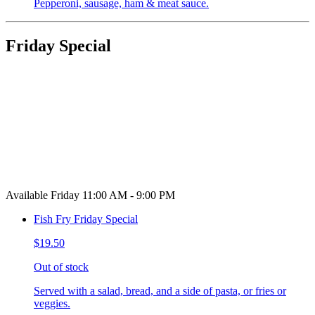
Pepperoni, sausage, ham & meat sauce.
Friday Special
Available Friday 11:00 AM - 9:00 PM
Fish Fry Friday Special
$19.50
Out of stock
Served with a salad, bread, and a side of pasta, or fries or
veggies.