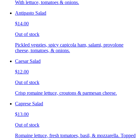
With lettuce, tomatoes & onions.
Antipasto Salad
$14.00
Out of stock
Pickled veggies, spicy capicola ham, salami, provolone
cheese, tomatoes, & onions.
Caesar Salad
$12.00
Out of stock
Crisp romaine lettuce, croutons & parmesan cheese.
Caprese Salad
$13.00
Out of stock
Romaine lettuce, fresh tomatoes, basil, & mozzarella. Topped