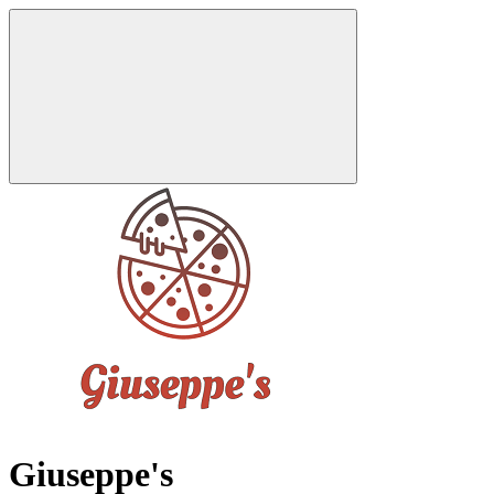
Giuseppe's