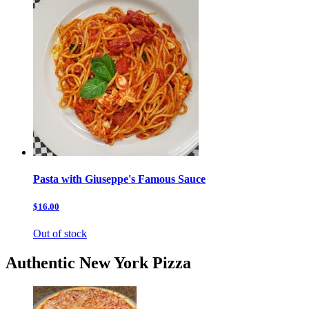
Pasta with Giuseppe's Famous Sauce
$16.00
Out of stock
Authentic New York Pizza