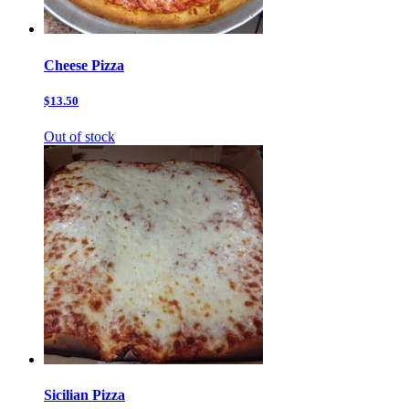
Cheese Pizza
$13.50
Out of stock
Sicilian Pizza