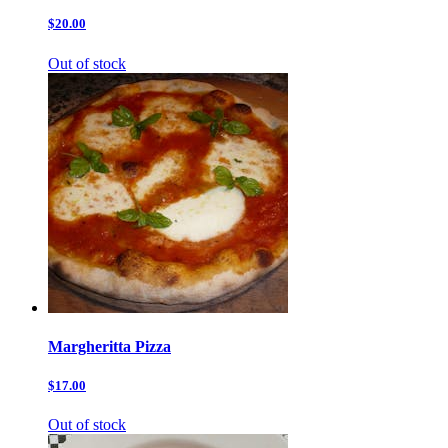
$20.00
Out of stock
Margheritta Pizza
$17.00
Out of stock