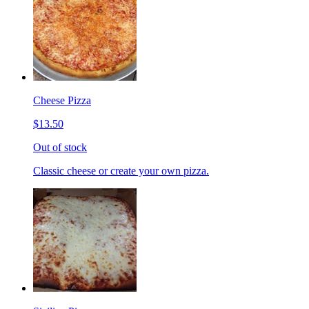
Cheese Pizza
$13.50
Out of stock
Classic cheese or create your own pizza.