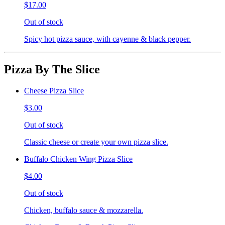
$17.00
Out of stock
Spicy hot pizza sauce, with cayenne & black pepper.
Pizza By The Slice
Cheese Pizza Slice
$3.00
Out of stock
Classic cheese or create your own pizza slice.
Buffalo Chicken Wing Pizza Slice
$4.00
Out of stock
Chicken, buffalo sauce & mozzarella.