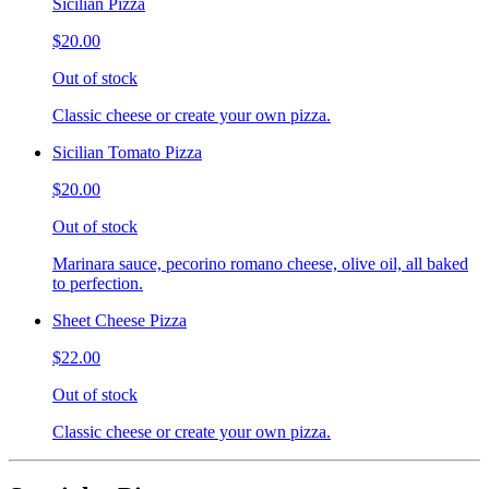
Sicilian Pizza
$20.00
Out of stock
Classic cheese or create your own pizza.
Sicilian Tomato Pizza
$20.00
Out of stock
Marinara sauce, pecorino romano cheese, olive oil, all baked
to perfection.
Sheet Cheese Pizza
$22.00
Out of stock
Classic cheese or create your own pizza.