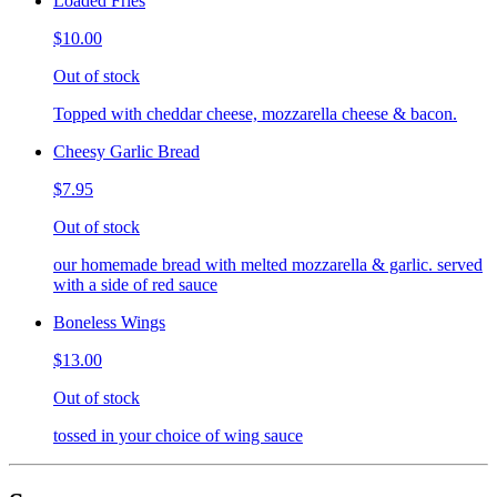
Loaded Fries
$10.00
Out of stock
Topped with cheddar cheese, mozzarella cheese & bacon.
Cheesy Garlic Bread
$7.95
Out of stock
our homemade bread with melted mozzarella & garlic. served
with a side of red sauce
Boneless Wings
$13.00
Out of stock
tossed in your choice of wing sauce