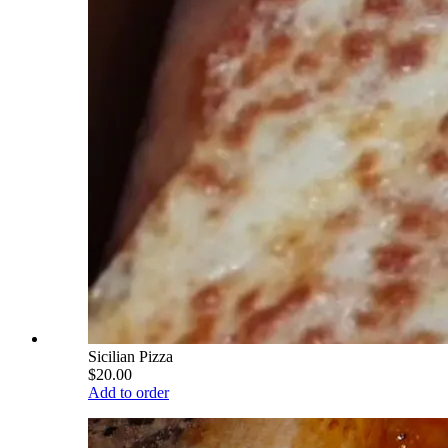
Sicilian Pizza
$20.00
Add to order