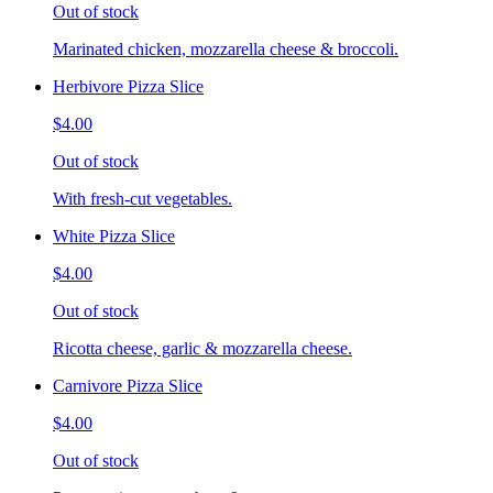
Out of stock
Marinated chicken, mozzarella cheese & broccoli.
Herbivore Pizza Slice
$4.00
Out of stock
With fresh-cut vegetables.
White Pizza Slice
$4.00
Out of stock
Ricotta cheese, garlic & mozzarella cheese.
Carnivore Pizza Slice
$4.00
Out of stock