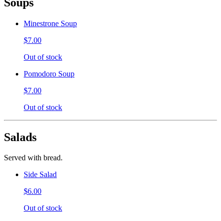
Soups
Minestrone Soup
$7.00
Out of stock
Pomodoro Soup
$7.00
Out of stock
Salads
Served with bread.
Side Salad
$6.00
Out of stock