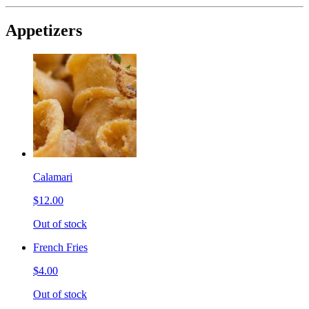
Appetizers
Calamari
$12.00
Out of stock
French Fries
$4.00
Out of stock