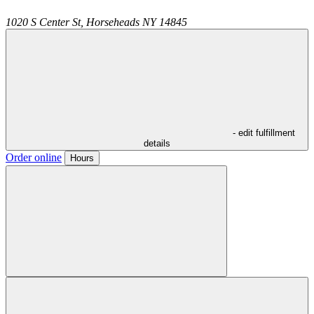
1020 S Center St,
Horseheads
NY
14845
- edit fulfillment
details
Order online
Hours