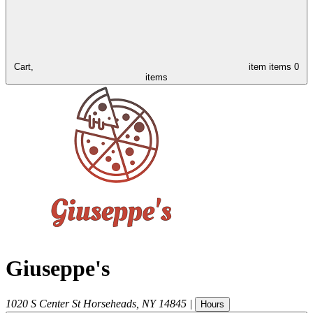
Cart,
item
items
0
items
Giuseppe's
1020 S Center St
Horseheads
,
NY
14845
|
Hours