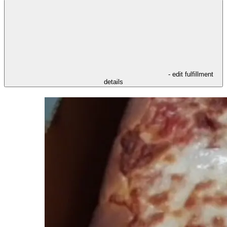
- edit fulfillment
details