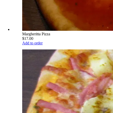
Margheritta Pizza
$17.00
Add to order