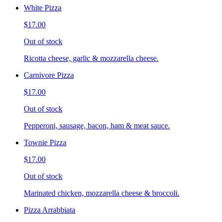
White Pizza
$17.00
Out of stock
Ricotta cheese, garlic & mozzarella cheese.
Carnivore Pizza
$17.00
Out of stock
Pepperoni, sausage, bacon, ham & meat sauce.
Townie Pizza
$17.00
Out of stock
Marinated chicken, mozzarella cheese & broccoli.
Pizza Arrabbiata