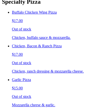
Specialty Pizza
Buffalo Chicken Wing Pizza
$17.00
Out of stock
Chicken, buffalo sauce & mozzarella.
Chicken, Bacon & Ranch Pizza
$17.00
Out of stock
Chicken, ranch dressing & mozzarella cheese.
Garlic Pizza
$15.00
Out of stock
Mozzarella cheese & garlic.