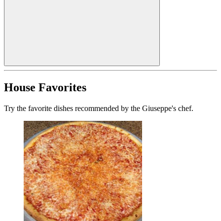
House Favorites
Try the favorite dishes recommended by the Giuseppe's chef.