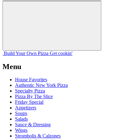
Build Your
Own
Pizza
Get cookin'
Menu
House Favorites
Authentic New York Pizza
Specialty Pizza
Pizza By The Slice
Friday Special
Appetizers
Soups
Salads
Sauce & Dressing
Wings
Strombolis & Calzones