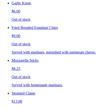
Garlic Knots
$6.00
Out of stock
Fried Breaded Eggplant Chips
$9.00
Out of stock
Served with marinara, garnished with parmesan cheese.
Mozzarella Sticks
$8.25
Out of stock
Served with homemade marinara.
Steamed Clams
$13.00