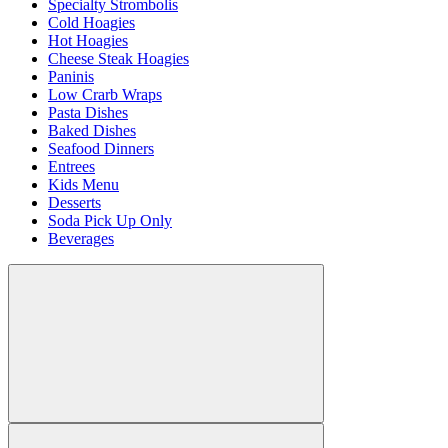
Specialty Strombolis
Cold Hoagies
Hot Hoagies
Cheese Steak Hoagies
Paninis
Low Crarb Wraps
Pasta Dishes
Baked Dishes
Seafood Dinners
Entrees
Kids Menu
Desserts
Soda Pick Up Only
Beverages