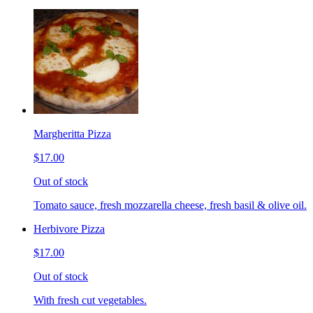
Margheritta Pizza
$17.00
Out of stock
Tomato sauce, fresh mozzarella cheese, fresh basil & olive oil.
Herbivore Pizza
$17.00
Out of stock
With fresh cut vegetables.