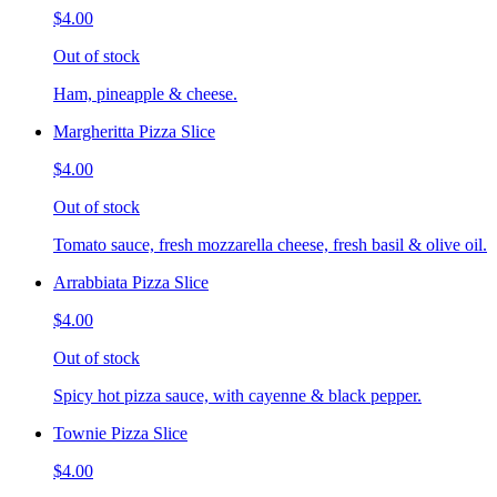
$4.00
Out of stock
Ham, pineapple & cheese.
Margheritta Pizza Slice
$4.00
Out of stock
Tomato sauce, fresh mozzarella cheese, fresh basil & olive oil.
Arrabbiata Pizza Slice
$4.00
Out of stock
Spicy hot pizza sauce, with cayenne & black pepper.
Townie Pizza Slice
$4.00