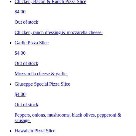
Chicken, Bacon & Ranch Pizza Slice
$4.00
Out of stock
Chicken, ranch dressing & mozzarella cheese.
Garlic Pizza Slice
$4.00
Out of stock
Mozzarella cheese & garlic.
Giuseppe Special Pizza Slice
$4.00
Out of stock
Peppers, onions, mushrooms, black olives, pepperoni &
sausage.
Hawaiian Pizza Slice