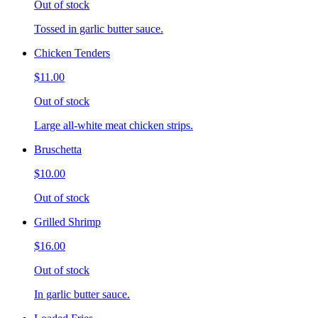
Out of stock
Tossed in garlic butter sauce.
Chicken Tenders
$11.00
Out of stock
Large all-white meat chicken strips.
Bruschetta
$10.00
Out of stock
Grilled Shrimp
$16.00
Out of stock
In garlic butter sauce.