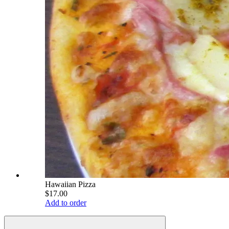
Hawaiian Pizza
$17.00
Add to order