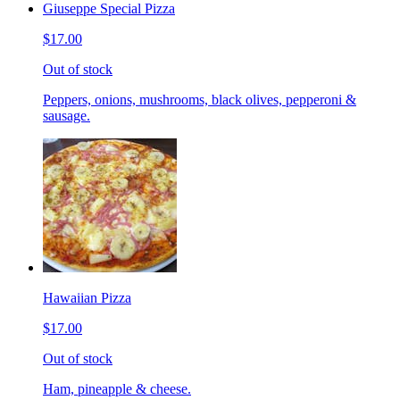
Giuseppe Special Pizza
$17.00
Out of stock
Peppers, onions, mushrooms, black olives, pepperoni &
sausage.
Hawaiian Pizza
$17.00
Out of stock
Ham, pineapple & cheese.