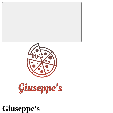
Giuseppe's