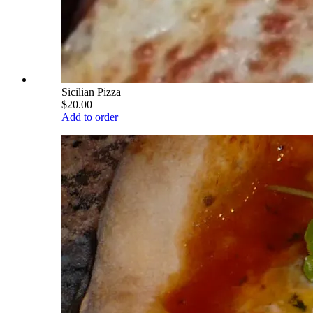
Sicilian Pizza
$20.00
Add to order