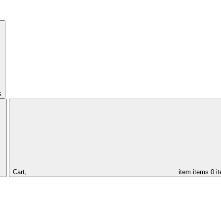
s
Cart,
item
items
0 i