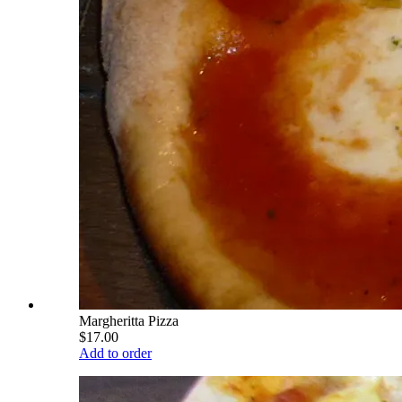
Margheritta Pizza
$17.00
Add to order