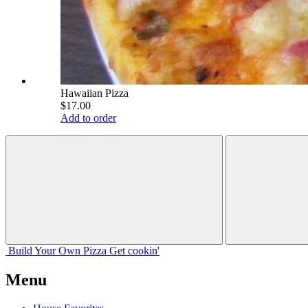
Hawaiian Pizza
$17.00
Add to order
Build Your
Own
Pizza
Get cookin'
Menu