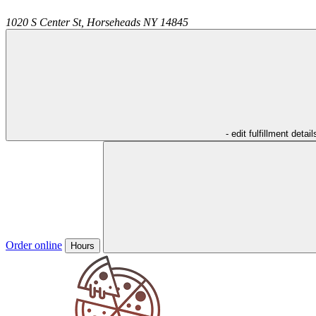
1020 S Center St,
Horseheads
NY
14845
- edit fulfillment detail
Order online
Hours