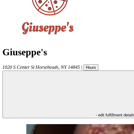
Giuseppe's
1020 S Center St
Horseheads
,
NY
14845
|
Hours
- edit fulfillment detail