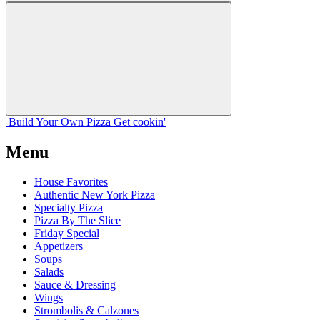
Build Your
Own
Pizza
Get cookin'
Menu
House Favorites
Authentic New York Pizza
Specialty Pizza
Pizza By The Slice
Friday Special
Appetizers
Soups
Salads
Sauce & Dressing
Wings
Strombolis & Calzones