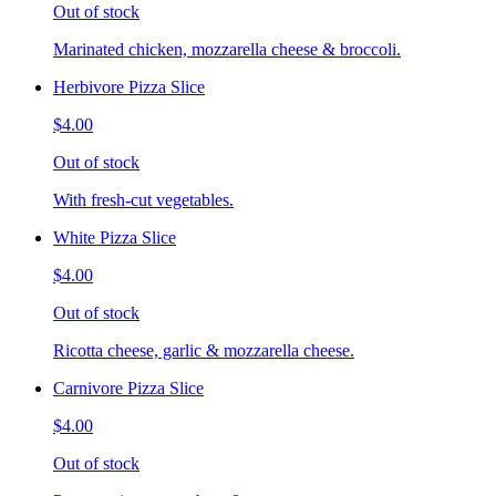
Out of stock
Marinated chicken, mozzarella cheese & broccoli.
Herbivore Pizza Slice
$4.00
Out of stock
With fresh-cut vegetables.
White Pizza Slice
$4.00
Out of stock
Ricotta cheese, garlic & mozzarella cheese.
Carnivore Pizza Slice
$4.00
Out of stock