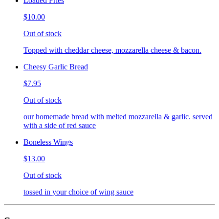
Loaded Fries
$10.00
Out of stock
Topped with cheddar cheese, mozzarella cheese & bacon.
Cheesy Garlic Bread
$7.95
Out of stock
our homemade bread with melted mozzarella & garlic. served
with a side of red sauce
Boneless Wings
$13.00
Out of stock
tossed in your choice of wing sauce