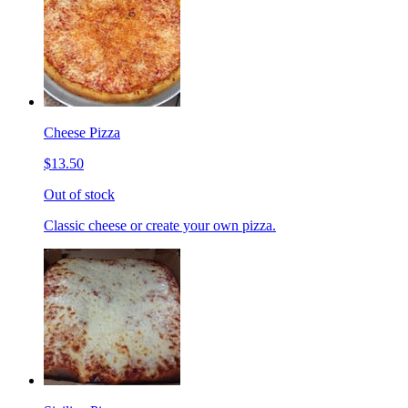
Cheese Pizza
$13.50
Out of stock
Classic cheese or create your own pizza.