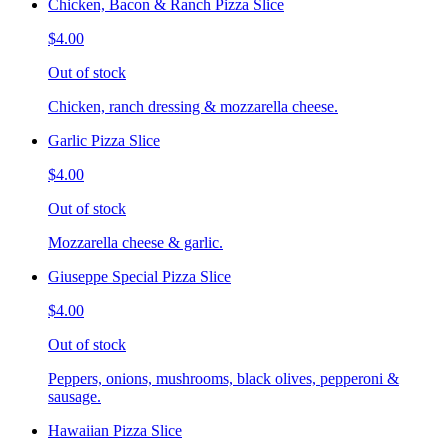
Chicken, Bacon & Ranch Pizza Slice
$4.00
Out of stock
Chicken, ranch dressing & mozzarella cheese.
Garlic Pizza Slice
$4.00
Out of stock
Mozzarella cheese & garlic.
Giuseppe Special Pizza Slice
$4.00
Out of stock
Peppers, onions, mushrooms, black olives, pepperoni &
sausage.
Hawaiian Pizza Slice