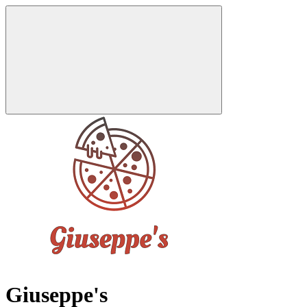
Giuseppe's