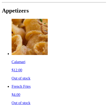
Appetizers
Calamari
$12.00
Out of stock
French Fries
$4.00
Out of stock