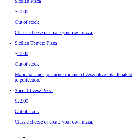
Sicilian Pizza
$20.00
Out of stock
Classic cheese or create your own pizza.
Sicilian Tomato Pizza
$20.00
Out of stock
Marinara sauce, pecorino romano cheese, olive oil, all baked
to perfection.
Sheet Cheese Pizza
$22.00
Out of stock
Classic cheese or create your own pizza.