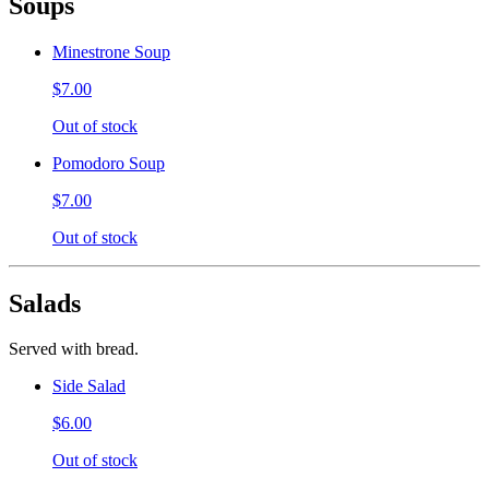
Soups
Minestrone Soup
$7.00
Out of stock
Pomodoro Soup
$7.00
Out of stock
Salads
Served with bread.
Side Salad
$6.00
Out of stock