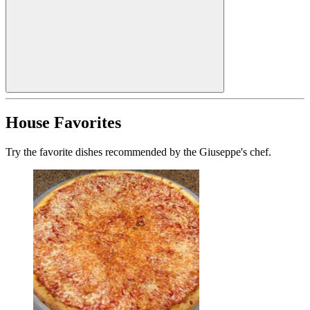
House Favorites
Try the favorite dishes recommended by the Giuseppe's chef.