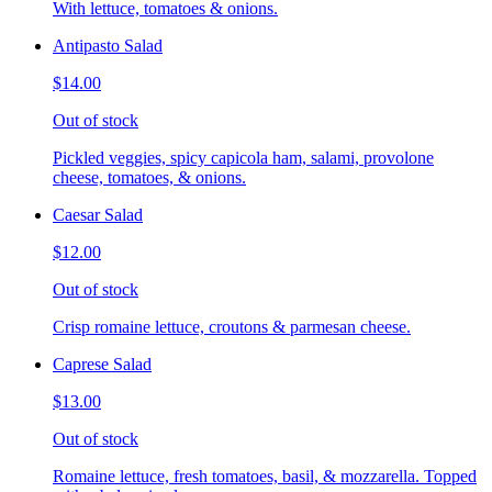
With lettuce, tomatoes & onions.
Antipasto Salad
$14.00
Out of stock
Pickled veggies, spicy capicola ham, salami, provolone
cheese, tomatoes, & onions.
Caesar Salad
$12.00
Out of stock
Crisp romaine lettuce, croutons & parmesan cheese.
Caprese Salad
$13.00
Out of stock
Romaine lettuce, fresh tomatoes, basil, & mozzarella. Topped