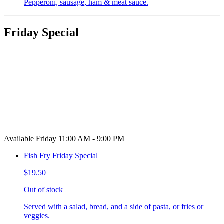
Pepperoni, sausage, ham & meat sauce.
Friday Special
Available Friday 11:00 AM - 9:00 PM
Fish Fry Friday Special
$19.50
Out of stock
Served with a salad, bread, and a side of pasta, or fries or
veggies.