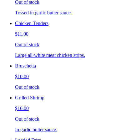
Out of stock
Tossed in garlic butter sauce.
Chicken Tenders
$11.00
Out of stock
Large all-white meat chicken strips.
Bruschetta
$10.00
Out of stock
Grilled Shrimp
$16.00
Out of stock
In garlic butter sauce.