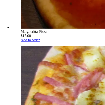
Margheritta Pizza
$17.00
Add to order