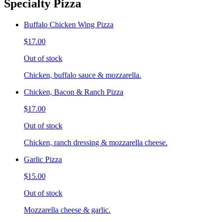
Specialty Pizza
Buffalo Chicken Wing Pizza
$17.00
Out of stock
Chicken, buffalo sauce & mozzarella.
Chicken, Bacon & Ranch Pizza
$17.00
Out of stock
Chicken, ranch dressing & mozzarella cheese.
Garlic Pizza
$15.00
Out of stock
Mozzarella cheese & garlic.