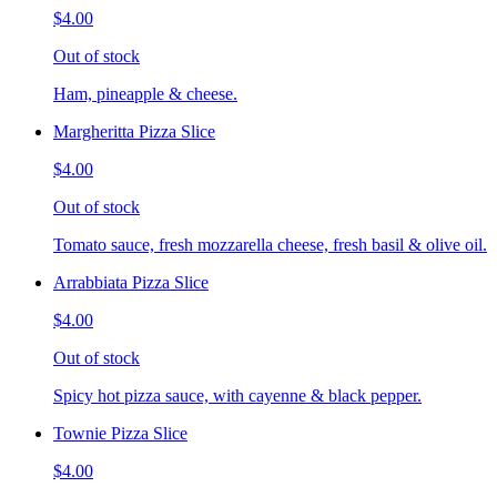
$4.00
Out of stock
Ham, pineapple & cheese.
Margheritta Pizza Slice
$4.00
Out of stock
Tomato sauce, fresh mozzarella cheese, fresh basil & olive oil.
Arrabbiata Pizza Slice
$4.00
Out of stock
Spicy hot pizza sauce, with cayenne & black pepper.
Townie Pizza Slice
$4.00