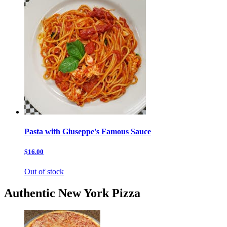
Pasta with Giuseppe's Famous Sauce
$16.00
Out of stock
Authentic New York Pizza