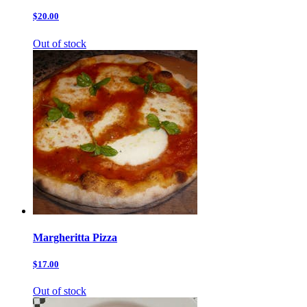
$20.00
Out of stock
Margheritta Pizza
$17.00
Out of stock