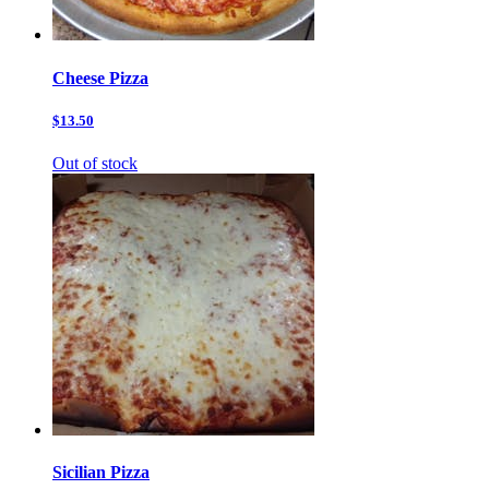
Cheese Pizza
$13.50
Out of stock
Sicilian Pizza