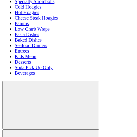
Specialty Strombolis
Cold Hoagies
Hot Hoagies
Cheese Steak Hoagies
Paninis
Low Crarb Wraps
Pasta Dishes
Baked Dishes
Seafood Dinners
Entrees
Kids Menu
Desserts
Soda Pick Up Only
Beverages