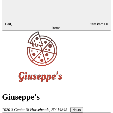
Cart,
item
items
0
items
Giuseppe's
1020 S Center St
Horseheads
,
NY
14845
|
Hours