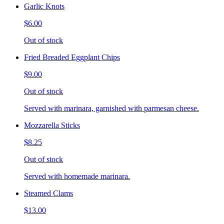
Garlic Knots
$6.00
Out of stock
Fried Breaded Eggplant Chips
$9.00
Out of stock
Served with marinara, garnished with parmesan cheese.
Mozzarella Sticks
$8.25
Out of stock
Served with homemade marinara.
Steamed Clams
$13.00