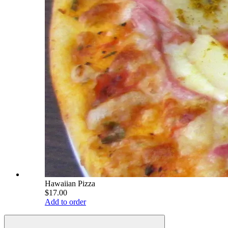
Hawaiian Pizza
$17.00
Add to order