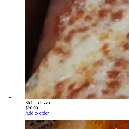
Sicilian Pizza
$20.00
Add to order