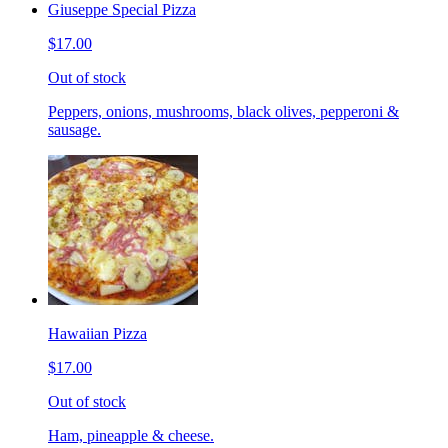
Giuseppe Special Pizza
$17.00
Out of stock
Peppers, onions, mushrooms, black olives, pepperoni &
sausage.
Hawaiian Pizza
$17.00
Out of stock
Ham, pineapple & cheese.