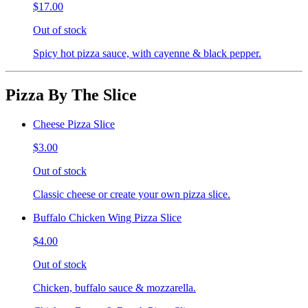
$17.00
Out of stock
Spicy hot pizza sauce, with cayenne & black pepper.
Pizza By The Slice
Cheese Pizza Slice
$3.00
Out of stock
Classic cheese or create your own pizza slice.
Buffalo Chicken Wing Pizza Slice
$4.00
Out of stock
Chicken, buffalo sauce & mozzarella.