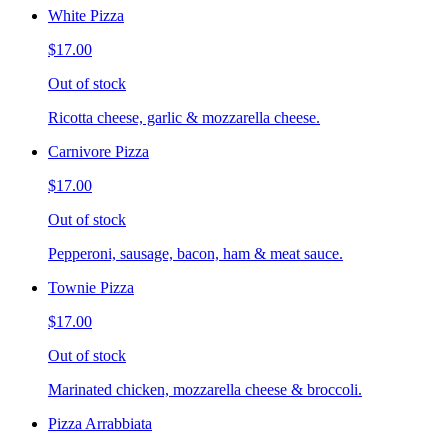
White Pizza
$17.00
Out of stock
Ricotta cheese, garlic & mozzarella cheese.
Carnivore Pizza
$17.00
Out of stock
Pepperoni, sausage, bacon, ham & meat sauce.
Townie Pizza
$17.00
Out of stock
Marinated chicken, mozzarella cheese & broccoli.
Pizza Arrabbiata