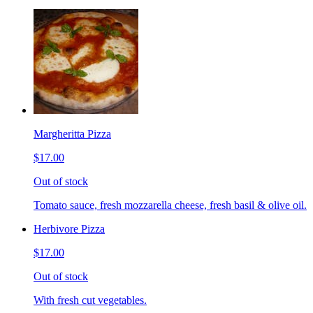
Margheritta Pizza
$17.00
Out of stock
Tomato sauce, fresh mozzarella cheese, fresh basil & olive oil.
Herbivore Pizza
$17.00
Out of stock
With fresh cut vegetables.