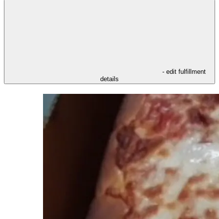
- edit fulfillment
details