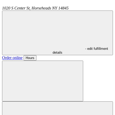
1020 S Center St,
Horseheads
NY
14845
- edit fulfillment
details
Order online
Hours