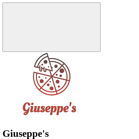
Giuseppe's