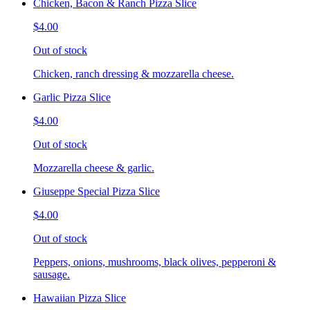
Chicken, Bacon & Ranch Pizza Slice
$4.00
Out of stock
Chicken, ranch dressing & mozzarella cheese.
Garlic Pizza Slice
$4.00
Out of stock
Mozzarella cheese & garlic.
Giuseppe Special Pizza Slice
$4.00
Out of stock
Peppers, onions, mushrooms, black olives, pepperoni &
sausage.
Hawaiian Pizza Slice