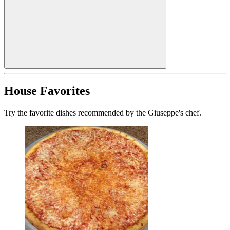
House Favorites
Try the favorite dishes recommended by the Giuseppe's chef.