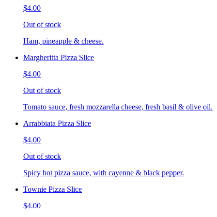
$4.00
Out of stock
Ham, pineapple & cheese.
Margheritta Pizza Slice
$4.00
Out of stock
Tomato sauce, fresh mozzarella cheese, fresh basil & olive oil.
Arrabbiata Pizza Slice
$4.00
Out of stock
Spicy hot pizza sauce, with cayenne & black pepper.
Townie Pizza Slice
$4.00