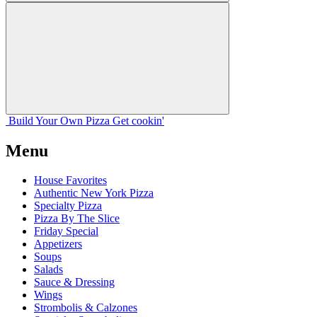
Build Your
Own
Pizza
Get cookin'
Menu
House Favorites
Authentic New York Pizza
Specialty Pizza
Pizza By The Slice
Friday Special
Appetizers
Soups
Salads
Sauce & Dressing
Wings
Strombolis & Calzones