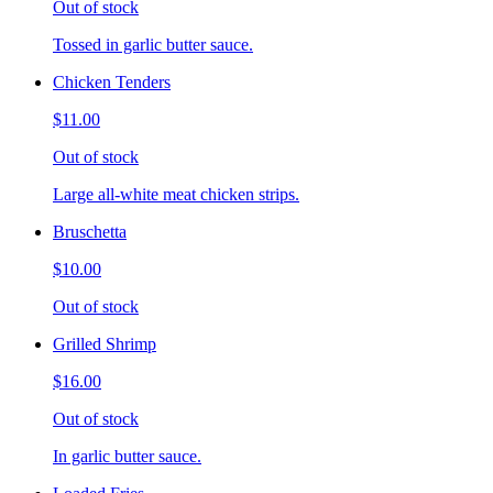
Out of stock
Tossed in garlic butter sauce.
Chicken Tenders
$11.00
Out of stock
Large all-white meat chicken strips.
Bruschetta
$10.00
Out of stock
Grilled Shrimp
$16.00
Out of stock
In garlic butter sauce.