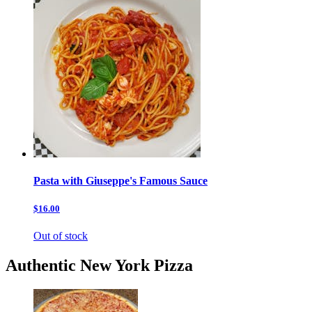
Pasta with Giuseppe's Famous Sauce
$16.00
Out of stock
Authentic New York Pizza