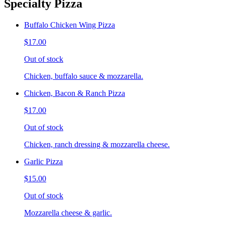
Specialty Pizza
Buffalo Chicken Wing Pizza
$17.00
Out of stock
Chicken, buffalo sauce & mozzarella.
Chicken, Bacon & Ranch Pizza
$17.00
Out of stock
Chicken, ranch dressing & mozzarella cheese.
Garlic Pizza
$15.00
Out of stock
Mozzarella cheese & garlic.