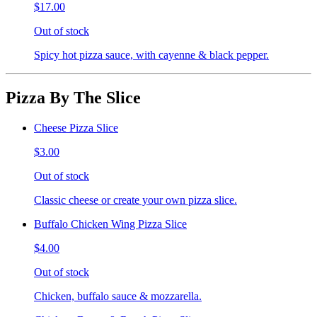
$17.00
Out of stock
Spicy hot pizza sauce, with cayenne & black pepper.
Pizza By The Slice
Cheese Pizza Slice
$3.00
Out of stock
Classic cheese or create your own pizza slice.
Buffalo Chicken Wing Pizza Slice
$4.00
Out of stock
Chicken, buffalo sauce & mozzarella.