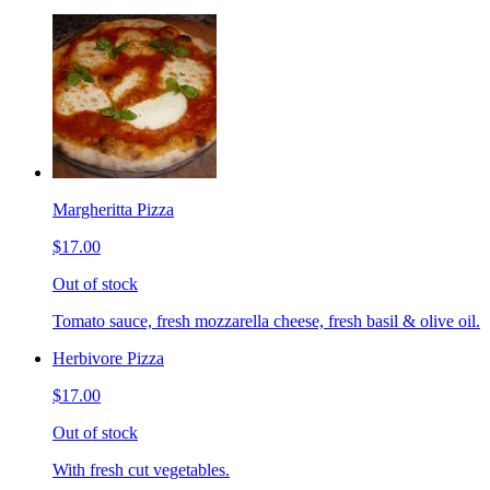
Margheritta Pizza
$17.00
Out of stock
Tomato sauce, fresh mozzarella cheese, fresh basil & olive oil.
Herbivore Pizza
$17.00
Out of stock
With fresh cut vegetables.