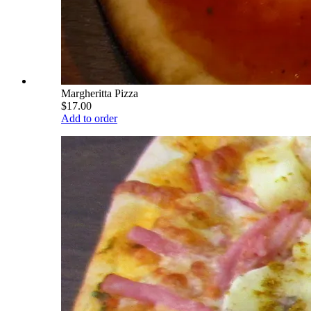
Margheritta Pizza
$17.00
Add to order