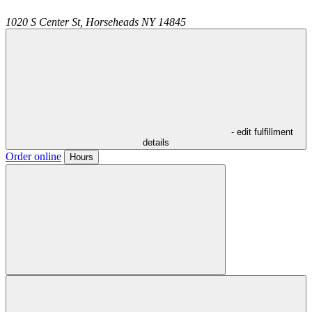
1020 S Center St,
Horseheads
NY
14845
- edit fulfillment
details
Order online
Hours