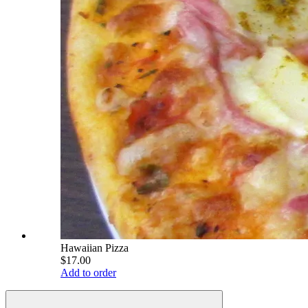
Hawaiian Pizza
$17.00
Add to order