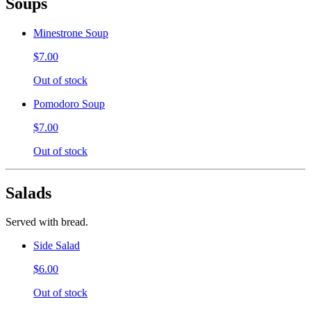
Soups
Minestrone Soup
$7.00
Out of stock
Pomodoro Soup
$7.00
Out of stock
Salads
Served with bread.
Side Salad
$6.00
Out of stock