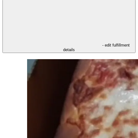
- edit fulfillment
details