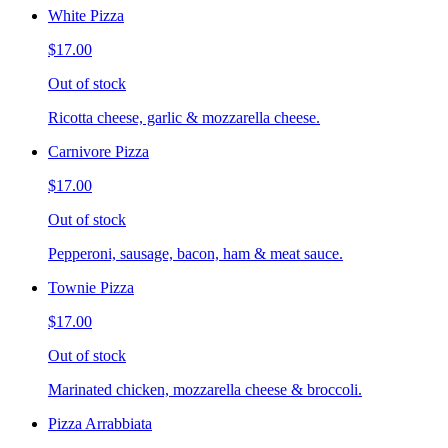
White Pizza
$17.00
Out of stock
Ricotta cheese, garlic & mozzarella cheese.
Carnivore Pizza
$17.00
Out of stock
Pepperoni, sausage, bacon, ham & meat sauce.
Townie Pizza
$17.00
Out of stock
Marinated chicken, mozzarella cheese & broccoli.
Pizza Arrabbiata