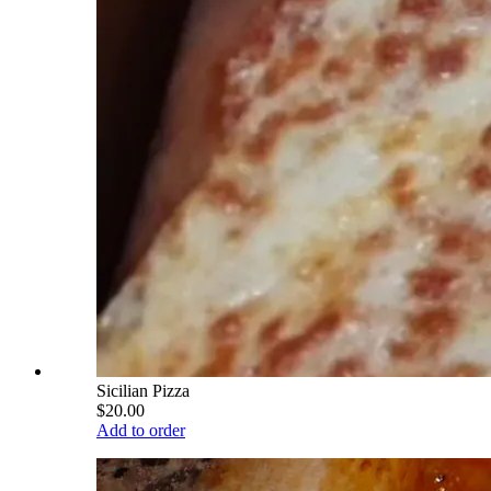
Sicilian Pizza
$20.00
Add to order