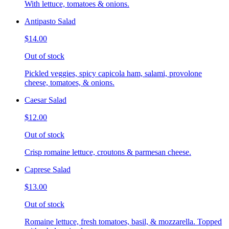
With lettuce, tomatoes & onions.
Antipasto Salad
$14.00
Out of stock
Pickled veggies, spicy capicola ham, salami, provolone
cheese, tomatoes, & onions.
Caesar Salad
$12.00
Out of stock
Crisp romaine lettuce, croutons & parmesan cheese.
Caprese Salad
$13.00
Out of stock
Romaine lettuce, fresh tomatoes, basil, & mozzarella. Topped