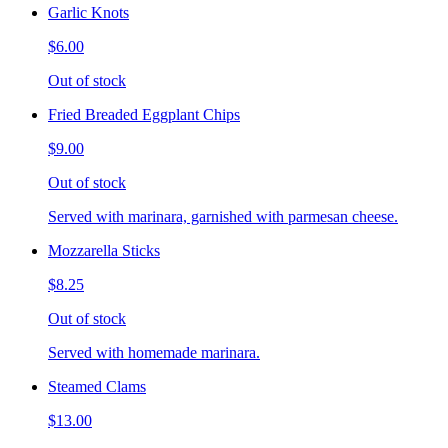
Garlic Knots
$6.00
Out of stock
Fried Breaded Eggplant Chips
$9.00
Out of stock
Served with marinara, garnished with parmesan cheese.
Mozzarella Sticks
$8.25
Out of stock
Served with homemade marinara.
Steamed Clams
$13.00