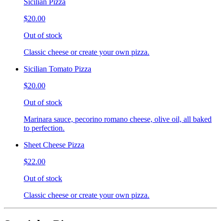
Sicilian Pizza
$20.00
Out of stock
Classic cheese or create your own pizza.
Sicilian Tomato Pizza
$20.00
Out of stock
Marinara sauce, pecorino romano cheese, olive oil, all baked
to perfection.
Sheet Cheese Pizza
$22.00
Out of stock
Classic cheese or create your own pizza.