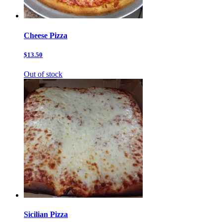
Cheese Pizza
$13.50
Out of stock
Sicilian Pizza