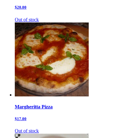
$20.00
Out of stock
Margheritta Pizza
$17.00
Out of stock