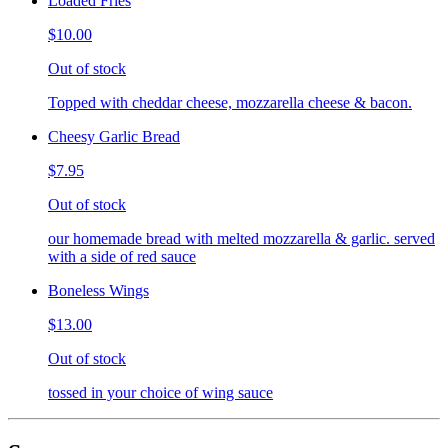
Loaded Fries
$10.00
Out of stock
Topped with cheddar cheese, mozzarella cheese & bacon.
Cheesy Garlic Bread
$7.95
Out of stock
our homemade bread with melted mozzarella & garlic. served
with a side of red sauce
Boneless Wings
$13.00
Out of stock
tossed in your choice of wing sauce