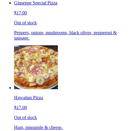
Giuseppe Special Pizza
$17.00
Out of stock
Peppers, onions, mushrooms, black olives, pepperoni &
sausage.
Hawaiian Pizza
$17.00
Out of stock
Ham, pineapple & cheese.