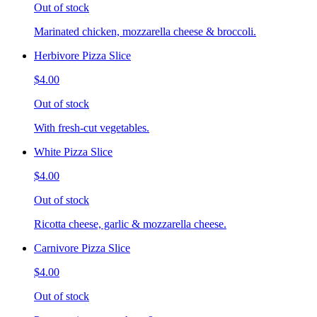
Out of stock
Marinated chicken, mozzarella cheese & broccoli.
Herbivore Pizza Slice
$4.00
Out of stock
With fresh-cut vegetables.
White Pizza Slice
$4.00
Out of stock
Ricotta cheese, garlic & mozzarella cheese.
Carnivore Pizza Slice
$4.00
Out of stock