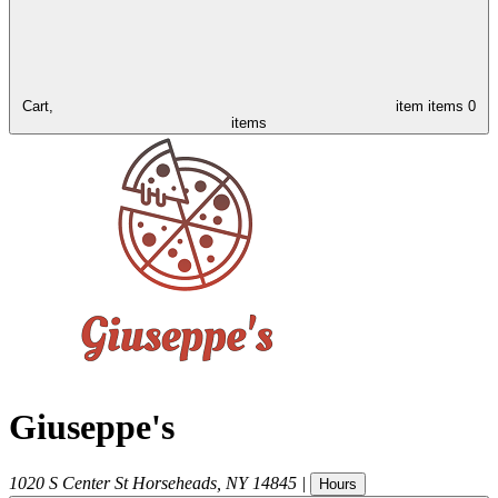
Cart,
item
items
0
items
Giuseppe's
1020 S Center St
Horseheads
,
NY
14845
|
Hours