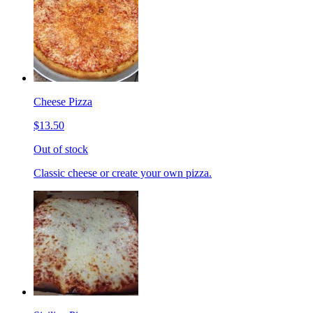
Cheese Pizza
$13.50
Out of stock
Classic cheese or create your own pizza.