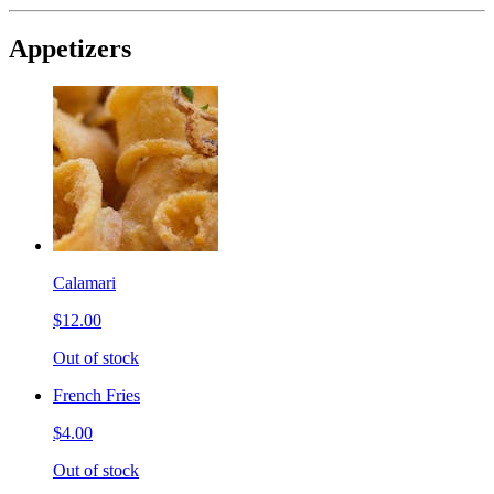
Appetizers
Calamari
$12.00
Out of stock
French Fries
$4.00
Out of stock