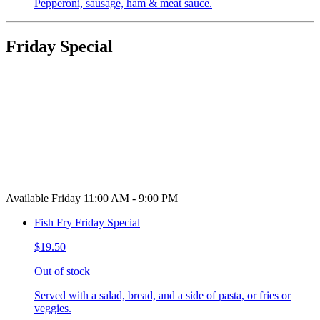
Pepperoni, sausage, ham & meat sauce.
Friday Special
Available Friday 11:00 AM - 9:00 PM
Fish Fry Friday Special
$19.50
Out of stock
Served with a salad, bread, and a side of pasta, or fries or
veggies.