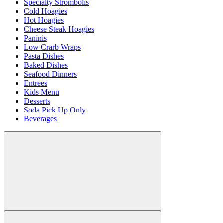
Specialty Strombolis
Cold Hoagies
Hot Hoagies
Cheese Steak Hoagies
Paninis
Low Crarb Wraps
Pasta Dishes
Baked Dishes
Seafood Dinners
Entrees
Kids Menu
Desserts
Soda Pick Up Only
Beverages