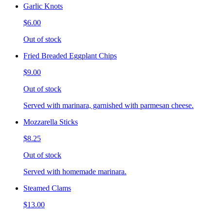
Garlic Knots
$6.00
Out of stock
Fried Breaded Eggplant Chips
$9.00
Out of stock
Served with marinara, garnished with parmesan cheese.
Mozzarella Sticks
$8.25
Out of stock
Served with homemade marinara.
Steamed Clams
$13.00