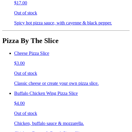
$17.00
Out of stock
Spicy hot pizza sauce, with cayenne & black pepper.
Pizza By The Slice
Cheese Pizza Slice
$3.00
Out of stock
Classic cheese or create your own pizza slice.
Buffalo Chicken Wing Pizza Slice
$4.00
Out of stock
Chicken, buffalo sauce & mozzarella.