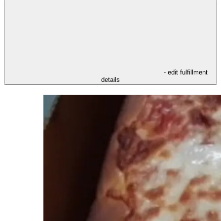
- edit fulfillment
details