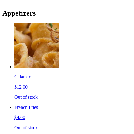
Appetizers
Calamari
$12.00
Out of stock
French Fries
$4.00
Out of stock