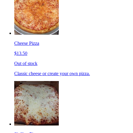
Cheese Pizza
$13.50
Out of stock
Classic cheese or create your own pizza.