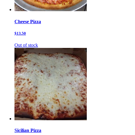
Cheese Pizza
$13.50
Out of stock
Sicilian Pizza