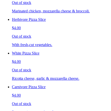
Out of stock
Marinated chicken, mozzarella cheese & broccoli.
Herbivore Pizza Slice
$4.00
Out of stock
With fresh-cut vegetables.
White Pizza Slice
$4.00
Out of stock
Ricotta cheese, garlic & mozzarella cheese.
Carnivore Pizza Slice
$4.00
Out of stock