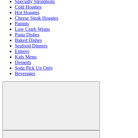
Specialty Strombolis
Cold Hoagies
Hot Hoagies
Cheese Steak Hoagies
Paninis
Low Crarb Wraps
Pasta Dishes
Baked Dishes
Seafood Dinners
Entrees
Kids Menu
Desserts
Soda Pick Up Only
Beverages