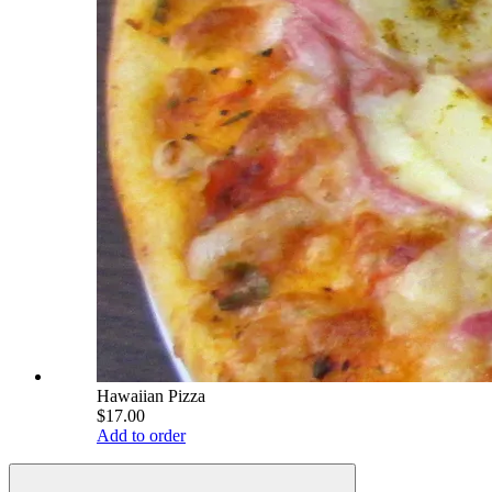
Hawaiian Pizza
$17.00
Add to order