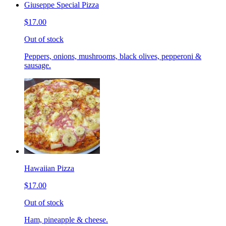
Giuseppe Special Pizza
$17.00
Out of stock
Peppers, onions, mushrooms, black olives, pepperoni &
sausage.
Hawaiian Pizza
$17.00
Out of stock
Ham, pineapple & cheese.