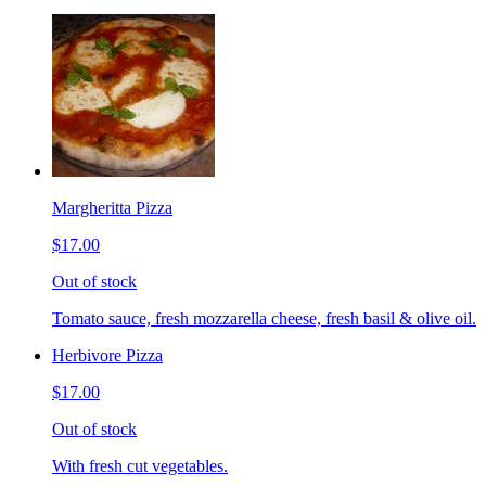
Margheritta Pizza
$17.00
Out of stock
Tomato sauce, fresh mozzarella cheese, fresh basil & olive oil.
Herbivore Pizza
$17.00
Out of stock
With fresh cut vegetables.