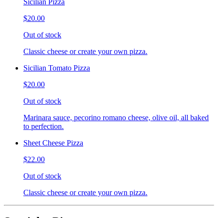
Sicilian Pizza
$20.00
Out of stock
Classic cheese or create your own pizza.
Sicilian Tomato Pizza
$20.00
Out of stock
Marinara sauce, pecorino romano cheese, olive oil, all baked
to perfection.
Sheet Cheese Pizza
$22.00
Out of stock
Classic cheese or create your own pizza.