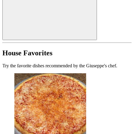
House Favorites
Try the favorite dishes recommended by the Giuseppe's chef.