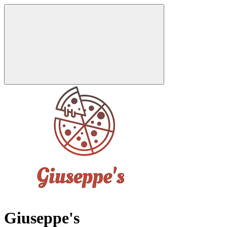
Giuseppe's