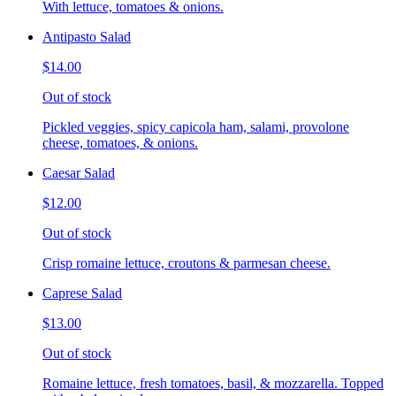
With lettuce, tomatoes & onions.
Antipasto Salad
$14.00
Out of stock
Pickled veggies, spicy capicola ham, salami, provolone
cheese, tomatoes, & onions.
Caesar Salad
$12.00
Out of stock
Crisp romaine lettuce, croutons & parmesan cheese.
Caprese Salad
$13.00
Out of stock
Romaine lettuce, fresh tomatoes, basil, & mozzarella. Topped