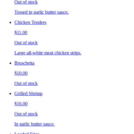
Out of stock
Tossed in garlic butter sauce.
Chicken Tenders
$11.00
Out of stock
Large all-white meat chicken strips.
Bruschetta
$10.00
Out of stock
Grilled Shrimp
$16.00
Out of stock
In garlic butter sauce.