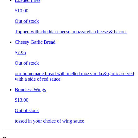
Loaded Fries
$10.00
Out of stock
Topped with cheddar cheese, mozzarella cheese & bacon.
Cheesy Garlic Bread
$7.95
Out of stock
our homemade bread with melted mozzarella & garlic. served
with a side of red sauce
Boneless Wings
$13.00
Out of stock
tossed in your choice of wing sauce