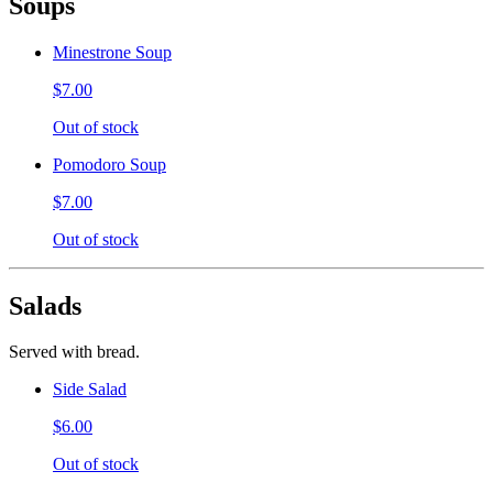
Soups
Minestrone Soup
$7.00
Out of stock
Pomodoro Soup
$7.00
Out of stock
Salads
Served with bread.
Side Salad
$6.00
Out of stock