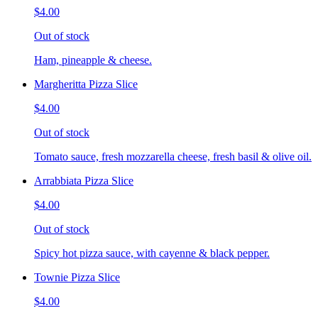
$4.00
Out of stock
Ham, pineapple & cheese.
Margheritta Pizza Slice
$4.00
Out of stock
Tomato sauce, fresh mozzarella cheese, fresh basil & olive oil.
Arrabbiata Pizza Slice
$4.00
Out of stock
Spicy hot pizza sauce, with cayenne & black pepper.
Townie Pizza Slice
$4.00