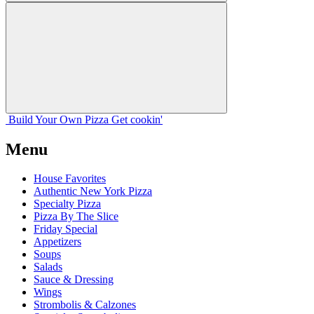
Build Your
Own
Pizza
Get cookin'
Menu
House Favorites
Authentic New York Pizza
Specialty Pizza
Pizza By The Slice
Friday Special
Appetizers
Soups
Salads
Sauce & Dressing
Wings
Strombolis & Calzones