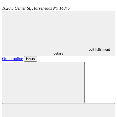
1020 S Center St,
Horseheads
NY
14845
- edit fulfillment
details
Order online
Hours