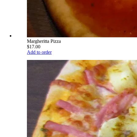
Margheritta Pizza
$17.00
Add to order