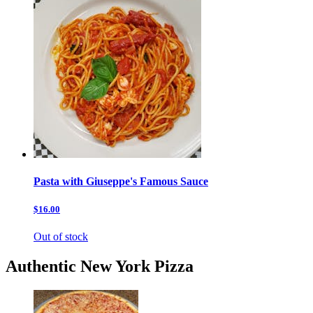
Pasta with Giuseppe's Famous Sauce
$16.00
Out of stock
Authentic New York Pizza