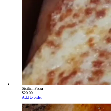
Sicilian Pizza
$20.00
Add to order