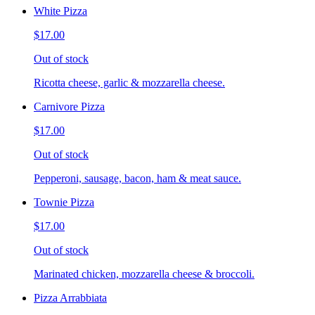
White Pizza
$17.00
Out of stock
Ricotta cheese, garlic & mozzarella cheese.
Carnivore Pizza
$17.00
Out of stock
Pepperoni, sausage, bacon, ham & meat sauce.
Townie Pizza
$17.00
Out of stock
Marinated chicken, mozzarella cheese & broccoli.
Pizza Arrabbiata