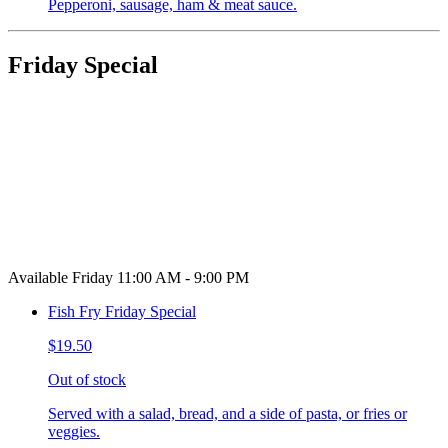
Pepperoni, sausage, ham & meat sauce.
Friday Special
Available Friday 11:00 AM - 9:00 PM
Fish Fry Friday Special
$19.50
Out of stock
Served with a salad, bread, and a side of pasta, or fries or
veggies.