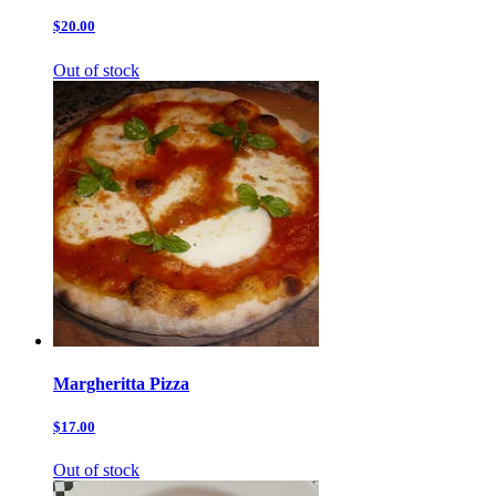
$20.00
Out of stock
Margheritta Pizza
$17.00
Out of stock