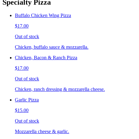
Specialty Pizza
Buffalo Chicken Wing Pizza
$17.00
Out of stock
Chicken, buffalo sauce & mozzarella.
Chicken, Bacon & Ranch Pizza
$17.00
Out of stock
Chicken, ranch dressing & mozzarella cheese.
Garlic Pizza
$15.00
Out of stock
Mozzarella cheese & garlic.