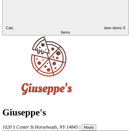
Cart,
item
items
0
items
Giuseppe's
1020 S Center St
Horseheads
,
NY
14845
|
Hours