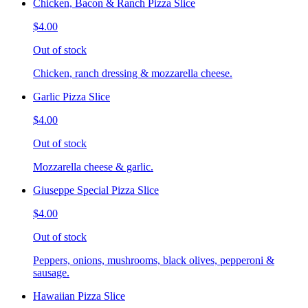
Chicken, Bacon & Ranch Pizza Slice
$4.00
Out of stock
Chicken, ranch dressing & mozzarella cheese.
Garlic Pizza Slice
$4.00
Out of stock
Mozzarella cheese & garlic.
Giuseppe Special Pizza Slice
$4.00
Out of stock
Peppers, onions, mushrooms, black olives, pepperoni &
sausage.
Hawaiian Pizza Slice