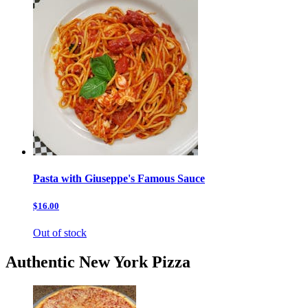
Pasta with Giuseppe's Famous Sauce
$16.00
Out of stock
Authentic New York Pizza