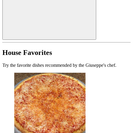
House Favorites
Try the favorite dishes recommended by the Giuseppe's chef.