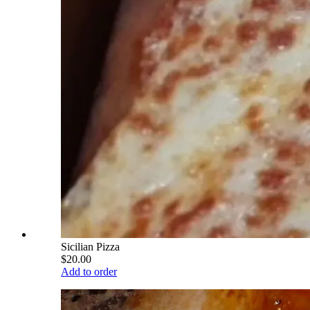
Sicilian Pizza
$20.00
Add to order