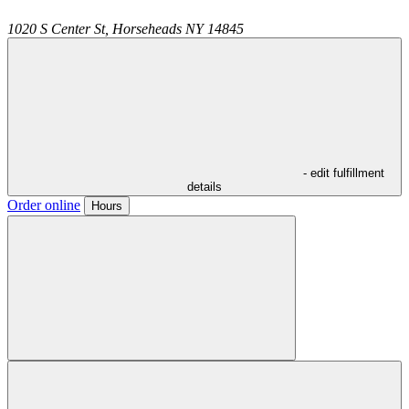
1020 S Center St,
Horseheads
NY
14845
- edit fulfillment
details
Order online
Hours