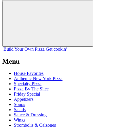
Build Your
Own
Pizza
Get cookin'
Menu
House Favorites
Authentic New York Pizza
Specialty Pizza
Pizza By The Slice
Friday Special
Appetizers
Soups
Salads
Sauce & Dressing
Wings
Strombolis & Calzones