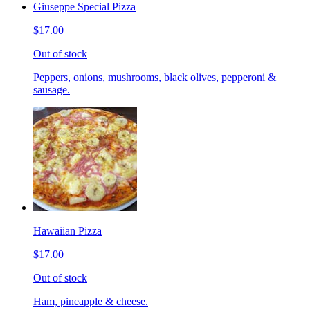
Giuseppe Special Pizza
$17.00
Out of stock
Peppers, onions, mushrooms, black olives, pepperoni &
sausage.
Hawaiian Pizza
$17.00
Out of stock
Ham, pineapple & cheese.