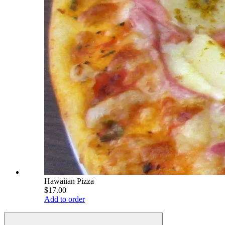
Hawaiian Pizza
$17.00
Add to order