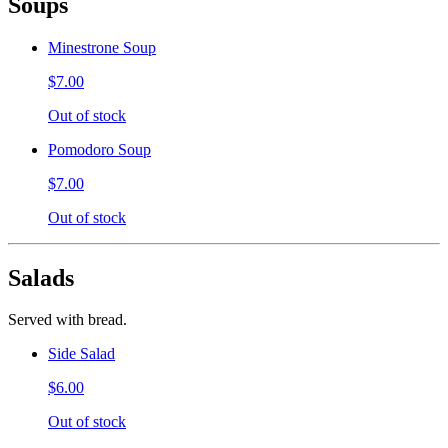
Soups
Minestrone Soup
$7.00
Out of stock
Pomodoro Soup
$7.00
Out of stock
Salads
Served with bread.
Side Salad
$6.00
Out of stock