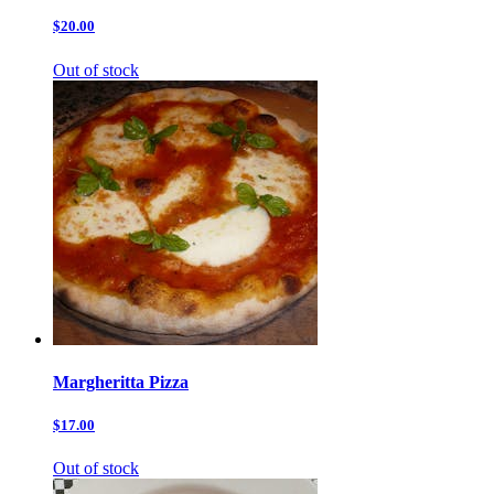
$20.00
Out of stock
Margheritta Pizza
$17.00
Out of stock