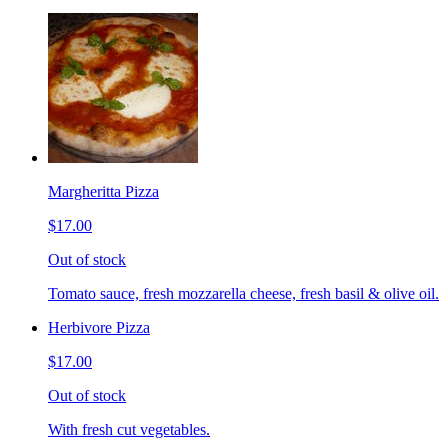
Margheritta Pizza
$17.00
Out of stock
Tomato sauce, fresh mozzarella cheese, fresh basil & olive oil.
Herbivore Pizza
$17.00
Out of stock
With fresh cut vegetables.