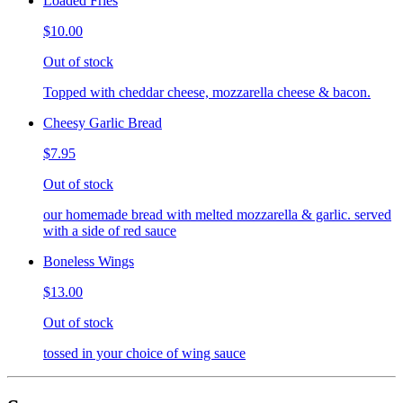
Loaded Fries
$10.00
Out of stock
Topped with cheddar cheese, mozzarella cheese & bacon.
Cheesy Garlic Bread
$7.95
Out of stock
our homemade bread with melted mozzarella & garlic. served
with a side of red sauce
Boneless Wings
$13.00
Out of stock
tossed in your choice of wing sauce