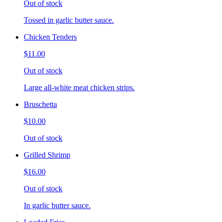
Out of stock
Tossed in garlic butter sauce.
Chicken Tenders
$11.00
Out of stock
Large all-white meat chicken strips.
Bruschetta
$10.00
Out of stock
Grilled Shrimp
$16.00
Out of stock
In garlic butter sauce.