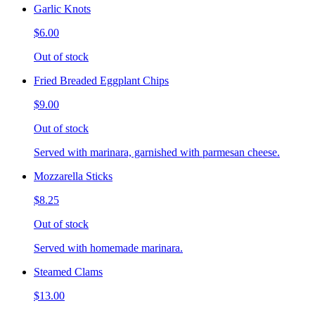
Garlic Knots
$6.00
Out of stock
Fried Breaded Eggplant Chips
$9.00
Out of stock
Served with marinara, garnished with parmesan cheese.
Mozzarella Sticks
$8.25
Out of stock
Served with homemade marinara.
Steamed Clams
$13.00