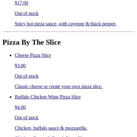
$17.00
Out of stock
Spicy hot pizza sauce, with cayenne & black pepper.
Pizza By The Slice
Cheese Pizza Slice
$3.00
Out of stock
Classic cheese or create your own pizza slice.
Buffalo Chicken Wing Pizza Slice
$4.00
Out of stock
Chicken, buffalo sauce & mozzarella.