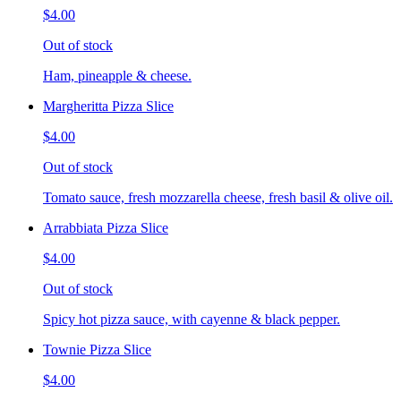
$4.00
Out of stock
Ham, pineapple & cheese.
Margheritta Pizza Slice
$4.00
Out of stock
Tomato sauce, fresh mozzarella cheese, fresh basil & olive oil.
Arrabbiata Pizza Slice
$4.00
Out of stock
Spicy hot pizza sauce, with cayenne & black pepper.
Townie Pizza Slice
$4.00