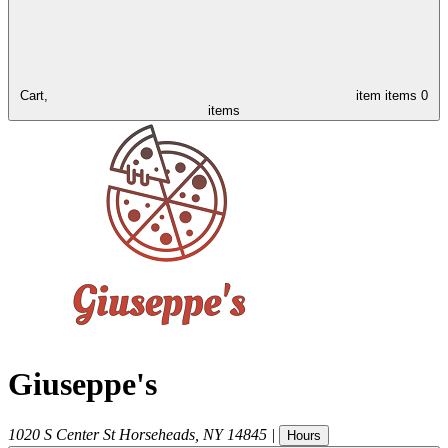
Cart,
item
items
0
items
Giuseppe's
1020 S Center St
Horseheads
,
NY
14845
|
Hours