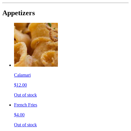
Appetizers
Calamari
$12.00
Out of stock
French Fries
$4.00
Out of stock