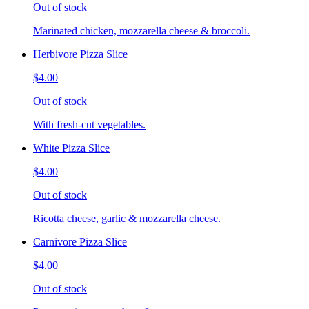
Out of stock
Marinated chicken, mozzarella cheese & broccoli.
Herbivore Pizza Slice
$4.00
Out of stock
With fresh-cut vegetables.
White Pizza Slice
$4.00
Out of stock
Ricotta cheese, garlic & mozzarella cheese.
Carnivore Pizza Slice
$4.00
Out of stock