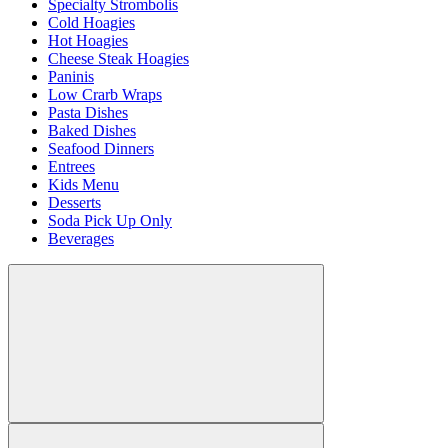
Specialty Strombolis
Cold Hoagies
Hot Hoagies
Cheese Steak Hoagies
Paninis
Low Crarb Wraps
Pasta Dishes
Baked Dishes
Seafood Dinners
Entrees
Kids Menu
Desserts
Soda Pick Up Only
Beverages