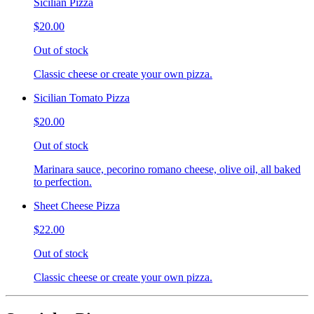
Sicilian Pizza
$20.00
Out of stock
Classic cheese or create your own pizza.
Sicilian Tomato Pizza
$20.00
Out of stock
Marinara sauce, pecorino romano cheese, olive oil, all baked
to perfection.
Sheet Cheese Pizza
$22.00
Out of stock
Classic cheese or create your own pizza.