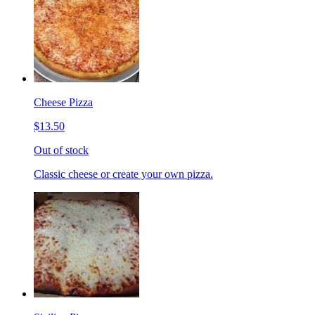
Cheese Pizza
$13.50
Out of stock
Classic cheese or create your own pizza.