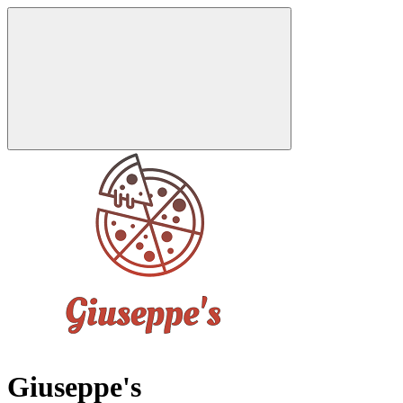
Giuseppe's