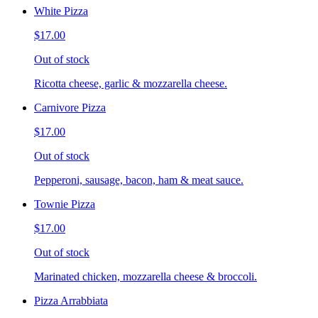
White Pizza
$17.00
Out of stock
Ricotta cheese, garlic & mozzarella cheese.
Carnivore Pizza
$17.00
Out of stock
Pepperoni, sausage, bacon, ham & meat sauce.
Townie Pizza
$17.00
Out of stock
Marinated chicken, mozzarella cheese & broccoli.
Pizza Arrabbiata