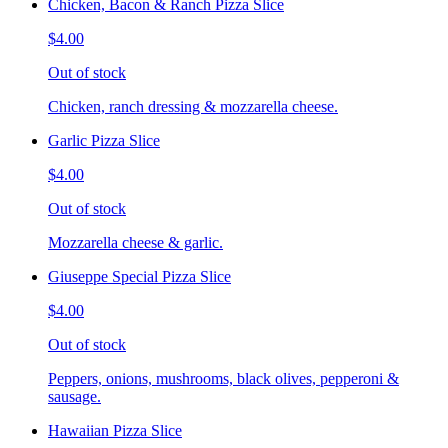
Chicken, Bacon & Ranch Pizza Slice
$4.00
Out of stock
Chicken, ranch dressing & mozzarella cheese.
Garlic Pizza Slice
$4.00
Out of stock
Mozzarella cheese & garlic.
Giuseppe Special Pizza Slice
$4.00
Out of stock
Peppers, onions, mushrooms, black olives, pepperoni &
sausage.
Hawaiian Pizza Slice