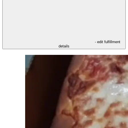
- edit fulfillment
details