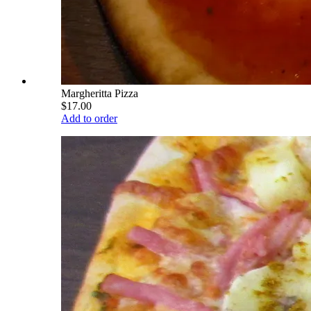
Margheritta Pizza
$17.00
Add to order