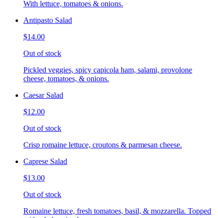
With lettuce, tomatoes & onions.
Antipasto Salad
$14.00
Out of stock
Pickled veggies, spicy capicola ham, salami, provolone
cheese, tomatoes, & onions.
Caesar Salad
$12.00
Out of stock
Crisp romaine lettuce, croutons & parmesan cheese.
Caprese Salad
$13.00
Out of stock
Romaine lettuce, fresh tomatoes, basil, & mozzarella. Topped