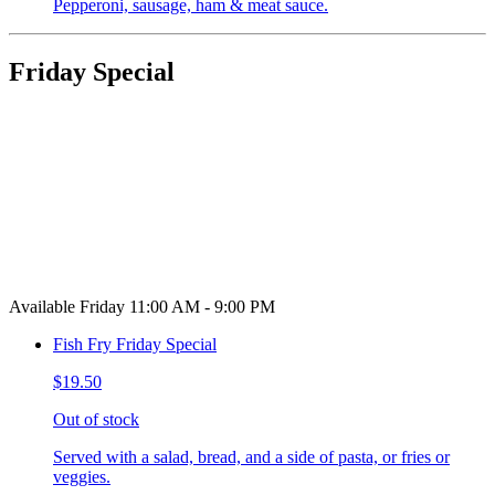
Pepperoni, sausage, ham & meat sauce.
Friday Special
Available Friday 11:00 AM - 9:00 PM
Fish Fry Friday Special
$19.50
Out of stock
Served with a salad, bread, and a side of pasta, or fries or
veggies.