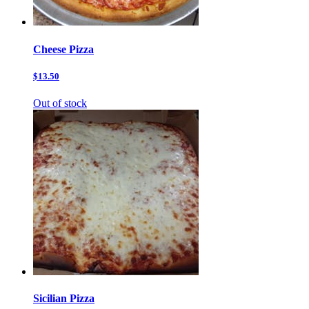
Cheese Pizza
$13.50
Out of stock
Sicilian Pizza