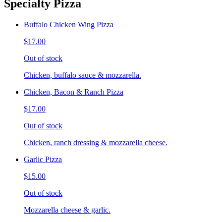
Specialty Pizza
Buffalo Chicken Wing Pizza
$17.00
Out of stock
Chicken, buffalo sauce & mozzarella.
Chicken, Bacon & Ranch Pizza
$17.00
Out of stock
Chicken, ranch dressing & mozzarella cheese.
Garlic Pizza
$15.00
Out of stock
Mozzarella cheese & garlic.