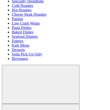
Specialty Strombolis
Cold Hoagies
Hot Hoagies
Cheese Steak Hoagies
Paninis
Low Crarb Wraps
Pasta Dishes
Baked Dishes
Seafood Dinners
Entrees
Kids Menu
Desserts
Soda Pick Up Only
Beverages