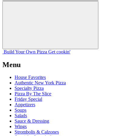
Build Your
Own
Pizza
Get cookin'
Menu
House Favorites
Authentic New York Pizza
Specialty Pizza
Pizza By The Slice
Friday Special
Appetizers
Soups
Salads
Sauce & Dressing
Wings
Strombolis & Calzones