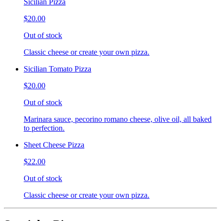
Sicilian Pizza
$20.00
Out of stock
Classic cheese or create your own pizza.
Sicilian Tomato Pizza
$20.00
Out of stock
Marinara sauce, pecorino romano cheese, olive oil, all baked
to perfection.
Sheet Cheese Pizza
$22.00
Out of stock
Classic cheese or create your own pizza.