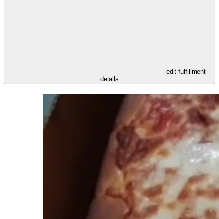
- edit fulfillment
details