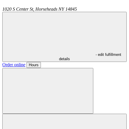
1020 S Center St,
Horseheads
NY
14845
- edit fulfillment
details
Order online
Hours