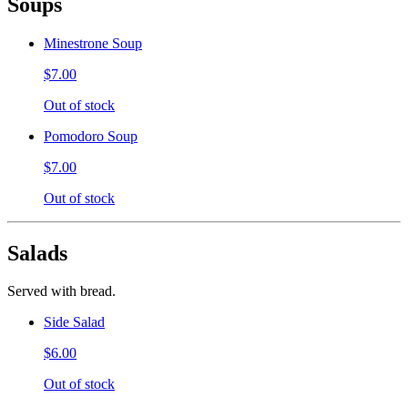
Soups
Minestrone Soup
$7.00
Out of stock
Pomodoro Soup
$7.00
Out of stock
Salads
Served with bread.
Side Salad
$6.00
Out of stock