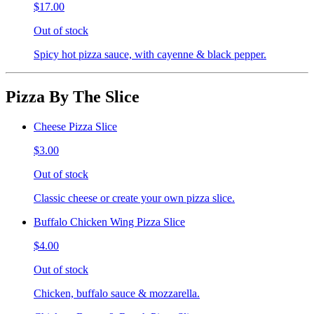
$17.00
Out of stock
Spicy hot pizza sauce, with cayenne & black pepper.
Pizza By The Slice
Cheese Pizza Slice
$3.00
Out of stock
Classic cheese or create your own pizza slice.
Buffalo Chicken Wing Pizza Slice
$4.00
Out of stock
Chicken, buffalo sauce & mozzarella.