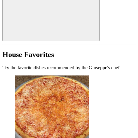
House Favorites
Try the favorite dishes recommended by the Giuseppe's chef.