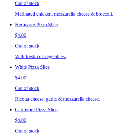
Out of stock
Marinated chicken, mozzarella cheese & broccoli.
Herbivore Pizza Slice
$4.00
Out of stock
With fresh-cut vegetables.
White Pizza Slice
$4.00
Out of stock
Ricotta cheese, garlic & mozzarella cheese.
Carnivore Pizza Slice
$4.00
Out of stock