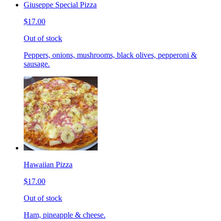
Giuseppe Special Pizza
$17.00
Out of stock
Peppers, onions, mushrooms, black olives, pepperoni &
sausage.
Hawaiian Pizza
$17.00
Out of stock
Ham, pineapple & cheese.