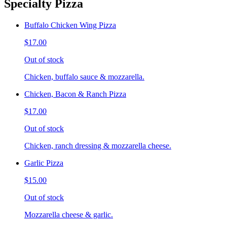
Specialty Pizza
Buffalo Chicken Wing Pizza
$17.00
Out of stock
Chicken, buffalo sauce & mozzarella.
Chicken, Bacon & Ranch Pizza
$17.00
Out of stock
Chicken, ranch dressing & mozzarella cheese.
Garlic Pizza
$15.00
Out of stock
Mozzarella cheese & garlic.