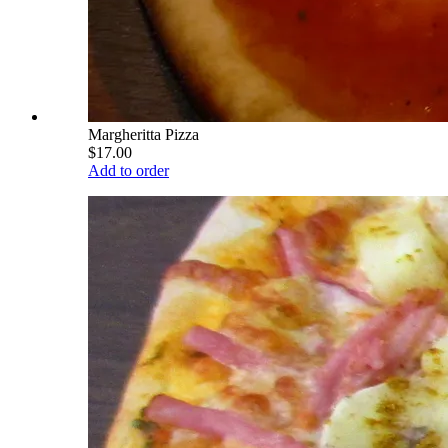
Margheritta Pizza
$17.00
Add to order