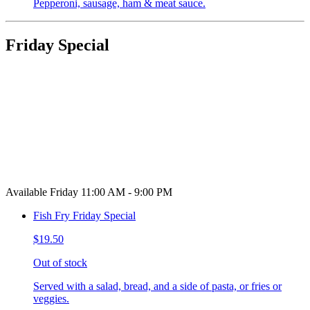
Pepperoni, sausage, ham & meat sauce.
Friday Special
Available Friday 11:00 AM - 9:00 PM
Fish Fry Friday Special
$19.50
Out of stock
Served with a salad, bread, and a side of pasta, or fries or
veggies.