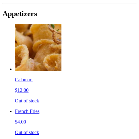
Appetizers
Calamari
$12.00
Out of stock
French Fries
$4.00
Out of stock