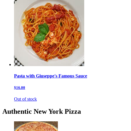
Pasta with Giuseppe's Famous Sauce
$16.00
Out of stock
Authentic New York Pizza