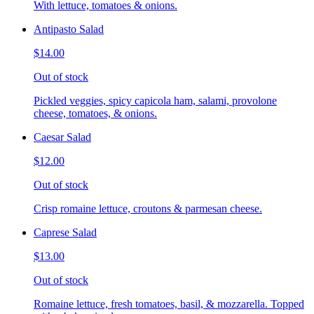
With lettuce, tomatoes & onions.
Antipasto Salad
$14.00
Out of stock
Pickled veggies, spicy capicola ham, salami, provolone
cheese, tomatoes, & onions.
Caesar Salad
$12.00
Out of stock
Crisp romaine lettuce, croutons & parmesan cheese.
Caprese Salad
$13.00
Out of stock
Romaine lettuce, fresh tomatoes, basil, & mozzarella. Topped