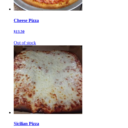
Cheese Pizza
$13.50
Out of stock
Sicilian Pizza