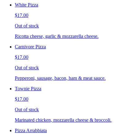
White Pizza
$17.00
Out of stock
Ricotta cheese, garlic & mozzarella cheese.
Carnivore Pizza
$17.00
Out of stock
Pepperoni, sausage, bacon, ham & meat sauce.
Townie Pizza
$17.00
Out of stock
Marinated chicken, mozzarella cheese & broccoli.
Pizza Arrabbiata