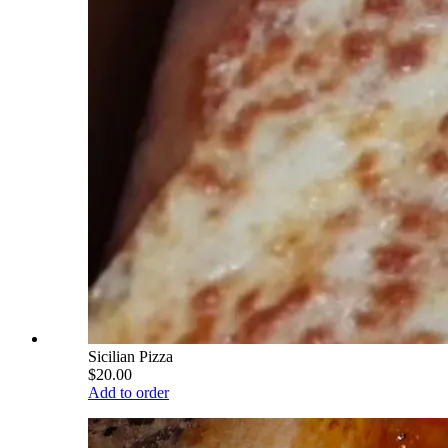
Sicilian Pizza
$20.00
Add to order