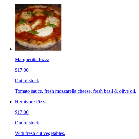
Margheritta Pizza
$17.00
Out of stock
Tomato sauce, fresh mozzarella cheese, fresh basil & olive oil.
Herbivore Pizza
$17.00
Out of stock
With fresh cut vegetables.