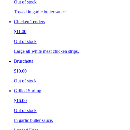
Out of stock
Tossed in garlic butter sauce.
Chicken Tenders
$11.00
Out of stock
Large all-white meat chicken strips.
Bruschetta
$10.00
Out of stock
Grilled Shrimp
$16.00
Out of stock
In garlic butter sauce.