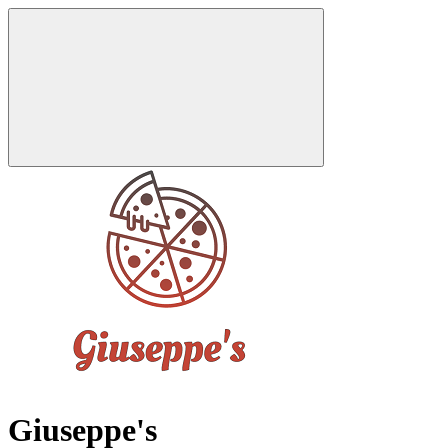
Giuseppe's