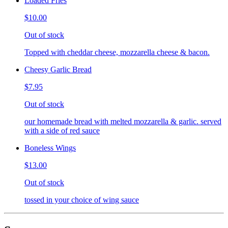
Loaded Fries
$10.00
Out of stock
Topped with cheddar cheese, mozzarella cheese & bacon.
Cheesy Garlic Bread
$7.95
Out of stock
our homemade bread with melted mozzarella & garlic. served
with a side of red sauce
Boneless Wings
$13.00
Out of stock
tossed in your choice of wing sauce