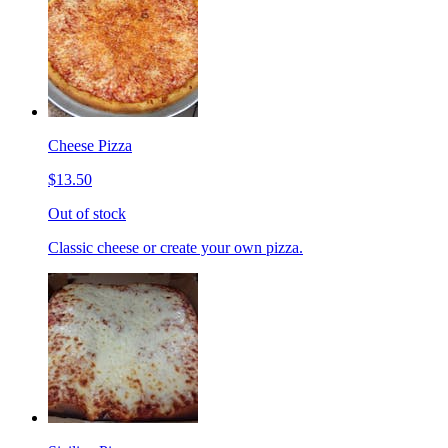
Cheese Pizza
$13.50
Out of stock
Classic cheese or create your own pizza.