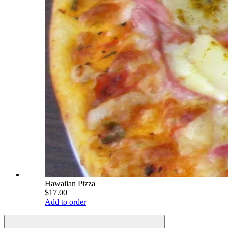
Hawaiian Pizza
$17.00
Add to order