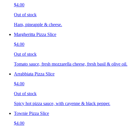
$4.00
Out of stock
Ham, pineapple & cheese.
Margheritta Pizza Slice
$4.00
Out of stock
Tomato sauce, fresh mozzarella cheese, fresh basil & olive oil.
Arrabbiata Pizza Slice
$4.00
Out of stock
Spicy hot pizza sauce, with cayenne & black pepper.
Townie Pizza Slice
$4.00