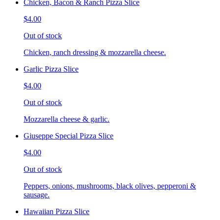
Chicken, Bacon & Ranch Pizza Slice
$4.00
Out of stock
Chicken, ranch dressing & mozzarella cheese.
Garlic Pizza Slice
$4.00
Out of stock
Mozzarella cheese & garlic.
Giuseppe Special Pizza Slice
$4.00
Out of stock
Peppers, onions, mushrooms, black olives, pepperoni &
sausage.
Hawaiian Pizza Slice