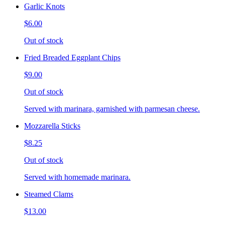
Garlic Knots
$6.00
Out of stock
Fried Breaded Eggplant Chips
$9.00
Out of stock
Served with marinara, garnished with parmesan cheese.
Mozzarella Sticks
$8.25
Out of stock
Served with homemade marinara.
Steamed Clams
$13.00