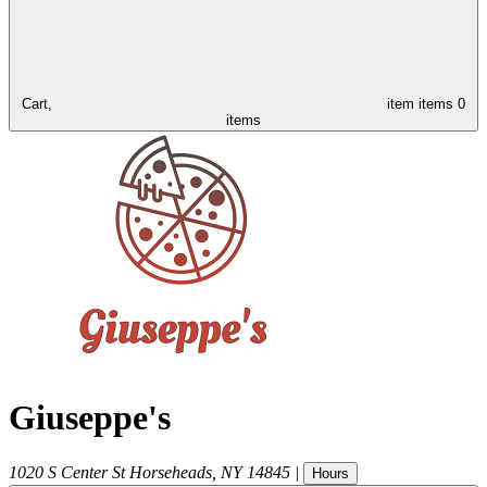
Cart,
item
items
0
items
Giuseppe's
1020 S Center St
Horseheads
,
NY
14845
|
Hours