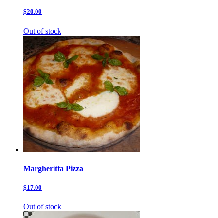
$20.00
Out of stock
Margheritta Pizza
$17.00
Out of stock