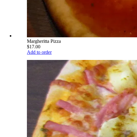
Margheritta Pizza
$17.00
Add to order