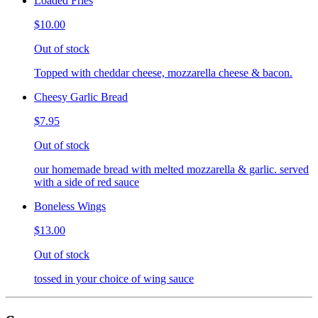
Loaded Fries
$10.00
Out of stock
Topped with cheddar cheese, mozzarella cheese & bacon.
Cheesy Garlic Bread
$7.95
Out of stock
our homemade bread with melted mozzarella & garlic. served
with a side of red sauce
Boneless Wings
$13.00
Out of stock
tossed in your choice of wing sauce