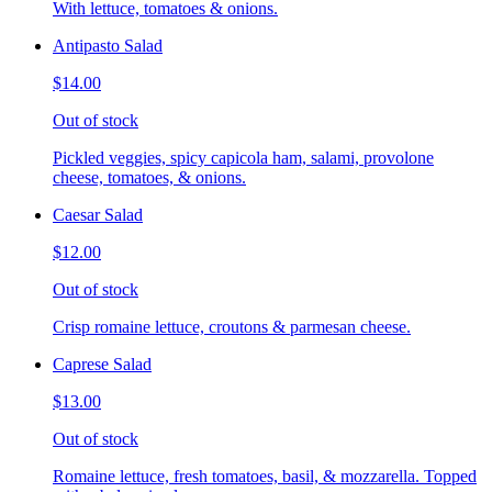
With lettuce, tomatoes & onions.
Antipasto Salad
$14.00
Out of stock
Pickled veggies, spicy capicola ham, salami, provolone
cheese, tomatoes, & onions.
Caesar Salad
$12.00
Out of stock
Crisp romaine lettuce, croutons & parmesan cheese.
Caprese Salad
$13.00
Out of stock
Romaine lettuce, fresh tomatoes, basil, & mozzarella. Topped