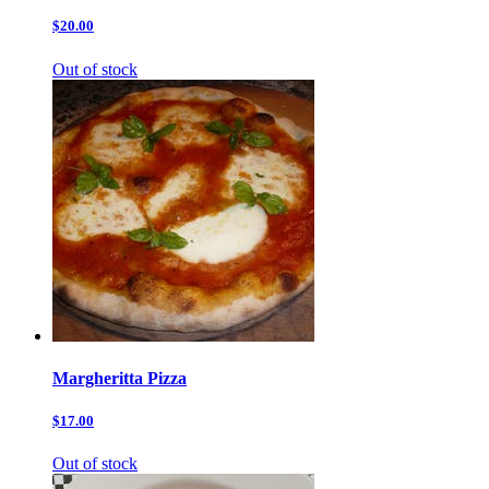
$20.00
Out of stock
Margheritta Pizza
$17.00
Out of stock