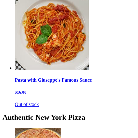
Pasta with Giuseppe's Famous Sauce
$16.00
Out of stock
Authentic New York Pizza