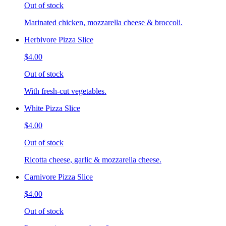
Out of stock
Marinated chicken, mozzarella cheese & broccoli.
Herbivore Pizza Slice
$4.00
Out of stock
With fresh-cut vegetables.
White Pizza Slice
$4.00
Out of stock
Ricotta cheese, garlic & mozzarella cheese.
Carnivore Pizza Slice
$4.00
Out of stock