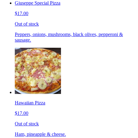
Giuseppe Special Pizza
$17.00
Out of stock
Peppers, onions, mushrooms, black olives, pepperoni &
sausage.
Hawaiian Pizza
$17.00
Out of stock
Ham, pineapple & cheese.