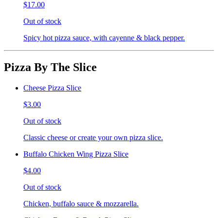
$17.00
Out of stock
Spicy hot pizza sauce, with cayenne & black pepper.
Pizza By The Slice
Cheese Pizza Slice
$3.00
Out of stock
Classic cheese or create your own pizza slice.
Buffalo Chicken Wing Pizza Slice
$4.00
Out of stock
Chicken, buffalo sauce & mozzarella.