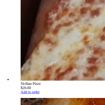
Sicilian Pizza
$20.00
Add to order