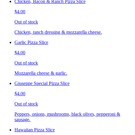
Chicken, Bacon & Ranch Pizza Slice
$4.00
Out of stock
Chicken, ranch dressing & mozzarella cheese.
Garlic Pizza Slice
$4.00
Out of stock
Mozzarella cheese & garlic.
Giuseppe Special Pizza Slice
$4.00
Out of stock
Peppers, onions, mushrooms, black olives, pepperoni &
sausage.
Hawaiian Pizza Slice