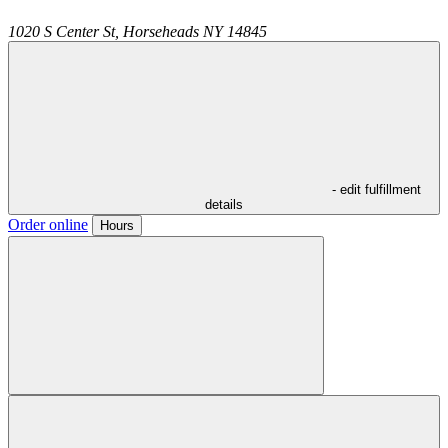
1020 S Center St,
Horseheads
NY
14845
- edit fulfillment
details
Order online
Hours