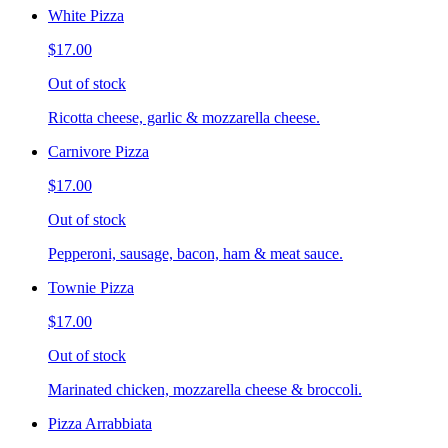
White Pizza
$17.00
Out of stock
Ricotta cheese, garlic & mozzarella cheese.
Carnivore Pizza
$17.00
Out of stock
Pepperoni, sausage, bacon, ham & meat sauce.
Townie Pizza
$17.00
Out of stock
Marinated chicken, mozzarella cheese & broccoli.
Pizza Arrabbiata