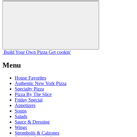
Build Your
Own
Pizza
Get cookin'
Menu
House Favorites
Authentic New York Pizza
Specialty Pizza
Pizza By The Slice
Friday Special
Appetizers
Soups
Salads
Sauce & Dressing
Wings
Strombolis & Calzones