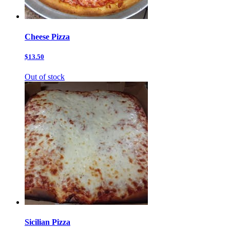
Cheese Pizza
$13.50
Out of stock
Sicilian Pizza