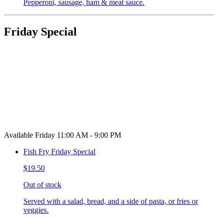
Pepperoni, sausage, ham & meat sauce.
Friday Special
Available Friday 11:00 AM - 9:00 PM
Fish Fry Friday Special
$19.50
Out of stock
Served with a salad, bread, and a side of pasta, or fries or
veggies.