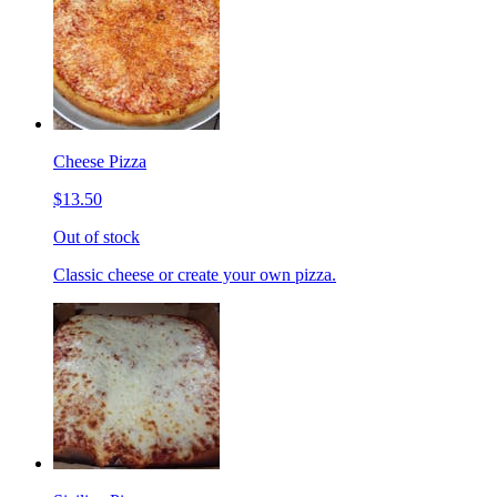
Cheese Pizza
$13.50
Out of stock
Classic cheese or create your own pizza.