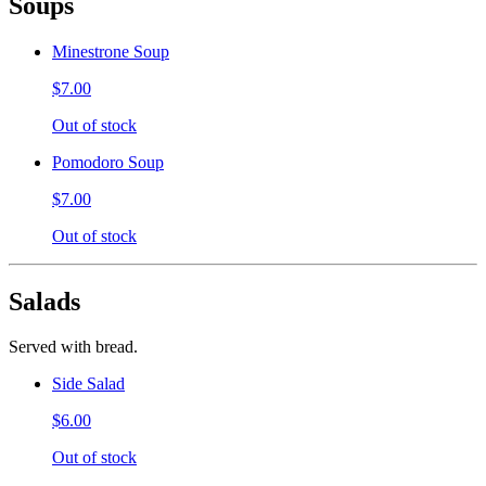
Soups
Minestrone Soup
$7.00
Out of stock
Pomodoro Soup
$7.00
Out of stock
Salads
Served with bread.
Side Salad
$6.00
Out of stock