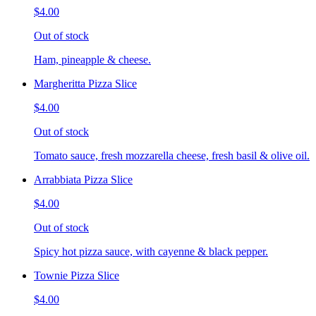
$4.00
Out of stock
Ham, pineapple & cheese.
Margheritta Pizza Slice
$4.00
Out of stock
Tomato sauce, fresh mozzarella cheese, fresh basil & olive oil.
Arrabbiata Pizza Slice
$4.00
Out of stock
Spicy hot pizza sauce, with cayenne & black pepper.
Townie Pizza Slice
$4.00