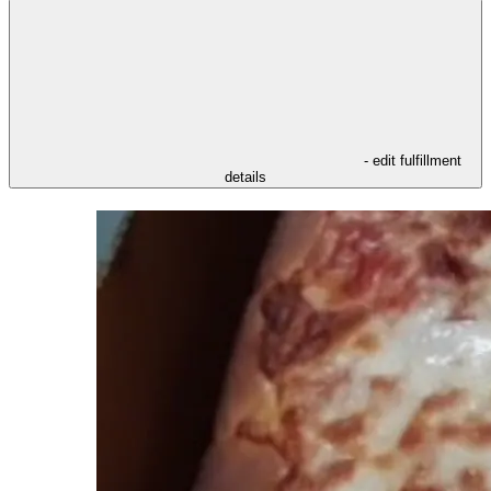
- edit fulfillment
details