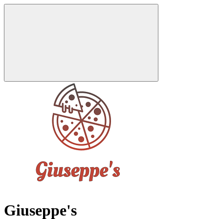
Giuseppe's