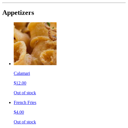
Appetizers
Calamari
$12.00
Out of stock
French Fries
$4.00
Out of stock