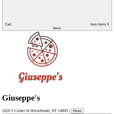
Cart,
item
items
0
items
Giuseppe's
1020 S Center St
Horseheads
,
NY
14845
|
Hours