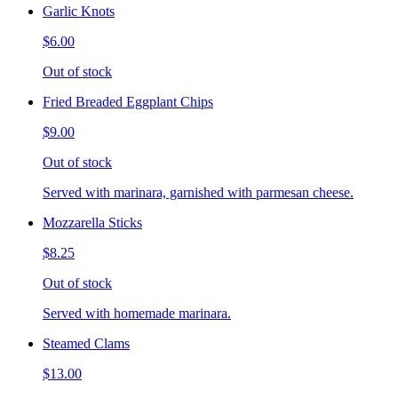
Garlic Knots
$6.00
Out of stock
Fried Breaded Eggplant Chips
$9.00
Out of stock
Served with marinara, garnished with parmesan cheese.
Mozzarella Sticks
$8.25
Out of stock
Served with homemade marinara.
Steamed Clams
$13.00