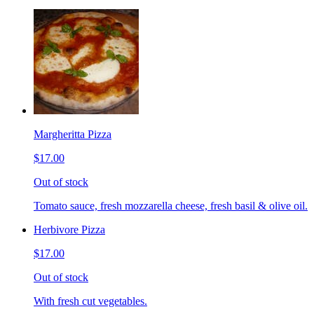
Margheritta Pizza
$17.00
Out of stock
Tomato sauce, fresh mozzarella cheese, fresh basil & olive oil.
Herbivore Pizza
$17.00
Out of stock
With fresh cut vegetables.