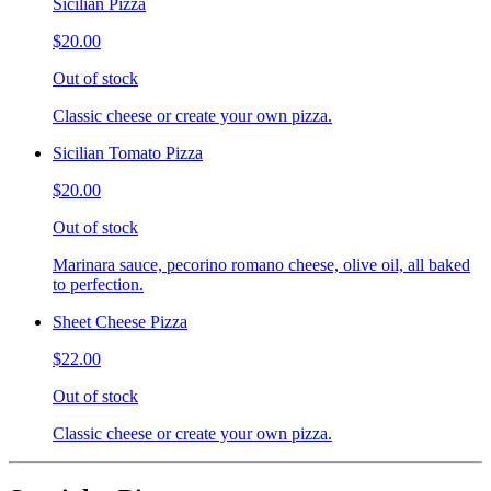
Sicilian Pizza
$20.00
Out of stock
Classic cheese or create your own pizza.
Sicilian Tomato Pizza
$20.00
Out of stock
Marinara sauce, pecorino romano cheese, olive oil, all baked
to perfection.
Sheet Cheese Pizza
$22.00
Out of stock
Classic cheese or create your own pizza.