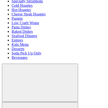
Specialty Strombolis
Cold Hoagies
Hot Hoagies
Cheese Steak Hoagies
Paninis
Low Crarb Wraps
Pasta Dishes
Baked Dishes
Seafood Dinners
Entrees
Kids Menu
Desserts
Soda Pick Up Only
Beverages