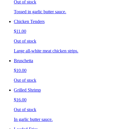
Out of stock
Tossed in garlic butter sauce.
Chicken Tenders
$11.00
Out of stock
Large all-white meat chicken strips.
Bruschetta
$10.00
Out of stock
Grilled Shrimp
$16.00
Out of stock
In garlic butter sauce.