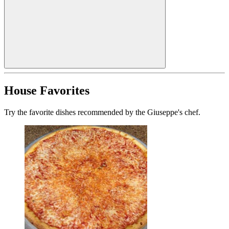
House Favorites
Try the favorite dishes recommended by the Giuseppe's chef.