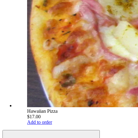
Hawaiian Pizza
$17.00
Add to order