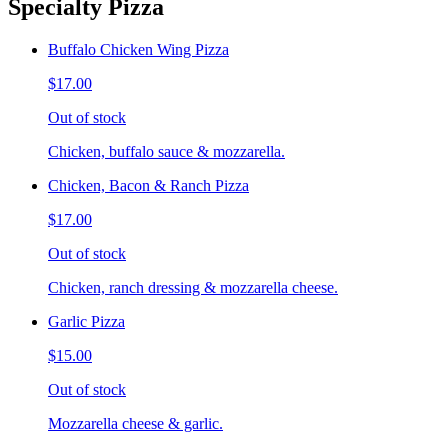
Specialty Pizza
Buffalo Chicken Wing Pizza
$17.00
Out of stock
Chicken, buffalo sauce & mozzarella.
Chicken, Bacon & Ranch Pizza
$17.00
Out of stock
Chicken, ranch dressing & mozzarella cheese.
Garlic Pizza
$15.00
Out of stock
Mozzarella cheese & garlic.