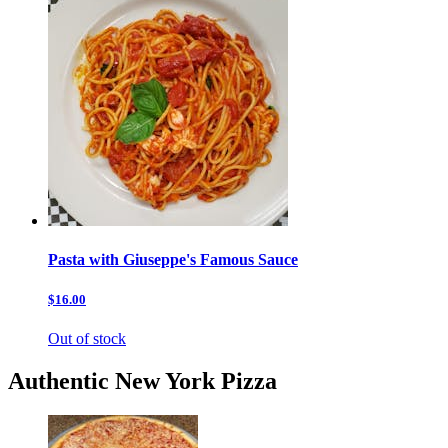
Pasta with Giuseppe's Famous Sauce
$16.00
Out of stock
Authentic New York Pizza