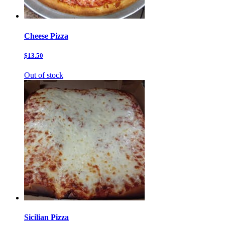
Cheese Pizza
$13.50
Out of stock
Sicilian Pizza