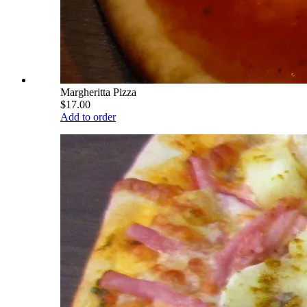
Margheritta Pizza
$17.00
Add to order