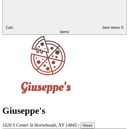
Cart,
item
items
0
items
Giuseppe's
1020 S Center St
Horseheads
,
NY
14845
|
Hours