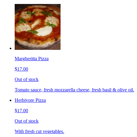
Margheritta Pizza
$17.00
Out of stock
Tomato sauce, fresh mozzarella cheese, fresh basil & olive oil.
Herbivore Pizza
$17.00
Out of stock
With fresh cut vegetables.