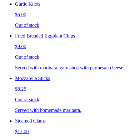
Garlic Knots
$6.00
Out of stock
Fried Breaded Eggplant Chips
$9.00
Out of stock
Served with marinara, garnished with parmesan cheese.
Mozzarella Sticks
$8.25
Out of stock
Served with homemade marinara.
Steamed Clams
$13.00