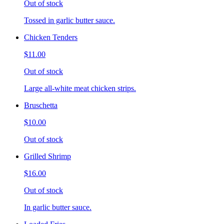
Out of stock
Tossed in garlic butter sauce.
Chicken Tenders
$11.00
Out of stock
Large all-white meat chicken strips.
Bruschetta
$10.00
Out of stock
Grilled Shrimp
$16.00
Out of stock
In garlic butter sauce.