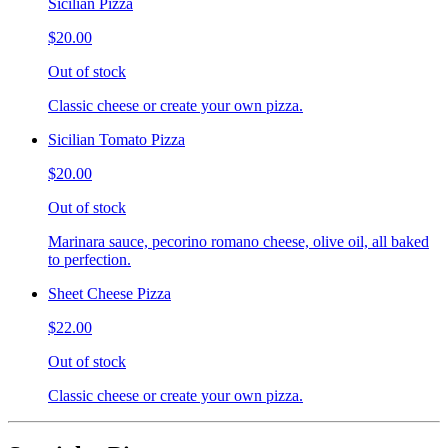
Sicilian Pizza
$20.00
Out of stock
Classic cheese or create your own pizza.
Sicilian Tomato Pizza
$20.00
Out of stock
Marinara sauce, pecorino romano cheese, olive oil, all baked
to perfection.
Sheet Cheese Pizza
$22.00
Out of stock
Classic cheese or create your own pizza.