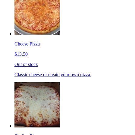
Cheese Pizza
$13.50
Out of stock
Classic cheese or create your own pizza.