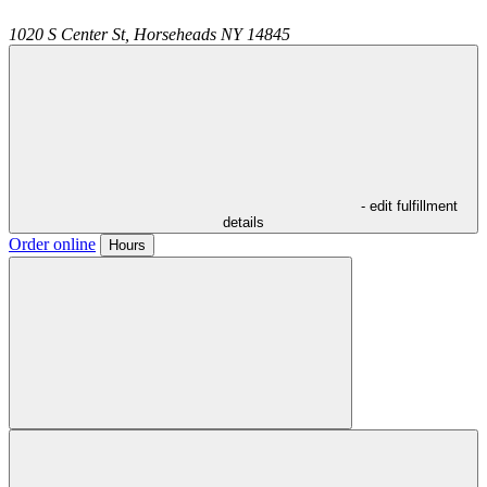
1020 S Center St,
Horseheads
NY
14845
- edit fulfillment
details
Order online
Hours