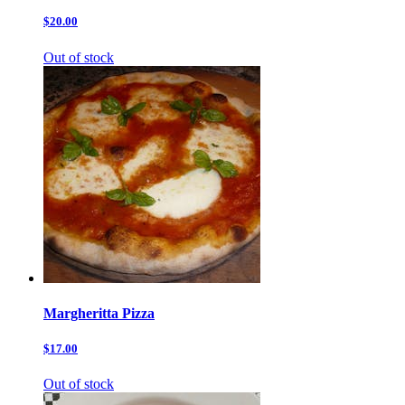
$20.00
Out of stock
Margheritta Pizza
$17.00
Out of stock