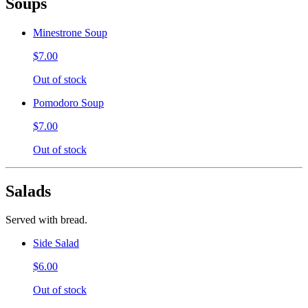
Soups
Minestrone Soup
$7.00
Out of stock
Pomodoro Soup
$7.00
Out of stock
Salads
Served with bread.
Side Salad
$6.00
Out of stock