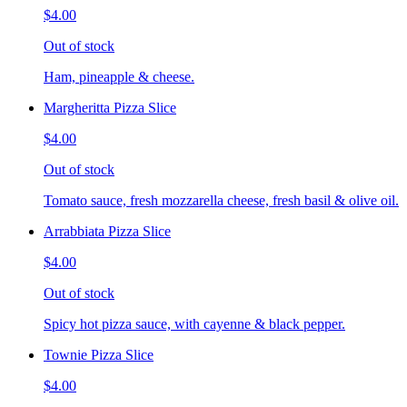
$4.00
Out of stock
Ham, pineapple & cheese.
Margheritta Pizza Slice
$4.00
Out of stock
Tomato sauce, fresh mozzarella cheese, fresh basil & olive oil.
Arrabbiata Pizza Slice
$4.00
Out of stock
Spicy hot pizza sauce, with cayenne & black pepper.
Townie Pizza Slice
$4.00