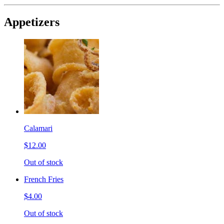
Appetizers
Calamari
$12.00
Out of stock
French Fries
$4.00
Out of stock