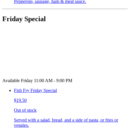
Pepperoni, sausage, ham & meat sauce.
Friday Special
Available Friday 11:00 AM - 9:00 PM
Fish Fry Friday Special
$19.50
Out of stock
Served with a salad, bread, and a side of pasta, or fries or
veggies.