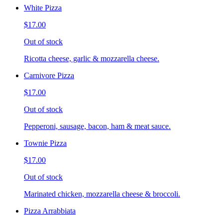
White Pizza
$17.00
Out of stock
Ricotta cheese, garlic & mozzarella cheese.
Carnivore Pizza
$17.00
Out of stock
Pepperoni, sausage, bacon, ham & meat sauce.
Townie Pizza
$17.00
Out of stock
Marinated chicken, mozzarella cheese & broccoli.
Pizza Arrabbiata