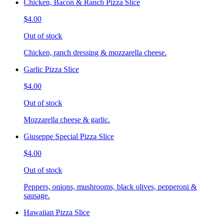
Chicken, Bacon & Ranch Pizza Slice
$4.00
Out of stock
Chicken, ranch dressing & mozzarella cheese.
Garlic Pizza Slice
$4.00
Out of stock
Mozzarella cheese & garlic.
Giuseppe Special Pizza Slice
$4.00
Out of stock
Peppers, onions, mushrooms, black olives, pepperoni &
sausage.
Hawaiian Pizza Slice