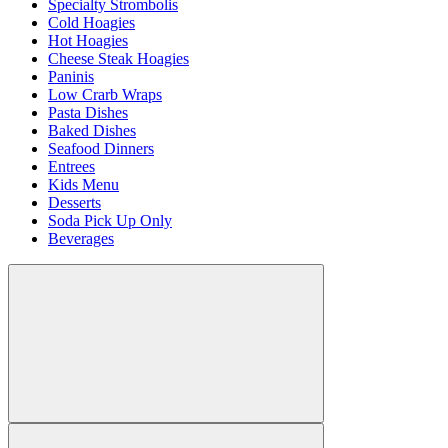
Specialty Strombolis
Cold Hoagies
Hot Hoagies
Cheese Steak Hoagies
Paninis
Low Crarb Wraps
Pasta Dishes
Baked Dishes
Seafood Dinners
Entrees
Kids Menu
Desserts
Soda Pick Up Only
Beverages