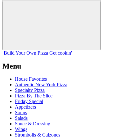
Build Your
Own
Pizza
Get cookin'
Menu
House Favorites
Authentic New York Pizza
Specialty Pizza
Pizza By The Slice
Friday Special
Appetizers
Soups
Salads
Sauce & Dressing
Wings
Strombolis & Calzones