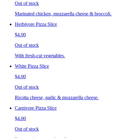
Out of stock
Marinated chicken, mozzarella cheese & broccoli.
Herbivore Pizza Slice
$4.00
Out of stock
With fresh-cut vegetables.
White Pizza Slice
$4.00
Out of stock
Ricotta cheese, garlic & mozzarella cheese.
Carnivore Pizza Slice
$4.00
Out of stock