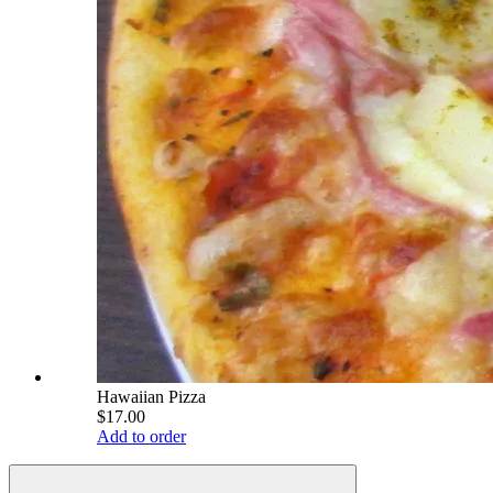
Hawaiian Pizza
$17.00
Add to order