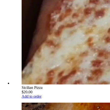
Sicilian Pizza
$20.00
Add to order