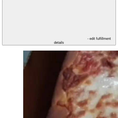
- edit fulfillment
details