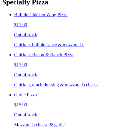
Specialty Pizza
Buffalo Chicken Wing Pizza
$17.00
Out of stock
Chicken, buffalo sauce & mozzarella.
Chicken, Bacon & Ranch Pizza
$17.00
Out of stock
Chicken, ranch dressing & mozzarella cheese.
Garlic Pizza
$15.00
Out of stock
Mozzarella cheese & garlic.