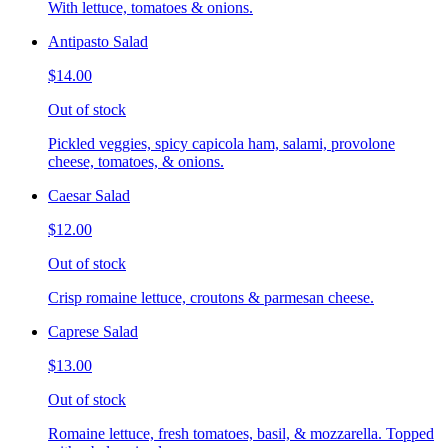
With lettuce, tomatoes & onions.
Antipasto Salad
$14.00
Out of stock
Pickled veggies, spicy capicola ham, salami, provolone
cheese, tomatoes, & onions.
Caesar Salad
$12.00
Out of stock
Crisp romaine lettuce, croutons & parmesan cheese.
Caprese Salad
$13.00
Out of stock
Romaine lettuce, fresh tomatoes, basil, & mozzarella. Topped