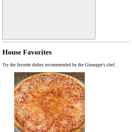
House Favorites
Try the favorite dishes recommended by the Giuseppe's chef.