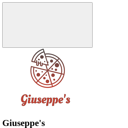
Giuseppe's