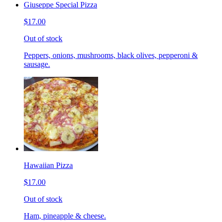
Giuseppe Special Pizza
$17.00
Out of stock
Peppers, onions, mushrooms, black olives, pepperoni &
sausage.
Hawaiian Pizza
$17.00
Out of stock
Ham, pineapple & cheese.