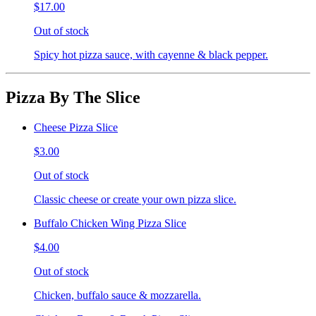
$17.00
Out of stock
Spicy hot pizza sauce, with cayenne & black pepper.
Pizza By The Slice
Cheese Pizza Slice
$3.00
Out of stock
Classic cheese or create your own pizza slice.
Buffalo Chicken Wing Pizza Slice
$4.00
Out of stock
Chicken, buffalo sauce & mozzarella.