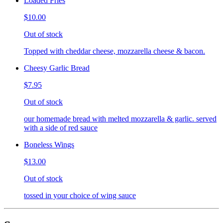
Loaded Fries
$10.00
Out of stock
Topped with cheddar cheese, mozzarella cheese & bacon.
Cheesy Garlic Bread
$7.95
Out of stock
our homemade bread with melted mozzarella & garlic. served
with a side of red sauce
Boneless Wings
$13.00
Out of stock
tossed in your choice of wing sauce