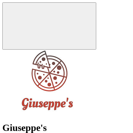
Giuseppe's