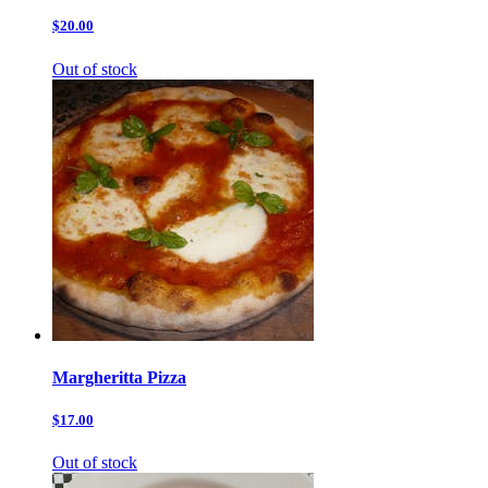
$20.00
Out of stock
Margheritta Pizza
$17.00
Out of stock