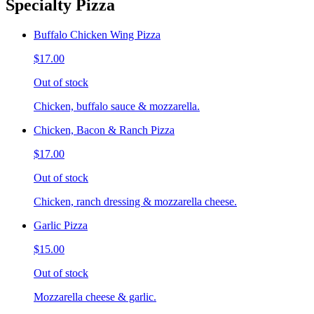
Specialty Pizza
Buffalo Chicken Wing Pizza
$17.00
Out of stock
Chicken, buffalo sauce & mozzarella.
Chicken, Bacon & Ranch Pizza
$17.00
Out of stock
Chicken, ranch dressing & mozzarella cheese.
Garlic Pizza
$15.00
Out of stock
Mozzarella cheese & garlic.