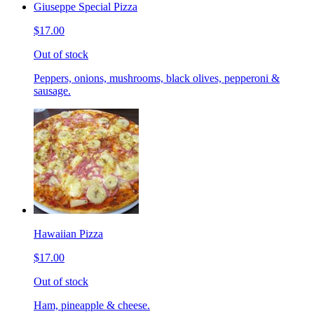
Giuseppe Special Pizza
$17.00
Out of stock
Peppers, onions, mushrooms, black olives, pepperoni &
sausage.
Hawaiian Pizza
$17.00
Out of stock
Ham, pineapple & cheese.