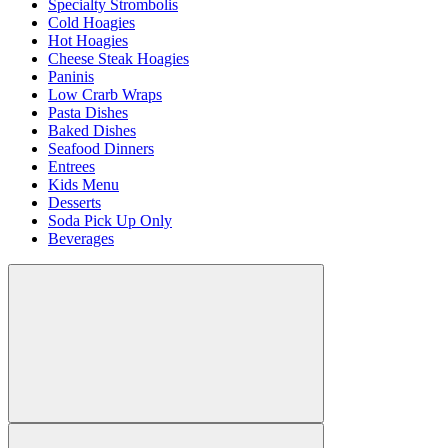
Specialty Strombolis
Cold Hoagies
Hot Hoagies
Cheese Steak Hoagies
Paninis
Low Crarb Wraps
Pasta Dishes
Baked Dishes
Seafood Dinners
Entrees
Kids Menu
Desserts
Soda Pick Up Only
Beverages