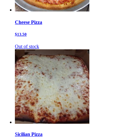
Cheese Pizza
$13.50
Out of stock
Sicilian Pizza