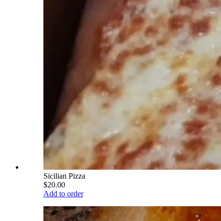
Sicilian Pizza
$20.00
Add to order