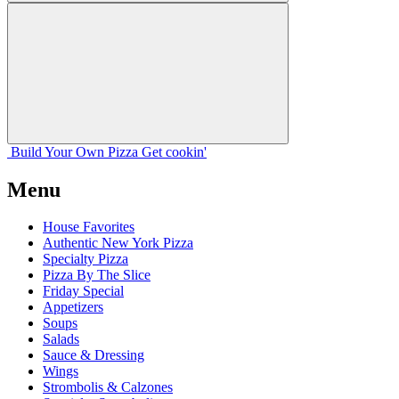
Build Your
Own
Pizza
Get cookin'
Menu
House Favorites
Authentic New York Pizza
Specialty Pizza
Pizza By The Slice
Friday Special
Appetizers
Soups
Salads
Sauce & Dressing
Wings
Strombolis & Calzones