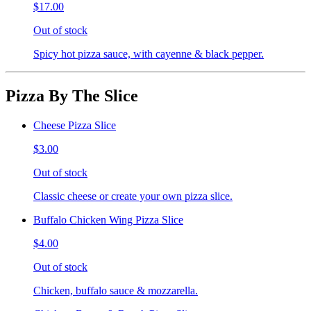
$17.00
Out of stock
Spicy hot pizza sauce, with cayenne & black pepper.
Pizza By The Slice
Cheese Pizza Slice
$3.00
Out of stock
Classic cheese or create your own pizza slice.
Buffalo Chicken Wing Pizza Slice
$4.00
Out of stock
Chicken, buffalo sauce & mozzarella.