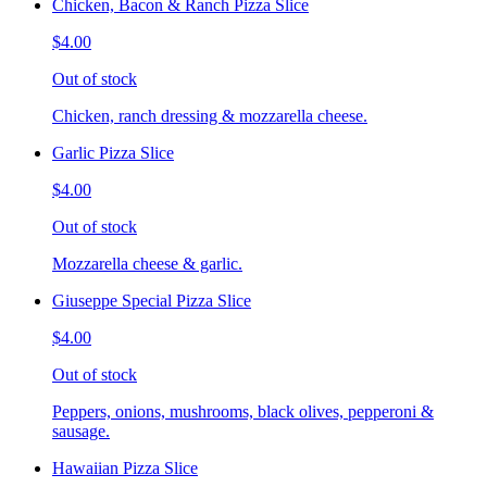
Chicken, Bacon & Ranch Pizza Slice
$4.00
Out of stock
Chicken, ranch dressing & mozzarella cheese.
Garlic Pizza Slice
$4.00
Out of stock
Mozzarella cheese & garlic.
Giuseppe Special Pizza Slice
$4.00
Out of stock
Peppers, onions, mushrooms, black olives, pepperoni &
sausage.
Hawaiian Pizza Slice