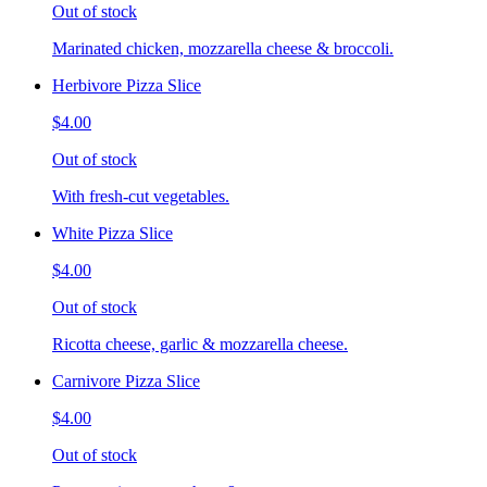
Out of stock
Marinated chicken, mozzarella cheese & broccoli.
Herbivore Pizza Slice
$4.00
Out of stock
With fresh-cut vegetables.
White Pizza Slice
$4.00
Out of stock
Ricotta cheese, garlic & mozzarella cheese.
Carnivore Pizza Slice
$4.00
Out of stock