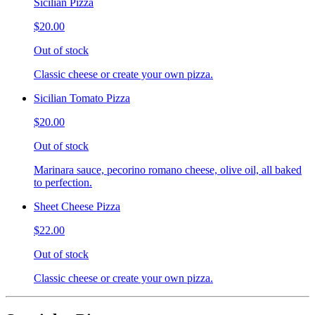
Sicilian Pizza
$20.00
Out of stock
Classic cheese or create your own pizza.
Sicilian Tomato Pizza
$20.00
Out of stock
Marinara sauce, pecorino romano cheese, olive oil, all baked
to perfection.
Sheet Cheese Pizza
$22.00
Out of stock
Classic cheese or create your own pizza.