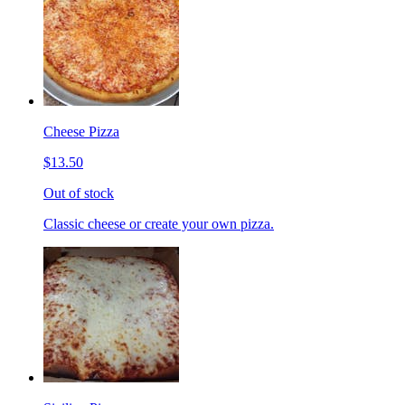
Cheese Pizza
$13.50
Out of stock
Classic cheese or create your own pizza.