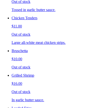
Out of stock
Tossed in garlic butter sauce.
Chicken Tenders
$11.00
Out of stock
Large all-white meat chicken strips.
Bruschetta
$10.00
Out of stock
Grilled Shrimp
$16.00
Out of stock
In garlic butter sauce.