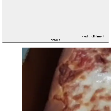
- edit fulfillment
details