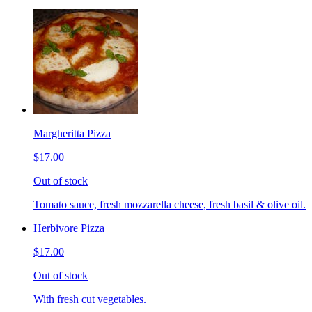
Margheritta Pizza
$17.00
Out of stock
Tomato sauce, fresh mozzarella cheese, fresh basil & olive oil.
Herbivore Pizza
$17.00
Out of stock
With fresh cut vegetables.