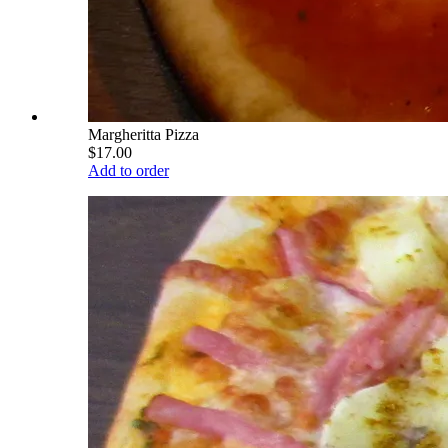
Margheritta Pizza
$17.00
Add to order