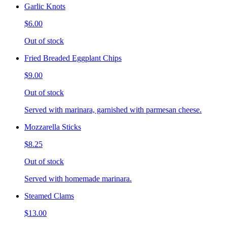
Garlic Knots
$6.00
Out of stock
Fried Breaded Eggplant Chips
$9.00
Out of stock
Served with marinara, garnished with parmesan cheese.
Mozzarella Sticks
$8.25
Out of stock
Served with homemade marinara.
Steamed Clams
$13.00