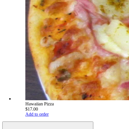
Hawaiian Pizza
$17.00
Add to order