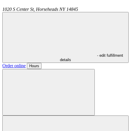
1020 S Center St,
Horseheads
NY
14845
- edit fulfillment
details
Order online
Hours