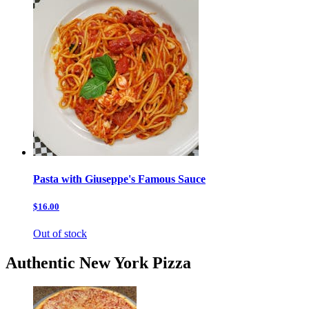
Pasta with Giuseppe's Famous Sauce
$16.00
Out of stock
Authentic New York Pizza