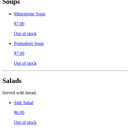
Soups
Minestrone Soup
$7.00
Out of stock
Pomodoro Soup
$7.00
Out of stock
Salads
Served with bread.
Side Salad
$6.00
Out of stock