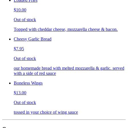
Loaded Fries
$10.00
Out of stock
Topped with cheddar cheese, mozzarella cheese & bacon.
Cheesy Garlic Bread
$7.95
Out of stock
our homemade bread with melted mozzarella & garlic. served
with a side of red sauce
Boneless Wings
$13.00
Out of stock
tossed in your choice of wing sauce