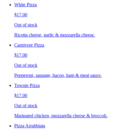
White Pizza
$17.00
Out of stock
Ricotta cheese, garlic & mozzarella cheese.
Carnivore Pizza
$17.00
Out of stock
Pepperoni, sausage, bacon, ham & meat sauce.
Townie Pizza
$17.00
Out of stock
Marinated chicken, mozzarella cheese & broccoli.
Pizza Arrabbiata