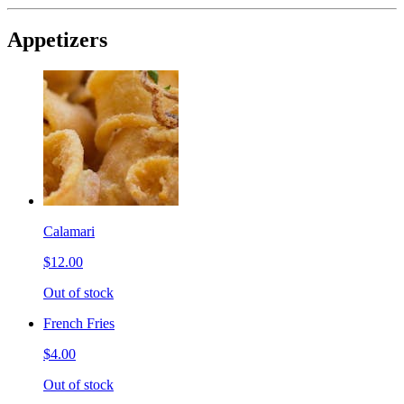
Appetizers
Calamari
$12.00
Out of stock
French Fries
$4.00
Out of stock