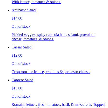
With lettuce, tomatoes & onions.
Antipasto Salad
$14.00
Out of stock
Pickled veggies, spicy capicola ham, salami, provolone
cheese, tomatoes, & onions.
Caesar Salad
$12.00
Out of stock
Crisp romaine lettuce, croutons & parmesan cheese.
Caprese Salad
$13.00
Out of stock
Romaine lettuce, fresh tomatoes, basil, & mozzarella. Topped