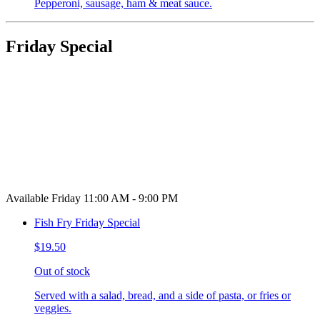
Pepperoni, sausage, ham & meat sauce.
Friday Special
Available Friday 11:00 AM - 9:00 PM
Fish Fry Friday Special
$19.50
Out of stock
Served with a salad, bread, and a side of pasta, or fries or
veggies.