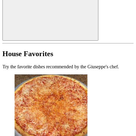
House Favorites
Try the favorite dishes recommended by the Giuseppe's chef.