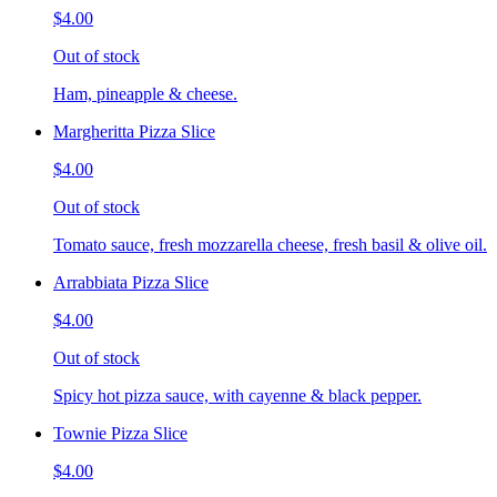
$4.00
Out of stock
Ham, pineapple & cheese.
Margheritta Pizza Slice
$4.00
Out of stock
Tomato sauce, fresh mozzarella cheese, fresh basil & olive oil.
Arrabbiata Pizza Slice
$4.00
Out of stock
Spicy hot pizza sauce, with cayenne & black pepper.
Townie Pizza Slice
$4.00