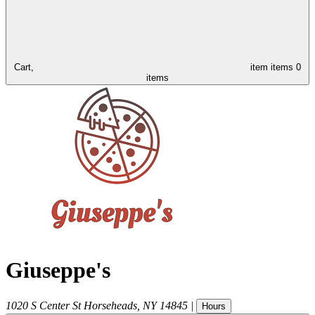
Cart,
item
items
0
items
Giuseppe's
1020 S Center St
Horseheads
,
NY
14845
|
Hours