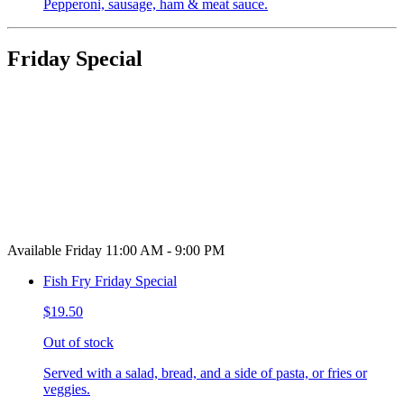
Pepperoni, sausage, ham & meat sauce.
Friday Special
Available Friday 11:00 AM - 9:00 PM
Fish Fry Friday Special
$19.50
Out of stock
Served with a salad, bread, and a side of pasta, or fries or
veggies.