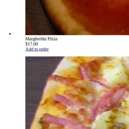
Margheritta Pizza
$17.00
Add to order