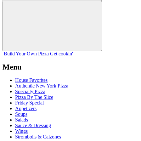
Build Your
Own
Pizza
Get cookin'
Menu
House Favorites
Authentic New York Pizza
Specialty Pizza
Pizza By The Slice
Friday Special
Appetizers
Soups
Salads
Sauce & Dressing
Wings
Strombolis & Calzones