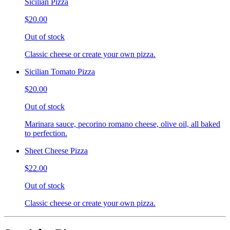
Sicilian Pizza
$20.00
Out of stock
Classic cheese or create your own pizza.
Sicilian Tomato Pizza
$20.00
Out of stock
Marinara sauce, pecorino romano cheese, olive oil, all baked
to perfection.
Sheet Cheese Pizza
$22.00
Out of stock
Classic cheese or create your own pizza.