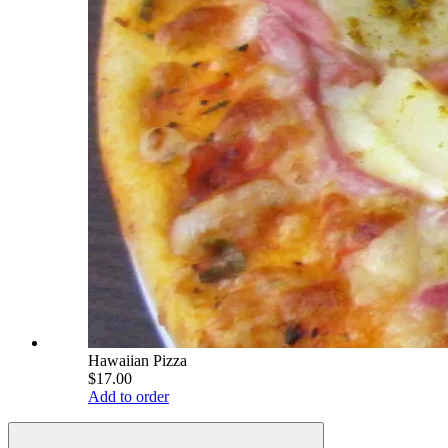
Hawaiian Pizza
$17.00
Add to order