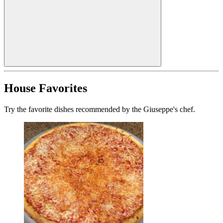
House Favorites
Try the favorite dishes recommended by the Giuseppe's chef.