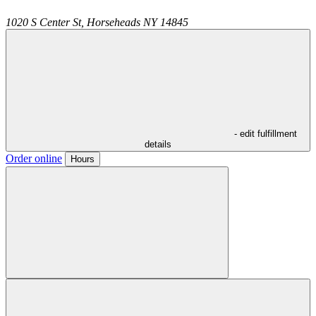
1020 S Center St,
Horseheads
NY
14845
- edit fulfillment
details
Order online
Hours