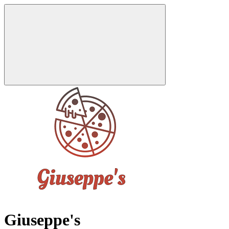
Giuseppe's