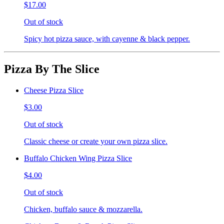
$17.00
Out of stock
Spicy hot pizza sauce, with cayenne & black pepper.
Pizza By The Slice
Cheese Pizza Slice
$3.00
Out of stock
Classic cheese or create your own pizza slice.
Buffalo Chicken Wing Pizza Slice
$4.00
Out of stock
Chicken, buffalo sauce & mozzarella.