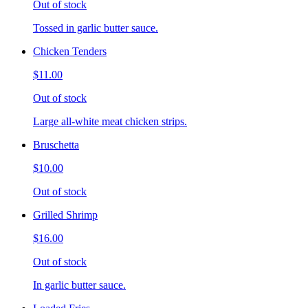
Out of stock
Tossed in garlic butter sauce.
Chicken Tenders
$11.00
Out of stock
Large all-white meat chicken strips.
Bruschetta
$10.00
Out of stock
Grilled Shrimp
$16.00
Out of stock
In garlic butter sauce.