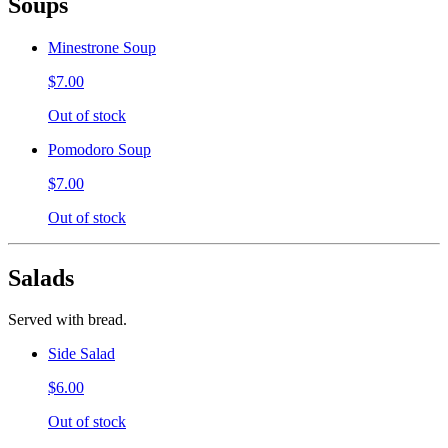
Soups
Minestrone Soup
$7.00
Out of stock
Pomodoro Soup
$7.00
Out of stock
Salads
Served with bread.
Side Salad
$6.00
Out of stock