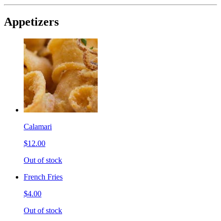
Appetizers
Calamari
$12.00
Out of stock
French Fries
$4.00
Out of stock