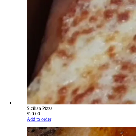
Sicilian Pizza
$20.00
Add to order