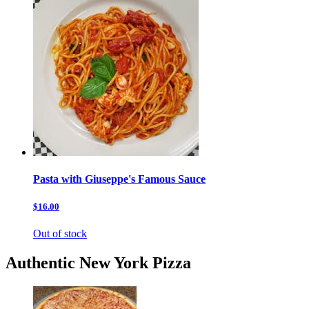
Pasta with Giuseppe's Famous Sauce
$16.00
Out of stock
Authentic New York Pizza