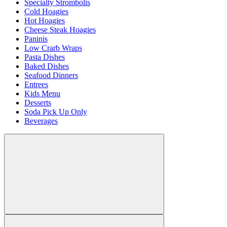
Specialty Strombolis
Cold Hoagies
Hot Hoagies
Cheese Steak Hoagies
Paninis
Low Crarb Wraps
Pasta Dishes
Baked Dishes
Seafood Dinners
Entrees
Kids Menu
Desserts
Soda Pick Up Only
Beverages