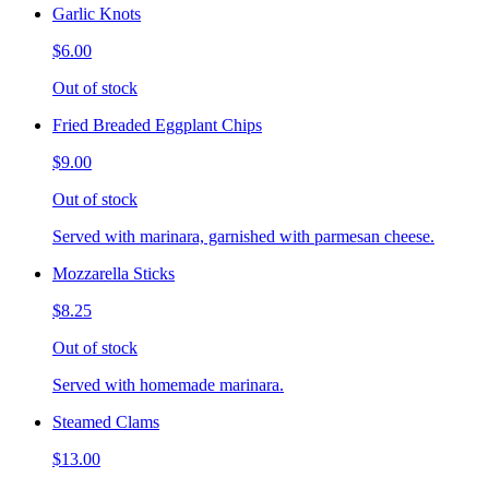
Garlic Knots
$6.00
Out of stock
Fried Breaded Eggplant Chips
$9.00
Out of stock
Served with marinara, garnished with parmesan cheese.
Mozzarella Sticks
$8.25
Out of stock
Served with homemade marinara.
Steamed Clams
$13.00