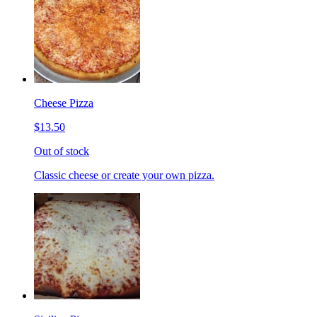
Cheese Pizza
$13.50
Out of stock
Classic cheese or create your own pizza.