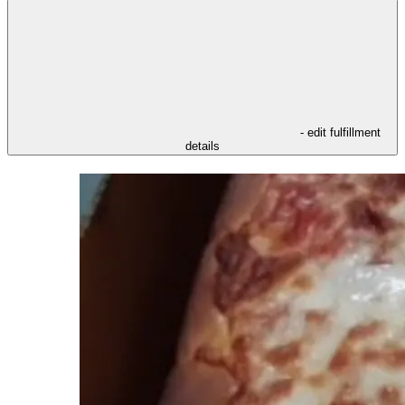
- edit fulfillment
details