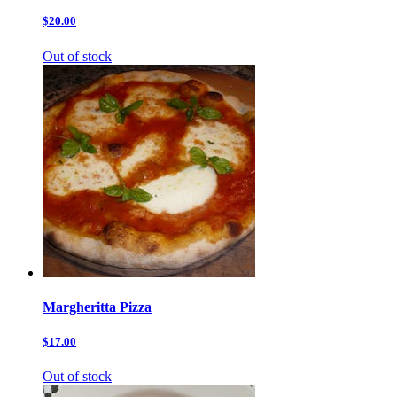
$20.00
Out of stock
Margheritta Pizza
$17.00
Out of stock