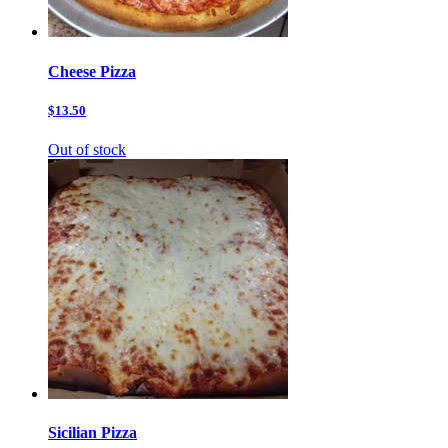
Cheese Pizza
$13.50
Out of stock
Sicilian Pizza