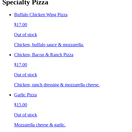
Specialty Pizza
Buffalo Chicken Wing Pizza
$17.00
Out of stock
Chicken, buffalo sauce & mozzarella.
Chicken, Bacon & Ranch Pizza
$17.00
Out of stock
Chicken, ranch dressing & mozzarella cheese.
Garlic Pizza
$15.00
Out of stock
Mozzarella cheese & garlic.