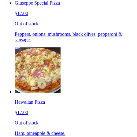
Giuseppe Special Pizza
$17.00
Out of stock
Peppers, onions, mushrooms, black olives, pepperoni &
sausage.
Hawaiian Pizza
$17.00
Out of stock
Ham, pineapple & cheese.