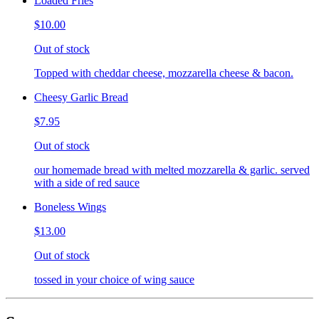
Loaded Fries
$10.00
Out of stock
Topped with cheddar cheese, mozzarella cheese & bacon.
Cheesy Garlic Bread
$7.95
Out of stock
our homemade bread with melted mozzarella & garlic. served
with a side of red sauce
Boneless Wings
$13.00
Out of stock
tossed in your choice of wing sauce