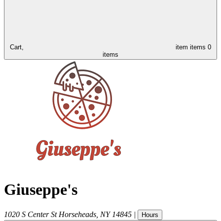
Cart,
item
items
0
items
Giuseppe's
1020 S Center St
Horseheads
,
NY
14845
|
Hours