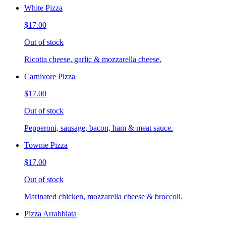
White Pizza
$17.00
Out of stock
Ricotta cheese, garlic & mozzarella cheese.
Carnivore Pizza
$17.00
Out of stock
Pepperoni, sausage, bacon, ham & meat sauce.
Townie Pizza
$17.00
Out of stock
Marinated chicken, mozzarella cheese & broccoli.
Pizza Arrabbiata