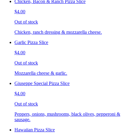
Chicken, Bacon & Ranch Pizza Slice
$4.00
Out of stock
Chicken, ranch dressing & mozzarella cheese.
Garlic Pizza Slice
$4.00
Out of stock
Mozzarella cheese & garlic.
Giuseppe Special Pizza Slice
$4.00
Out of stock
Peppers, onions, mushrooms, black olives, pepperoni &
sausage.
Hawaiian Pizza Slice