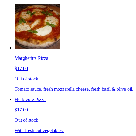
Margheritta Pizza
$17.00
Out of stock
Tomato sauce, fresh mozzarella cheese, fresh basil & olive oil.
Herbivore Pizza
$17.00
Out of stock
With fresh cut vegetables.