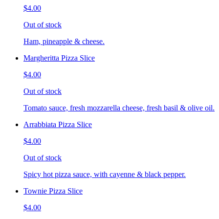
$4.00
Out of stock
Ham, pineapple & cheese.
Margheritta Pizza Slice
$4.00
Out of stock
Tomato sauce, fresh mozzarella cheese, fresh basil & olive oil.
Arrabbiata Pizza Slice
$4.00
Out of stock
Spicy hot pizza sauce, with cayenne & black pepper.
Townie Pizza Slice
$4.00