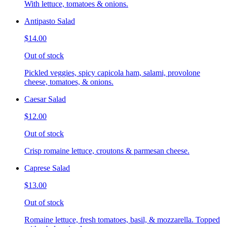
With lettuce, tomatoes & onions.
Antipasto Salad
$14.00
Out of stock
Pickled veggies, spicy capicola ham, salami, provolone
cheese, tomatoes, & onions.
Caesar Salad
$12.00
Out of stock
Crisp romaine lettuce, croutons & parmesan cheese.
Caprese Salad
$13.00
Out of stock
Romaine lettuce, fresh tomatoes, basil, & mozzarella. Topped