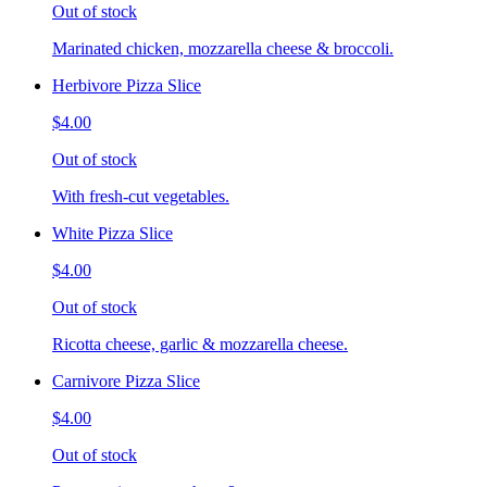
Out of stock
Marinated chicken, mozzarella cheese & broccoli.
Herbivore Pizza Slice
$4.00
Out of stock
With fresh-cut vegetables.
White Pizza Slice
$4.00
Out of stock
Ricotta cheese, garlic & mozzarella cheese.
Carnivore Pizza Slice
$4.00
Out of stock