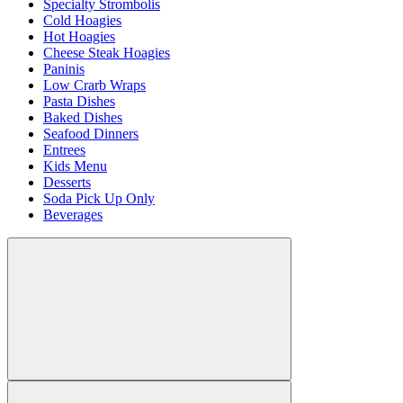
Specialty Strombolis
Cold Hoagies
Hot Hoagies
Cheese Steak Hoagies
Paninis
Low Crarb Wraps
Pasta Dishes
Baked Dishes
Seafood Dinners
Entrees
Kids Menu
Desserts
Soda Pick Up Only
Beverages