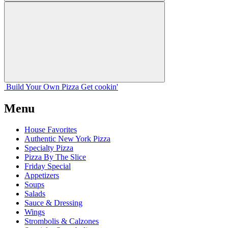
Build Your
Own
Pizza
Get cookin'
Menu
House Favorites
Authentic New York Pizza
Specialty Pizza
Pizza By The Slice
Friday Special
Appetizers
Soups
Salads
Sauce & Dressing
Wings
Strombolis & Calzones