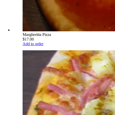
Margheritta Pizza
$17.00
Add to order