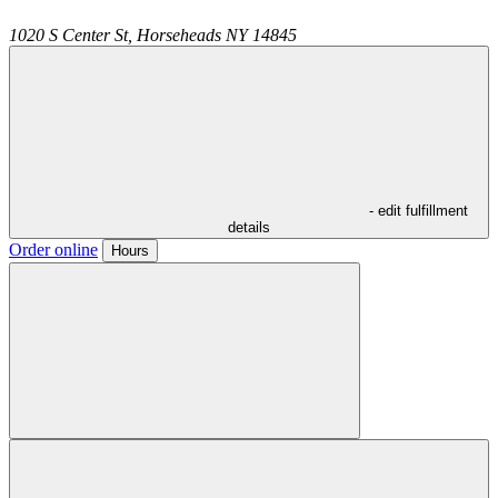
1020 S Center St,
Horseheads
NY
14845
- edit fulfillment
details
Order online
Hours