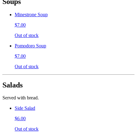
Soups
Minestrone Soup
$7.00
Out of stock
Pomodoro Soup
$7.00
Out of stock
Salads
Served with bread.
Side Salad
$6.00
Out of stock