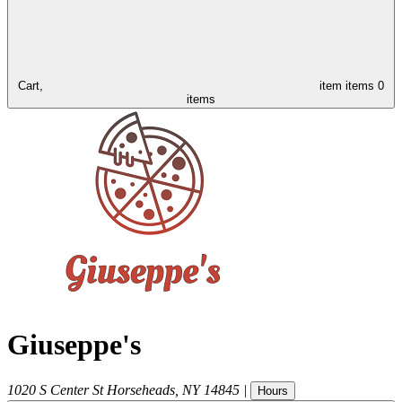
Cart,
item
items
0
items
Giuseppe's
1020 S Center St
Horseheads
,
NY
14845
|
Hours