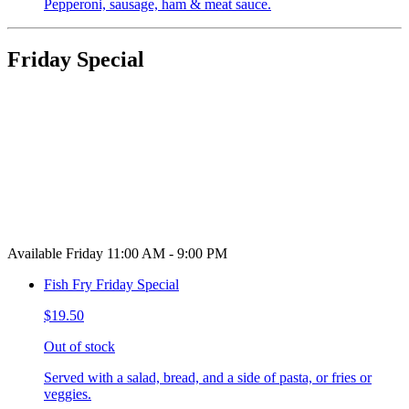
Pepperoni, sausage, ham & meat sauce.
Friday Special
Available Friday 11:00 AM - 9:00 PM
Fish Fry Friday Special
$19.50
Out of stock
Served with a salad, bread, and a side of pasta, or fries or
veggies.