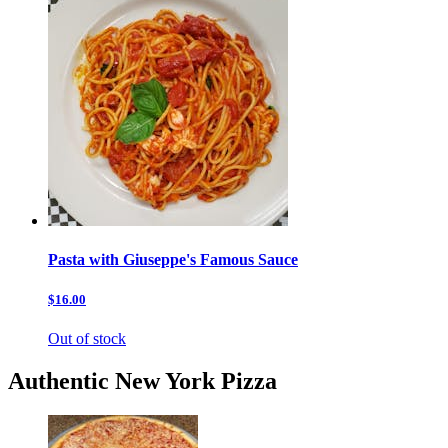
Pasta with Giuseppe's Famous Sauce
$16.00
Out of stock
Authentic New York Pizza