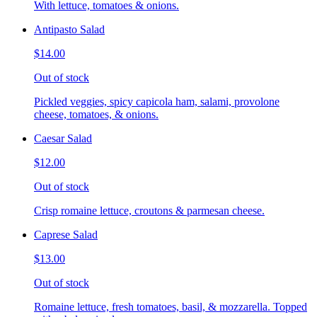
With lettuce, tomatoes & onions.
Antipasto Salad
$14.00
Out of stock
Pickled veggies, spicy capicola ham, salami, provolone
cheese, tomatoes, & onions.
Caesar Salad
$12.00
Out of stock
Crisp romaine lettuce, croutons & parmesan cheese.
Caprese Salad
$13.00
Out of stock
Romaine lettuce, fresh tomatoes, basil, & mozzarella. Topped