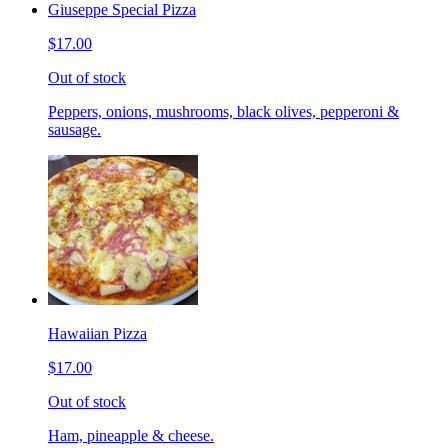
Giuseppe Special Pizza
$17.00
Out of stock
Peppers, onions, mushrooms, black olives, pepperoni &
sausage.
Hawaiian Pizza
$17.00
Out of stock
Ham, pineapple & cheese.