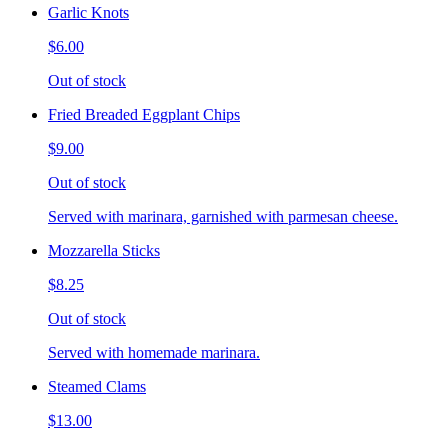
Garlic Knots
$6.00
Out of stock
Fried Breaded Eggplant Chips
$9.00
Out of stock
Served with marinara, garnished with parmesan cheese.
Mozzarella Sticks
$8.25
Out of stock
Served with homemade marinara.
Steamed Clams
$13.00