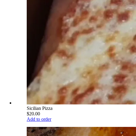
Sicilian Pizza
$20.00
Add to order