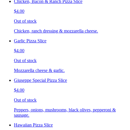
Chicken, Bacon & Ranch Pizza Slice
$4.00
Out of stock
Chicken, ranch dressing & mozzarella cheese.
Garlic Pizza Slice
$4.00
Out of stock
Mozzarella cheese & garlic.
Giuseppe Special Pizza Slice
$4.00
Out of stock
Peppers, onions, mushrooms, black olives, pepperoni &
sausage.
Hawaiian Pizza Slice