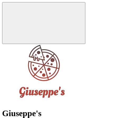
Giuseppe's