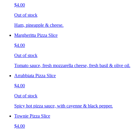
$4.00
Out of stock
Ham, pineapple & cheese.
Margheritta Pizza Slice
$4.00
Out of stock
Tomato sauce, fresh mozzarella cheese, fresh basil & olive oil.
Arrabbiata Pizza Slice
$4.00
Out of stock
Spicy hot pizza sauce, with cayenne & black pepper.
Townie Pizza Slice
$4.00