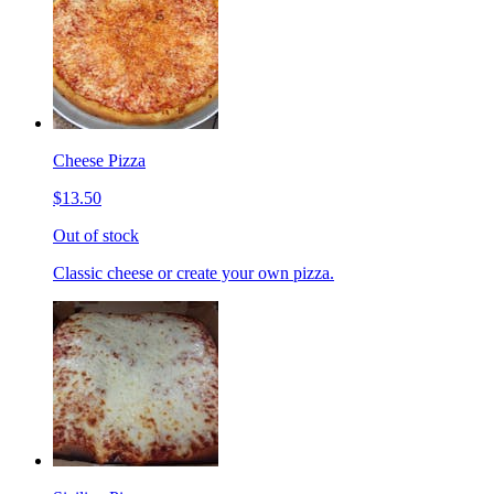
Cheese Pizza
$13.50
Out of stock
Classic cheese or create your own pizza.