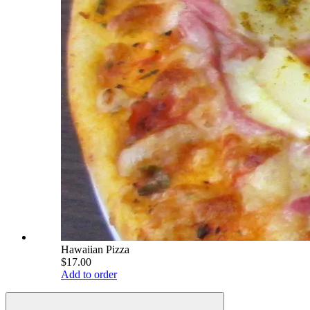
Hawaiian Pizza
$17.00
Add to order