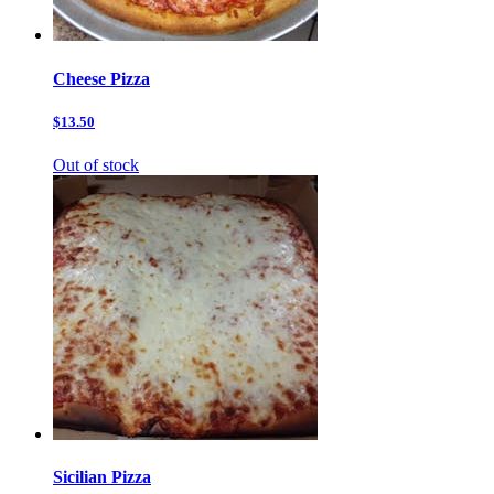
Cheese Pizza
$13.50
Out of stock
Sicilian Pizza