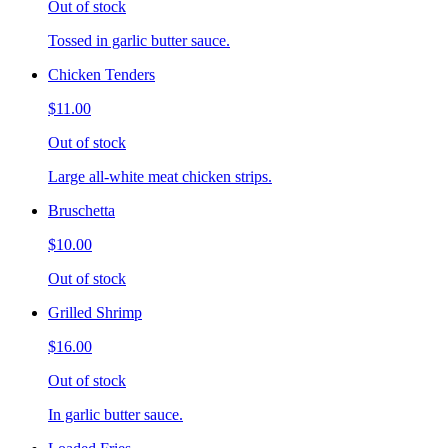
Out of stock
Tossed in garlic butter sauce.
Chicken Tenders
$11.00
Out of stock
Large all-white meat chicken strips.
Bruschetta
$10.00
Out of stock
Grilled Shrimp
$16.00
Out of stock
In garlic butter sauce.