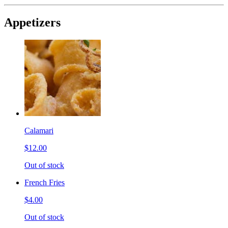
Appetizers
Calamari
$12.00
Out of stock
French Fries
$4.00
Out of stock