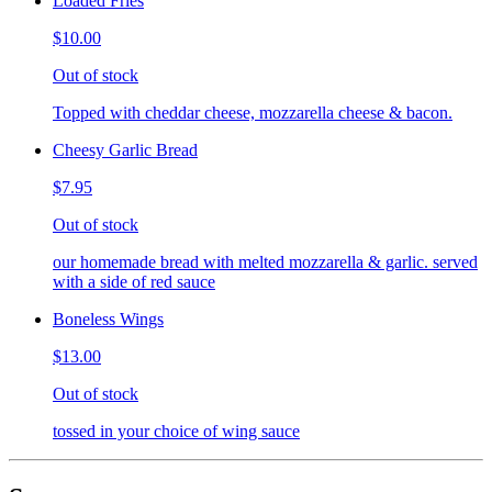
Loaded Fries
$10.00
Out of stock
Topped with cheddar cheese, mozzarella cheese & bacon.
Cheesy Garlic Bread
$7.95
Out of stock
our homemade bread with melted mozzarella & garlic. served
with a side of red sauce
Boneless Wings
$13.00
Out of stock
tossed in your choice of wing sauce