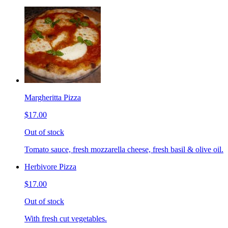
Margheritta Pizza
$17.00
Out of stock
Tomato sauce, fresh mozzarella cheese, fresh basil & olive oil.
Herbivore Pizza
$17.00
Out of stock
With fresh cut vegetables.