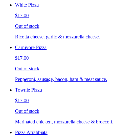
White Pizza
$17.00
Out of stock
Ricotta cheese, garlic & mozzarella cheese.
Carnivore Pizza
$17.00
Out of stock
Pepperoni, sausage, bacon, ham & meat sauce.
Townie Pizza
$17.00
Out of stock
Marinated chicken, mozzarella cheese & broccoli.
Pizza Arrabbiata