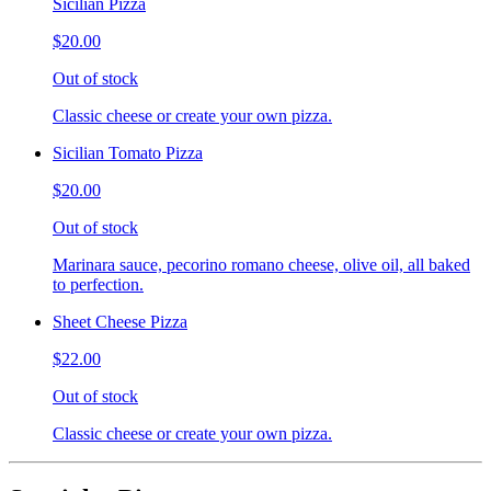
Sicilian Pizza
$20.00
Out of stock
Classic cheese or create your own pizza.
Sicilian Tomato Pizza
$20.00
Out of stock
Marinara sauce, pecorino romano cheese, olive oil, all baked
to perfection.
Sheet Cheese Pizza
$22.00
Out of stock
Classic cheese or create your own pizza.