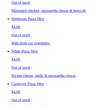
Out of stock
Marinated chicken, mozzarella cheese & broccoli.
Herbivore Pizza Slice
$4.00
Out of stock
With fresh-cut vegetables.
White Pizza Slice
$4.00
Out of stock
Ricotta cheese, garlic & mozzarella cheese.
Carnivore Pizza Slice
$4.00
Out of stock