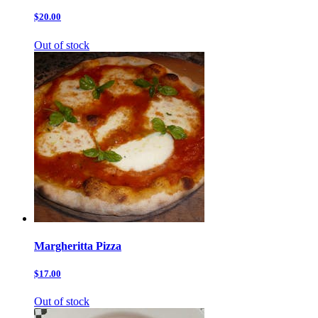
$20.00
Out of stock
Margheritta Pizza
$17.00
Out of stock