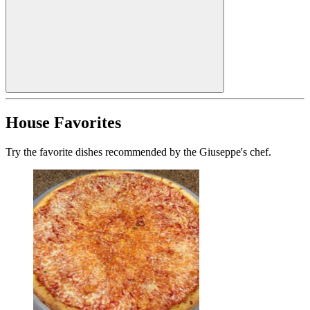
House Favorites
Try the favorite dishes recommended by the Giuseppe's chef.