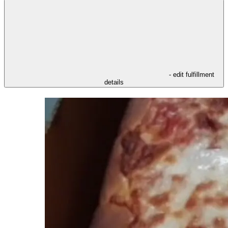
- edit fulfillment
details