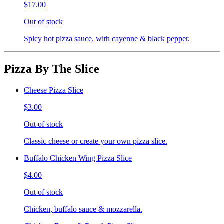
$17.00
Out of stock
Spicy hot pizza sauce, with cayenne & black pepper.
Pizza By The Slice
Cheese Pizza Slice
$3.00
Out of stock
Classic cheese or create your own pizza slice.
Buffalo Chicken Wing Pizza Slice
$4.00
Out of stock
Chicken, buffalo sauce & mozzarella.