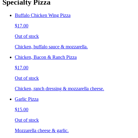
Specialty Pizza
Buffalo Chicken Wing Pizza
$17.00
Out of stock
Chicken, buffalo sauce & mozzarella.
Chicken, Bacon & Ranch Pizza
$17.00
Out of stock
Chicken, ranch dressing & mozzarella cheese.
Garlic Pizza
$15.00
Out of stock
Mozzarella cheese & garlic.