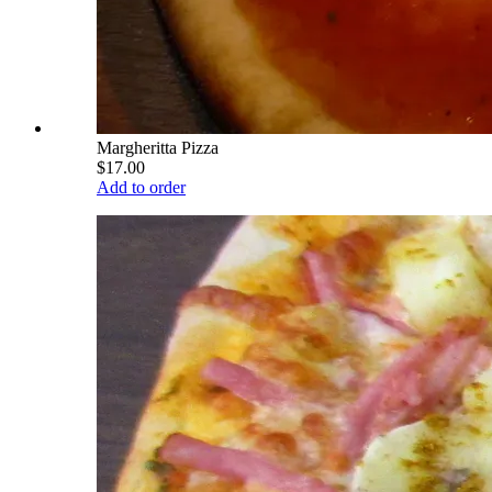
Margheritta Pizza
$17.00
Add to order