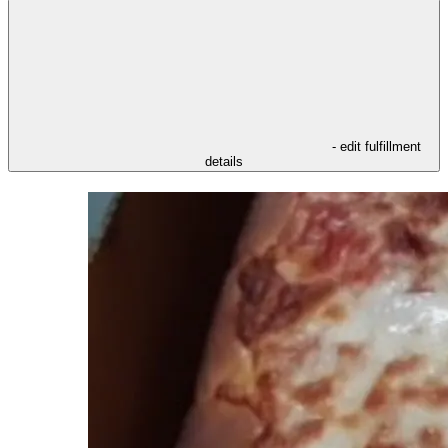
- edit fulfillment
details