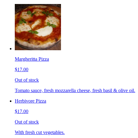
Margheritta Pizza
$17.00
Out of stock
Tomato sauce, fresh mozzarella cheese, fresh basil & olive oil.
Herbivore Pizza
$17.00
Out of stock
With fresh cut vegetables.