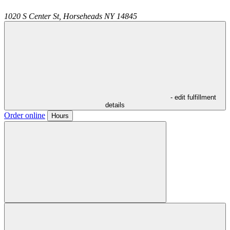
1020 S Center St,
Horseheads
NY
14845
- edit fulfillment
details
Order online
Hours