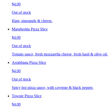
$4.00
Out of stock
Ham, pineapple & cheese.
Margheritta Pizza Slice
$4.00
Out of stock
Tomato sauce, fresh mozzarella cheese, fresh basil & olive oil.
Arrabbiata Pizza Slice
$4.00
Out of stock
Spicy hot pizza sauce, with cayenne & black pepper.
Townie Pizza Slice
$4.00