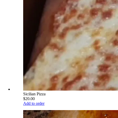
Sicilian Pizza
$20.00
Add to order