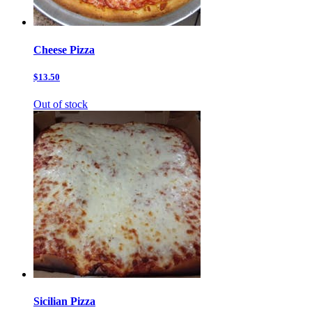
Cheese Pizza
$13.50
Out of stock
Sicilian Pizza