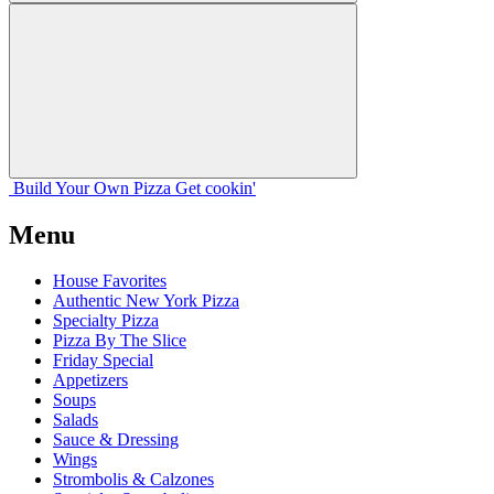
Build Your
Own
Pizza
Get cookin'
Menu
House Favorites
Authentic New York Pizza
Specialty Pizza
Pizza By The Slice
Friday Special
Appetizers
Soups
Salads
Sauce & Dressing
Wings
Strombolis & Calzones