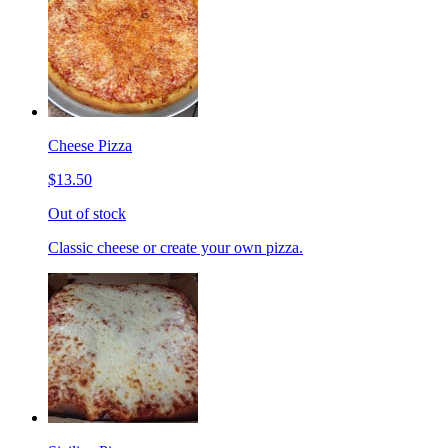
Cheese Pizza
$13.50
Out of stock
Classic cheese or create your own pizza.