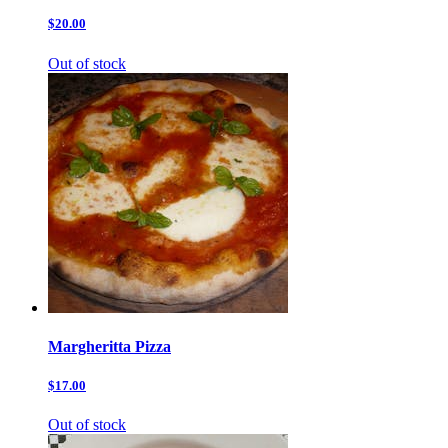
$20.00
Out of stock
Margheritta Pizza
$17.00
Out of stock