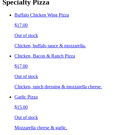
Specialty Pizza
Buffalo Chicken Wing Pizza
$17.00
Out of stock
Chicken, buffalo sauce & mozzarella.
Chicken, Bacon & Ranch Pizza
$17.00
Out of stock
Chicken, ranch dressing & mozzarella cheese.
Garlic Pizza
$15.00
Out of stock
Mozzarella cheese & garlic.