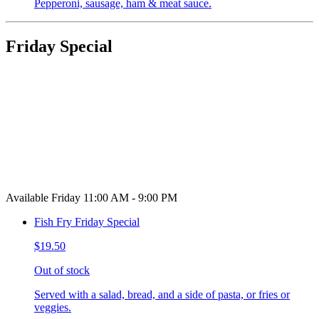
Pepperoni, sausage, ham & meat sauce.
Friday Special
Available Friday 11:00 AM - 9:00 PM
Fish Fry Friday Special
$19.50
Out of stock
Served with a salad, bread, and a side of pasta, or fries or
veggies.