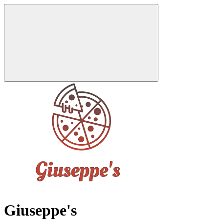
Giuseppe's