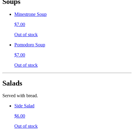
Soups
Minestrone Soup
$7.00
Out of stock
Pomodoro Soup
$7.00
Out of stock
Salads
Served with bread.
Side Salad
$6.00
Out of stock