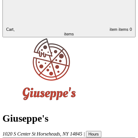
Cart,
item
items
0
items
Giuseppe's
1020 S Center St
Horseheads
,
NY
14845
|
Hours