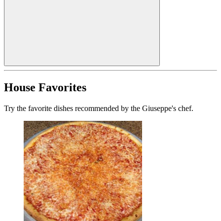
House Favorites
Try the favorite dishes recommended by the Giuseppe's chef.