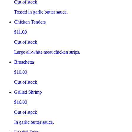
Out of stock
Tossed in garlic butter sauce.
Chicken Tenders
$11.00
Out of stock
Large all-white meat chicken strips.
Bruschetta
$10.00
Out of stock
Grilled Shrimp
$16.00
Out of stock
In garlic butter sauce.