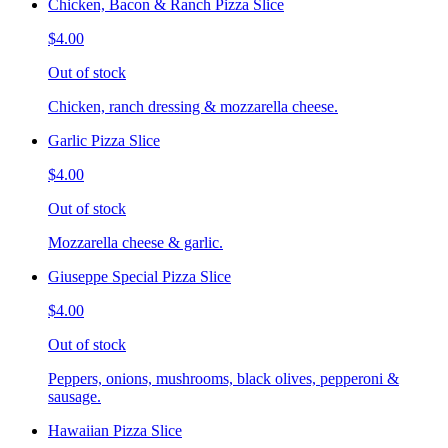
Chicken, Bacon & Ranch Pizza Slice
$4.00
Out of stock
Chicken, ranch dressing & mozzarella cheese.
Garlic Pizza Slice
$4.00
Out of stock
Mozzarella cheese & garlic.
Giuseppe Special Pizza Slice
$4.00
Out of stock
Peppers, onions, mushrooms, black olives, pepperoni &
sausage.
Hawaiian Pizza Slice