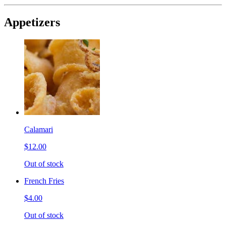
Appetizers
Calamari
$12.00
Out of stock
French Fries
$4.00
Out of stock