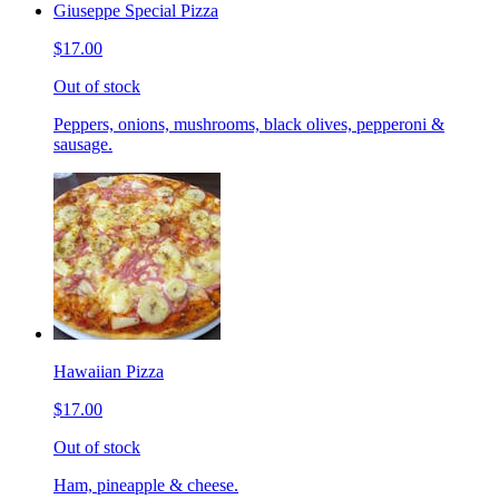
Giuseppe Special Pizza
$17.00
Out of stock
Peppers, onions, mushrooms, black olives, pepperoni &
sausage.
Hawaiian Pizza
$17.00
Out of stock
Ham, pineapple & cheese.