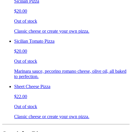
Sicilian Pizza
$20.00
Out of stock
Classic cheese or create your own pizza.
Sicilian Tomato Pizza
$20.00
Out of stock
Marinara sauce, pecorino romano cheese, olive oil, all baked
to perfection.
Sheet Cheese Pizza
$22.00
Out of stock
Classic cheese or create your own pizza.