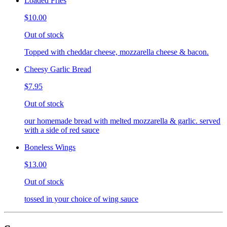
Loaded Fries
$10.00
Out of stock
Topped with cheddar cheese, mozzarella cheese & bacon.
Cheesy Garlic Bread
$7.95
Out of stock
our homemade bread with melted mozzarella & garlic. served
with a side of red sauce
Boneless Wings
$13.00
Out of stock
tossed in your choice of wing sauce