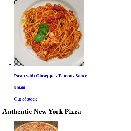
Pasta with Giuseppe's Famous Sauce
$16.00
Out of stock
Authentic New York Pizza