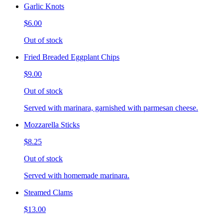
Garlic Knots
$6.00
Out of stock
Fried Breaded Eggplant Chips
$9.00
Out of stock
Served with marinara, garnished with parmesan cheese.
Mozzarella Sticks
$8.25
Out of stock
Served with homemade marinara.
Steamed Clams
$13.00