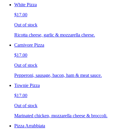
White Pizza
$17.00
Out of stock
Ricotta cheese, garlic & mozzarella cheese.
Carnivore Pizza
$17.00
Out of stock
Pepperoni, sausage, bacon, ham & meat sauce.
Townie Pizza
$17.00
Out of stock
Marinated chicken, mozzarella cheese & broccoli.
Pizza Arrabbiata