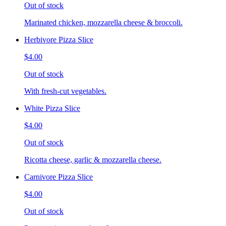
Out of stock
Marinated chicken, mozzarella cheese & broccoli.
Herbivore Pizza Slice
$4.00
Out of stock
With fresh-cut vegetables.
White Pizza Slice
$4.00
Out of stock
Ricotta cheese, garlic & mozzarella cheese.
Carnivore Pizza Slice
$4.00
Out of stock