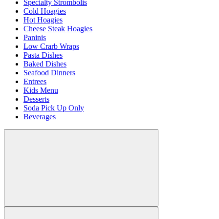
Specialty Strombolis
Cold Hoagies
Hot Hoagies
Cheese Steak Hoagies
Paninis
Low Crarb Wraps
Pasta Dishes
Baked Dishes
Seafood Dinners
Entrees
Kids Menu
Desserts
Soda Pick Up Only
Beverages