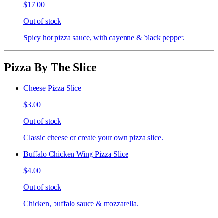
$17.00
Out of stock
Spicy hot pizza sauce, with cayenne & black pepper.
Pizza By The Slice
Cheese Pizza Slice
$3.00
Out of stock
Classic cheese or create your own pizza slice.
Buffalo Chicken Wing Pizza Slice
$4.00
Out of stock
Chicken, buffalo sauce & mozzarella.