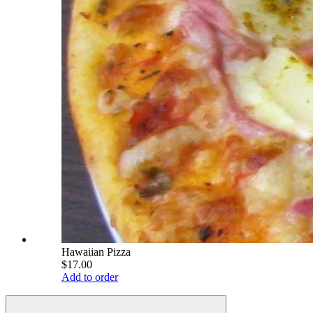
Hawaiian Pizza
$17.00
Add to order