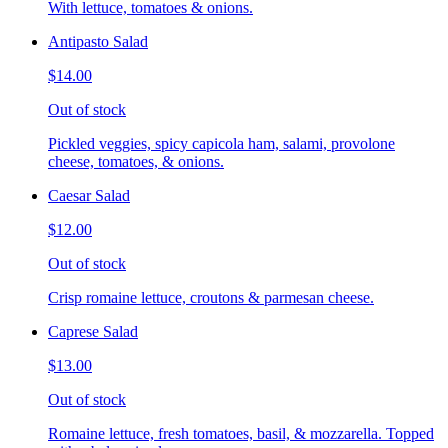
With lettuce, tomatoes & onions.
Antipasto Salad
$14.00
Out of stock
Pickled veggies, spicy capicola ham, salami, provolone
cheese, tomatoes, & onions.
Caesar Salad
$12.00
Out of stock
Crisp romaine lettuce, croutons & parmesan cheese.
Caprese Salad
$13.00
Out of stock
Romaine lettuce, fresh tomatoes, basil, & mozzarella. Topped