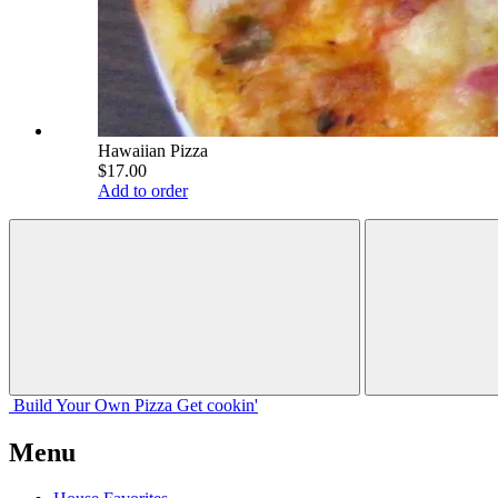
Hawaiian Pizza
$17.00
Add to order
Build Your
Own
Pizza
Get cookin'
Menu