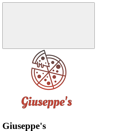
Giuseppe's