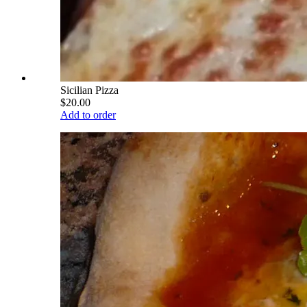
Sicilian Pizza
$20.00
Add to order