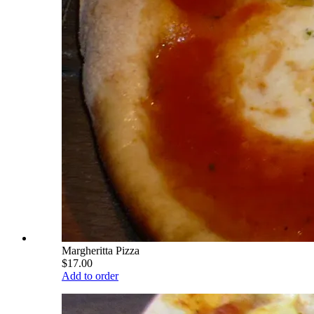
Margheritta Pizza
$17.00
Add to order