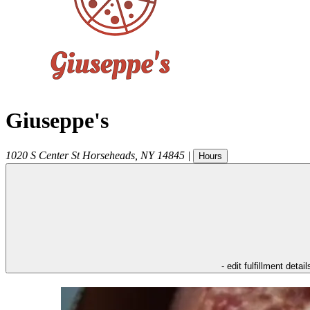
Giuseppe's
1020 S Center St
Horseheads
,
NY
14845
|
Hours
- edit fulfillment detail