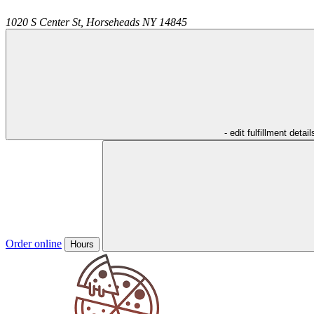
1020 S Center St,
Horseheads
NY
14845
- edit fulfillment detail
Order online
Hours