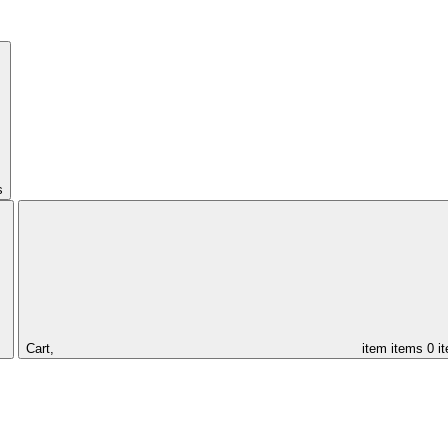
s
Cart,
item
items
0 i