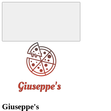
Giuseppe's