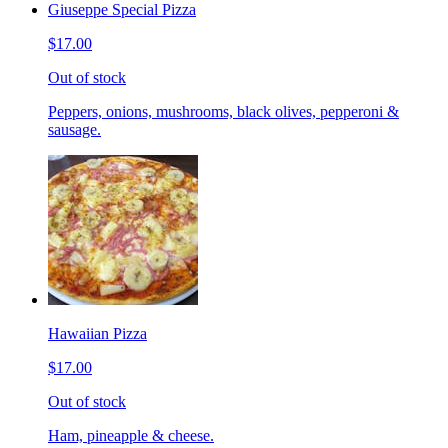
Giuseppe Special Pizza
$17.00
Out of stock
Peppers, onions, mushrooms, black olives, pepperoni &
sausage.
Hawaiian Pizza
$17.00
Out of stock
Ham, pineapple & cheese.