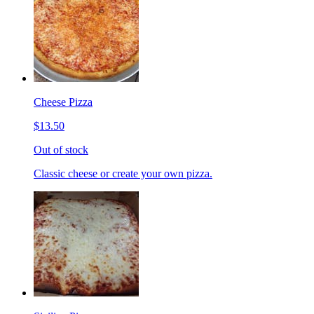
Cheese Pizza
$13.50
Out of stock
Classic cheese or create your own pizza.