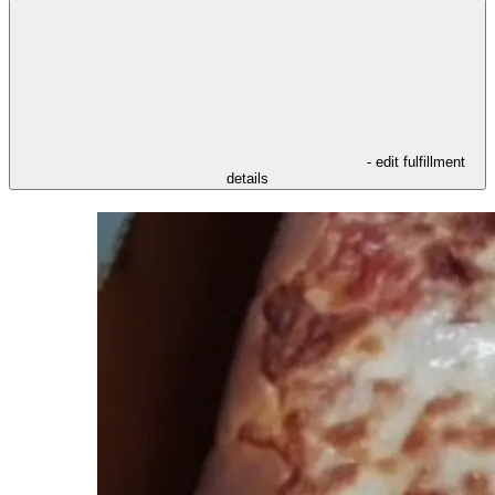
- edit fulfillment
details