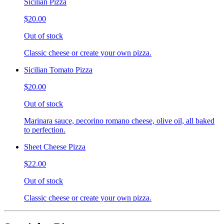
Sicilian Pizza
$20.00
Out of stock
Classic cheese or create your own pizza.
Sicilian Tomato Pizza
$20.00
Out of stock
Marinara sauce, pecorino romano cheese, olive oil, all baked
to perfection.
Sheet Cheese Pizza
$22.00
Out of stock
Classic cheese or create your own pizza.