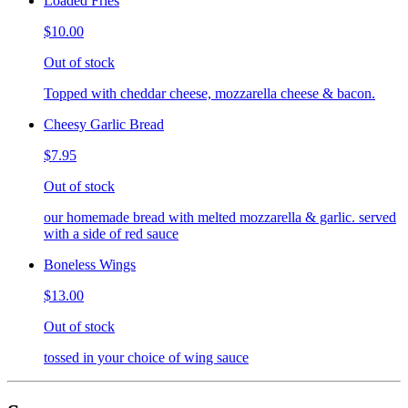
Loaded Fries
$10.00
Out of stock
Topped with cheddar cheese, mozzarella cheese & bacon.
Cheesy Garlic Bread
$7.95
Out of stock
our homemade bread with melted mozzarella & garlic. served
with a side of red sauce
Boneless Wings
$13.00
Out of stock
tossed in your choice of wing sauce