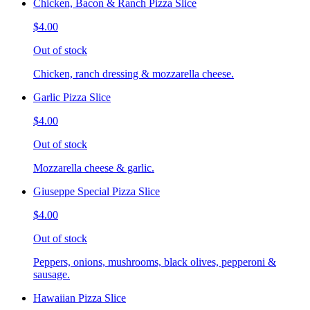
Chicken, Bacon & Ranch Pizza Slice
$4.00
Out of stock
Chicken, ranch dressing & mozzarella cheese.
Garlic Pizza Slice
$4.00
Out of stock
Mozzarella cheese & garlic.
Giuseppe Special Pizza Slice
$4.00
Out of stock
Peppers, onions, mushrooms, black olives, pepperoni &
sausage.
Hawaiian Pizza Slice