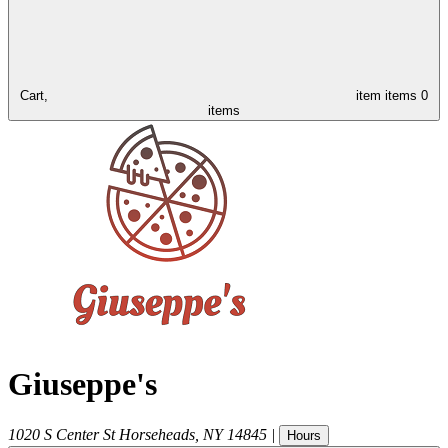
Cart,
item
items
0
items
Giuseppe's
1020 S Center St
Horseheads
,
NY
14845
|
Hours