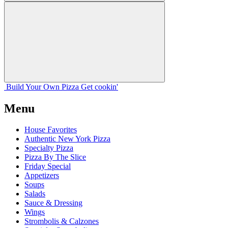
Build Your
Own
Pizza
Get cookin'
Menu
House Favorites
Authentic New York Pizza
Specialty Pizza
Pizza By The Slice
Friday Special
Appetizers
Soups
Salads
Sauce & Dressing
Wings
Strombolis & Calzones