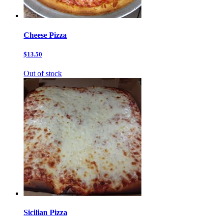
Cheese Pizza
$13.50
Out of stock
Sicilian Pizza