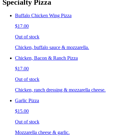
Specialty Pizza
Buffalo Chicken Wing Pizza
$17.00
Out of stock
Chicken, buffalo sauce & mozzarella.
Chicken, Bacon & Ranch Pizza
$17.00
Out of stock
Chicken, ranch dressing & mozzarella cheese.
Garlic Pizza
$15.00
Out of stock
Mozzarella cheese & garlic.