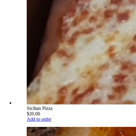
Sicilian Pizza
$20.00
Add to order