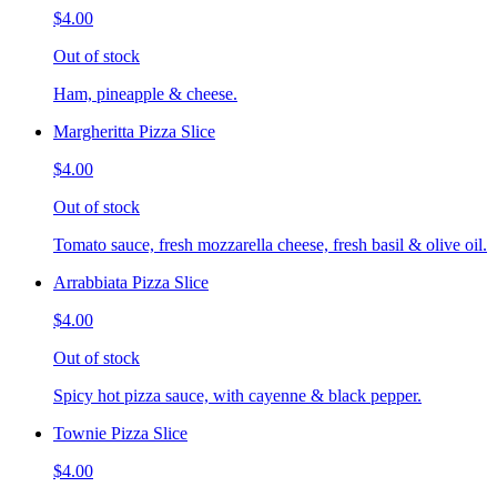
$4.00
Out of stock
Ham, pineapple & cheese.
Margheritta Pizza Slice
$4.00
Out of stock
Tomato sauce, fresh mozzarella cheese, fresh basil & olive oil.
Arrabbiata Pizza Slice
$4.00
Out of stock
Spicy hot pizza sauce, with cayenne & black pepper.
Townie Pizza Slice
$4.00