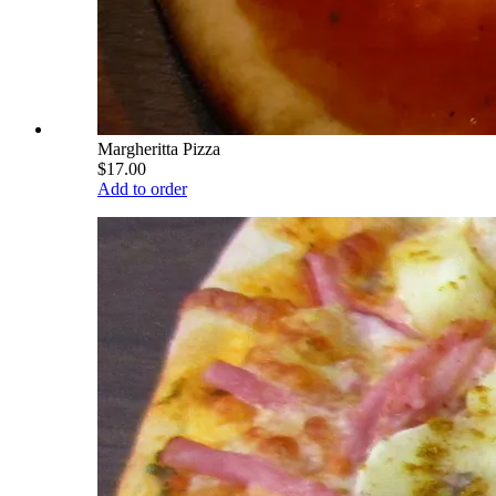
Margheritta Pizza
$17.00
Add to order