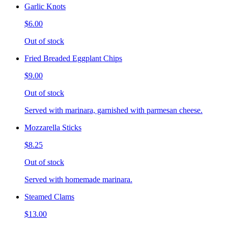
Garlic Knots
$6.00
Out of stock
Fried Breaded Eggplant Chips
$9.00
Out of stock
Served with marinara, garnished with parmesan cheese.
Mozzarella Sticks
$8.25
Out of stock
Served with homemade marinara.
Steamed Clams
$13.00