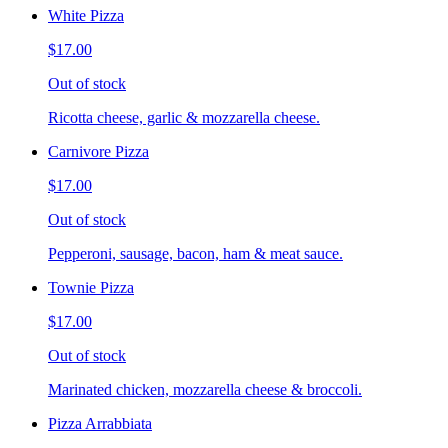
White Pizza
$17.00
Out of stock
Ricotta cheese, garlic & mozzarella cheese.
Carnivore Pizza
$17.00
Out of stock
Pepperoni, sausage, bacon, ham & meat sauce.
Townie Pizza
$17.00
Out of stock
Marinated chicken, mozzarella cheese & broccoli.
Pizza Arrabbiata