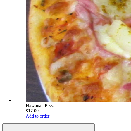
Hawaiian Pizza
$17.00
Add to order