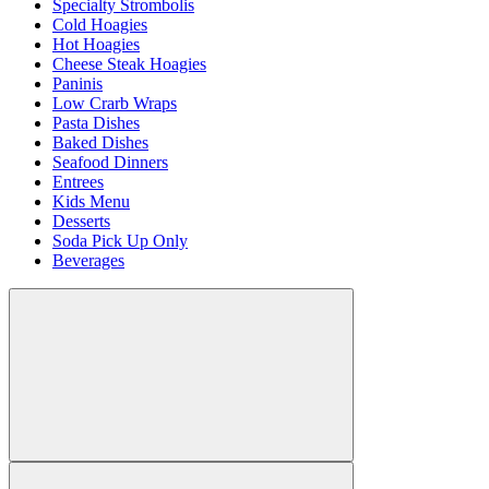
Specialty Strombolis
Cold Hoagies
Hot Hoagies
Cheese Steak Hoagies
Paninis
Low Crarb Wraps
Pasta Dishes
Baked Dishes
Seafood Dinners
Entrees
Kids Menu
Desserts
Soda Pick Up Only
Beverages