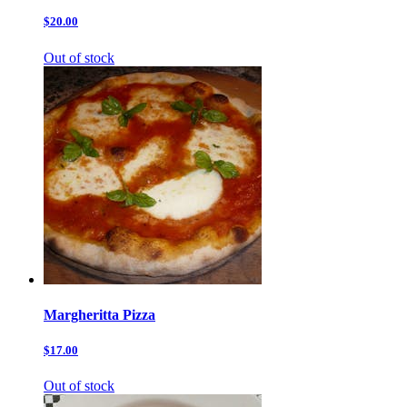
$20.00
Out of stock
Margheritta Pizza
$17.00
Out of stock