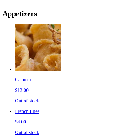
Appetizers
Calamari
$12.00
Out of stock
French Fries
$4.00
Out of stock