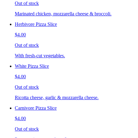
Out of stock
Marinated chicken, mozzarella cheese & broccoli.
Herbivore Pizza Slice
$4.00
Out of stock
With fresh-cut vegetables.
White Pizza Slice
$4.00
Out of stock
Ricotta cheese, garlic & mozzarella cheese.
Carnivore Pizza Slice
$4.00
Out of stock