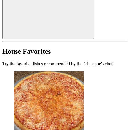
House Favorites
Try the favorite dishes recommended by the Giuseppe's chef.