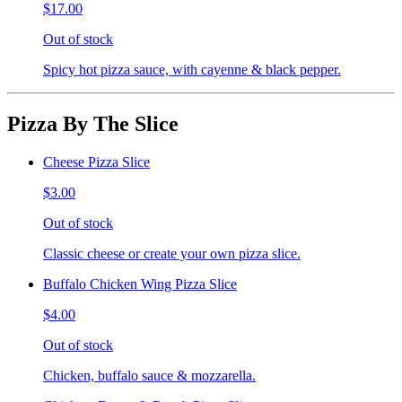
$17.00
Out of stock
Spicy hot pizza sauce, with cayenne & black pepper.
Pizza By The Slice
Cheese Pizza Slice
$3.00
Out of stock
Classic cheese or create your own pizza slice.
Buffalo Chicken Wing Pizza Slice
$4.00
Out of stock
Chicken, buffalo sauce & mozzarella.