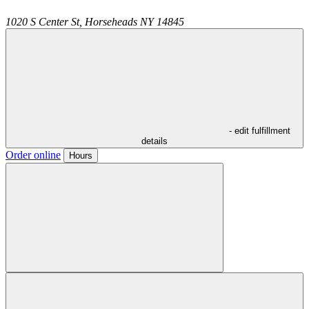
1020 S Center St,
Horseheads
NY
14845
- edit fulfillment
details
Order online
Hours