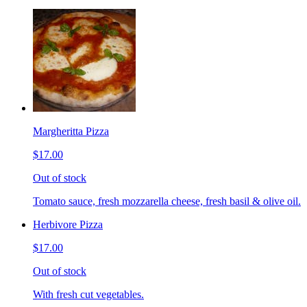
Margheritta Pizza
$17.00
Out of stock
Tomato sauce, fresh mozzarella cheese, fresh basil & olive oil.
Herbivore Pizza
$17.00
Out of stock
With fresh cut vegetables.