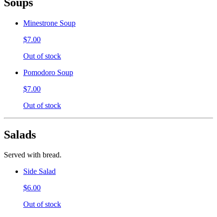
Soups
Minestrone Soup
$7.00
Out of stock
Pomodoro Soup
$7.00
Out of stock
Salads
Served with bread.
Side Salad
$6.00
Out of stock