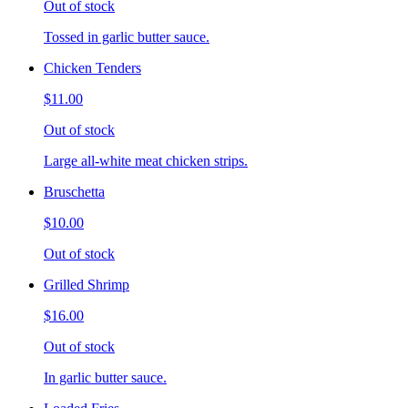
Out of stock
Tossed in garlic butter sauce.
Chicken Tenders
$11.00
Out of stock
Large all-white meat chicken strips.
Bruschetta
$10.00
Out of stock
Grilled Shrimp
$16.00
Out of stock
In garlic butter sauce.