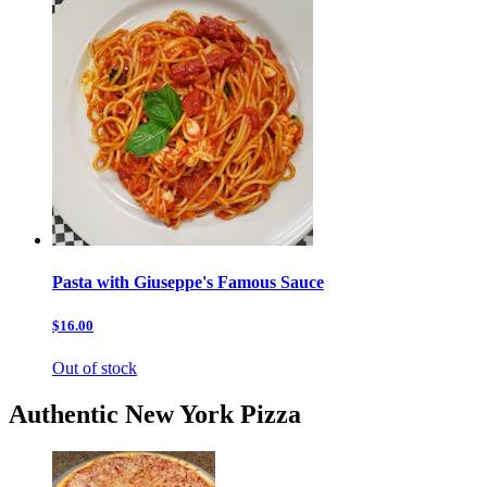
Pasta with Giuseppe's Famous Sauce
$16.00
Out of stock
Authentic New York Pizza