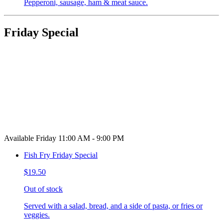
Pepperoni, sausage, ham & meat sauce.
Friday Special
Available Friday 11:00 AM - 9:00 PM
Fish Fry Friday Special
$19.50
Out of stock
Served with a salad, bread, and a side of pasta, or fries or
veggies.