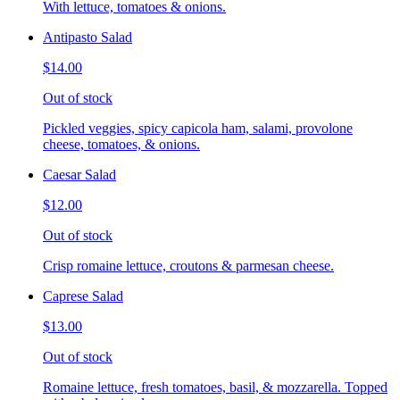
With lettuce, tomatoes & onions.
Antipasto Salad
$14.00
Out of stock
Pickled veggies, spicy capicola ham, salami, provolone
cheese, tomatoes, & onions.
Caesar Salad
$12.00
Out of stock
Crisp romaine lettuce, croutons & parmesan cheese.
Caprese Salad
$13.00
Out of stock
Romaine lettuce, fresh tomatoes, basil, & mozzarella. Topped