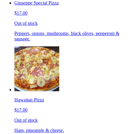
Giuseppe Special Pizza
$17.00
Out of stock
Peppers, onions, mushrooms, black olives, pepperoni &
sausage.
Hawaiian Pizza
$17.00
Out of stock
Ham, pineapple & cheese.