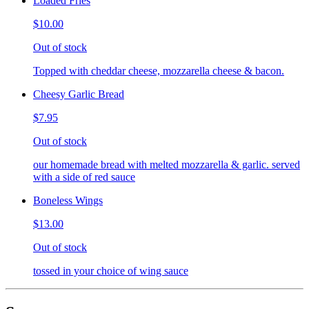
Loaded Fries
$10.00
Out of stock
Topped with cheddar cheese, mozzarella cheese & bacon.
Cheesy Garlic Bread
$7.95
Out of stock
our homemade bread with melted mozzarella & garlic. served
with a side of red sauce
Boneless Wings
$13.00
Out of stock
tossed in your choice of wing sauce