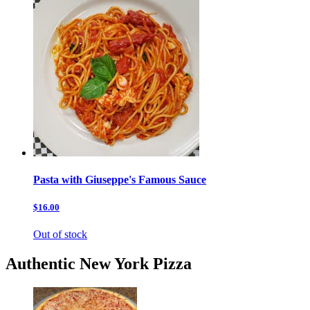
Pasta with Giuseppe's Famous Sauce
$16.00
Out of stock
Authentic New York Pizza