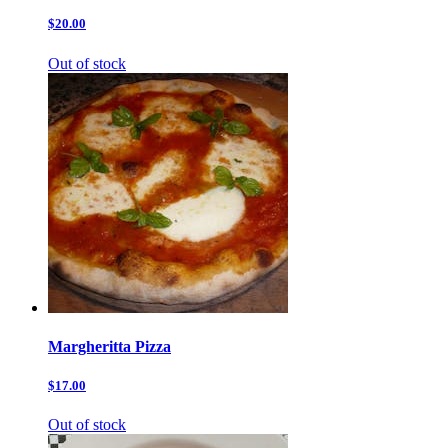
$20.00
Out of stock
Margheritta Pizza
$17.00
Out of stock