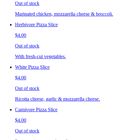
Out of stock
Marinated chicken, mozzarella cheese & broccoli.
Herbivore Pizza Slice
$4.00
Out of stock
With fresh-cut vegetables.
White Pizza Slice
$4.00
Out of stock
Ricotta cheese, garlic & mozzarella cheese.
Carnivore Pizza Slice
$4.00
Out of stock