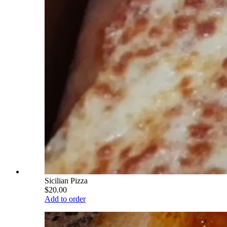
Sicilian Pizza
$20.00
Add to order