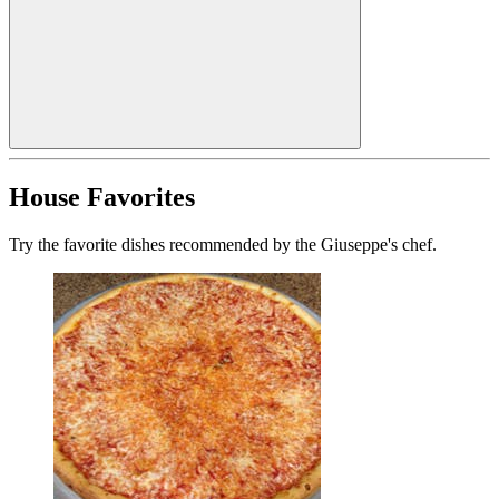
House Favorites
Try the favorite dishes recommended by the Giuseppe's chef.