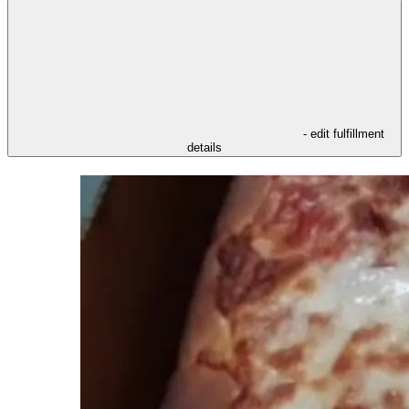
- edit fulfillment
details