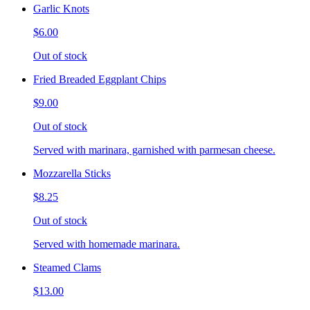
Garlic Knots
$6.00
Out of stock
Fried Breaded Eggplant Chips
$9.00
Out of stock
Served with marinara, garnished with parmesan cheese.
Mozzarella Sticks
$8.25
Out of stock
Served with homemade marinara.
Steamed Clams
$13.00