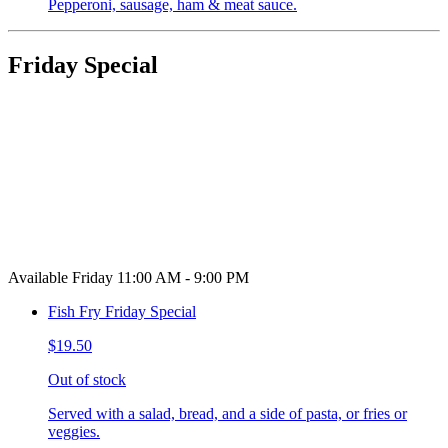
Pepperoni, sausage, ham & meat sauce.
Friday Special
Available Friday 11:00 AM - 9:00 PM
Fish Fry Friday Special
$19.50
Out of stock
Served with a salad, bread, and a side of pasta, or fries or
veggies.