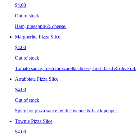
$4.00
Out of stock
Ham, pineapple & cheese.
Margheritta Pizza Slice
$4.00
Out of stock
Tomato sauce, fresh mozzarella cheese, fresh basil & olive oil.
Arrabbiata Pizza Slice
$4.00
Out of stock
Spicy hot pizza sauce, with cayenne & black pepper.
Townie Pizza Slice
$4.00