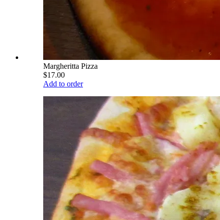
Margheritta Pizza
$17.00
Add to order