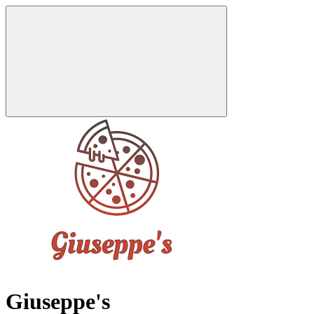
Giuseppe's