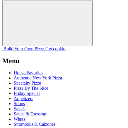
Build Your
Own
Pizza
Get cookin'
Menu
House Favorites
Authentic New York Pizza
Specialty Pizza
Pizza By The Slice
Friday Special
Appetizers
Soups
Salads
Sauce & Dressing
Wings
Strombolis & Calzones