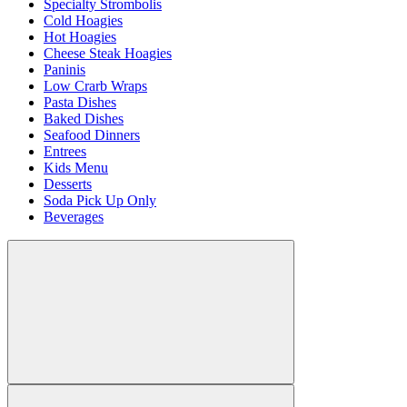
Specialty Strombolis
Cold Hoagies
Hot Hoagies
Cheese Steak Hoagies
Paninis
Low Crarb Wraps
Pasta Dishes
Baked Dishes
Seafood Dinners
Entrees
Kids Menu
Desserts
Soda Pick Up Only
Beverages