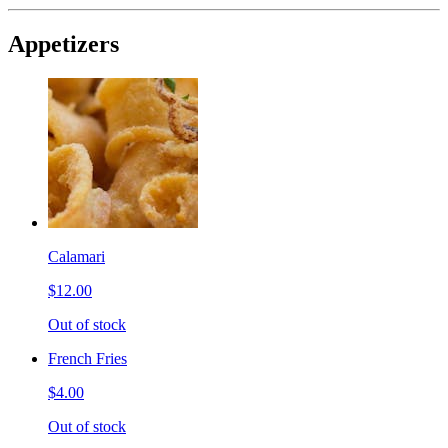
Appetizers
Calamari
$12.00
Out of stock
French Fries
$4.00
Out of stock