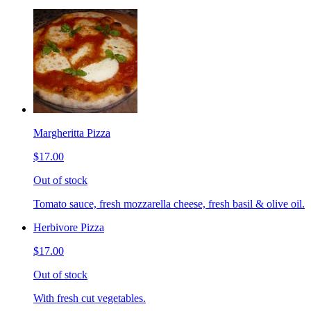
Margheritta Pizza
$17.00
Out of stock
Tomato sauce, fresh mozzarella cheese, fresh basil & olive oil.
Herbivore Pizza
$17.00
Out of stock
With fresh cut vegetables.