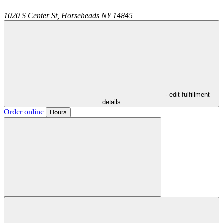
1020 S Center St,
Horseheads
NY
14845
- edit fulfillment
details
Order online
Hours