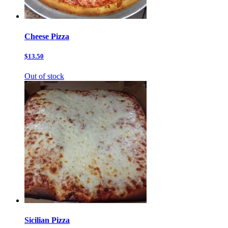
Cheese Pizza
$13.50
Out of stock
Sicilian Pizza