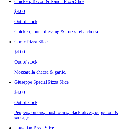
Chicken, Bacon & Ranch Pizza Slice
$4.00
Out of stock
Chicken, ranch dressing & mozzarella cheese.
Garlic Pizza Slice
$4.00
Out of stock
Mozzarella cheese & garlic.
Giuseppe Special Pizza Slice
$4.00
Out of stock
Peppers, onions, mushrooms, black olives, pepperoni &
sausage.
Hawaiian Pizza Slice