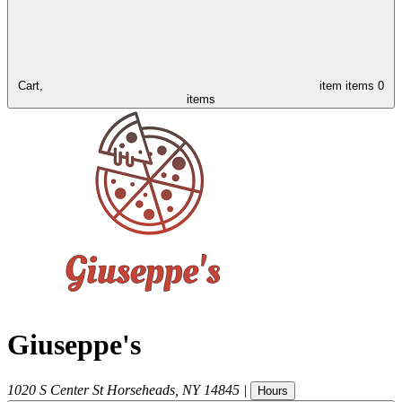
Cart,
item
items
0
items
Giuseppe's
1020 S Center St
Horseheads
,
NY
14845
|
Hours