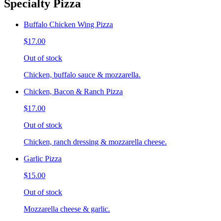
Specialty Pizza
Buffalo Chicken Wing Pizza
$17.00
Out of stock
Chicken, buffalo sauce & mozzarella.
Chicken, Bacon & Ranch Pizza
$17.00
Out of stock
Chicken, ranch dressing & mozzarella cheese.
Garlic Pizza
$15.00
Out of stock
Mozzarella cheese & garlic.