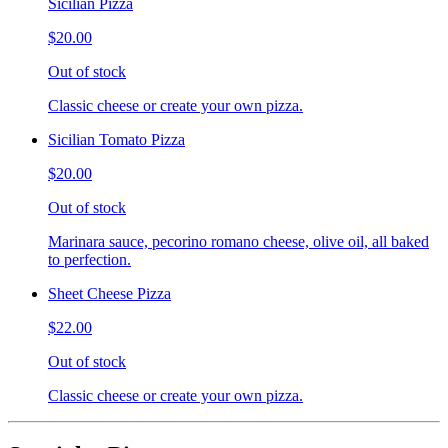
Sicilian Pizza
$20.00
Out of stock
Classic cheese or create your own pizza.
Sicilian Tomato Pizza
$20.00
Out of stock
Marinara sauce, pecorino romano cheese, olive oil, all baked
to perfection.
Sheet Cheese Pizza
$22.00
Out of stock
Classic cheese or create your own pizza.