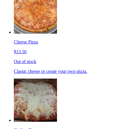
Cheese Pizza
$13.50
Out of stock
Classic cheese or create your own pizza.