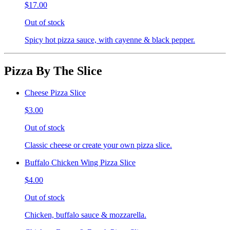
$17.00
Out of stock
Spicy hot pizza sauce, with cayenne & black pepper.
Pizza By The Slice
Cheese Pizza Slice
$3.00
Out of stock
Classic cheese or create your own pizza slice.
Buffalo Chicken Wing Pizza Slice
$4.00
Out of stock
Chicken, buffalo sauce & mozzarella.