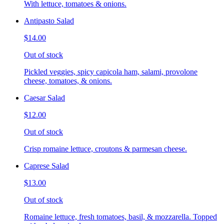
With lettuce, tomatoes & onions.
Antipasto Salad
$14.00
Out of stock
Pickled veggies, spicy capicola ham, salami, provolone
cheese, tomatoes, & onions.
Caesar Salad
$12.00
Out of stock
Crisp romaine lettuce, croutons & parmesan cheese.
Caprese Salad
$13.00
Out of stock
Romaine lettuce, fresh tomatoes, basil, & mozzarella. Topped