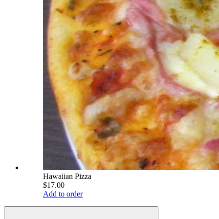
Hawaiian Pizza
$17.00
Add to order