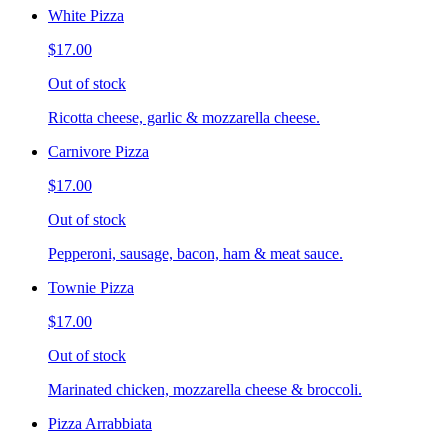
White Pizza
$17.00
Out of stock
Ricotta cheese, garlic & mozzarella cheese.
Carnivore Pizza
$17.00
Out of stock
Pepperoni, sausage, bacon, ham & meat sauce.
Townie Pizza
$17.00
Out of stock
Marinated chicken, mozzarella cheese & broccoli.
Pizza Arrabbiata