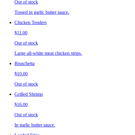
Out of stock
Tossed in garlic butter sauce.
Chicken Tenders
$11.00
Out of stock
Large all-white meat chicken strips.
Bruschetta
$10.00
Out of stock
Grilled Shrimp
$16.00
Out of stock
In garlic butter sauce.