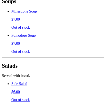
Soups
Minestrone Soup
$7.00
Out of stock
Pomodoro Soup
$7.00
Out of stock
Salads
Served with bread.
Side Salad
$6.00
Out of stock