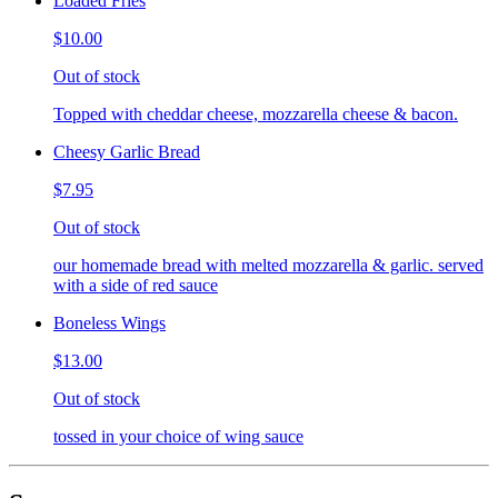
Loaded Fries
$10.00
Out of stock
Topped with cheddar cheese, mozzarella cheese & bacon.
Cheesy Garlic Bread
$7.95
Out of stock
our homemade bread with melted mozzarella & garlic. served
with a side of red sauce
Boneless Wings
$13.00
Out of stock
tossed in your choice of wing sauce