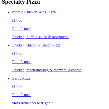
Specialty Pizza
Buffalo Chicken Wing Pizza
$17.00
Out of stock
Chicken, buffalo sauce & mozzarella.
Chicken, Bacon & Ranch Pizza
$17.00
Out of stock
Chicken, ranch dressing & mozzarella cheese.
Garlic Pizza
$15.00
Out of stock
Mozzarella cheese & garlic.