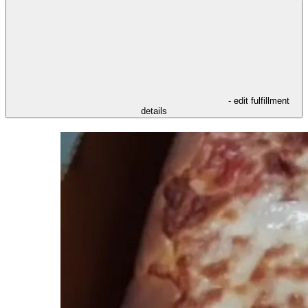
- edit fulfillment
details