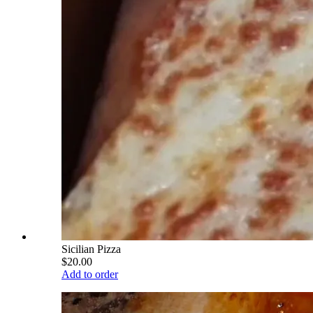
Sicilian Pizza
$20.00
Add to order