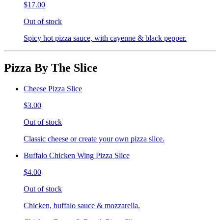
$17.00
Out of stock
Spicy hot pizza sauce, with cayenne & black pepper.
Pizza By The Slice
Cheese Pizza Slice
$3.00
Out of stock
Classic cheese or create your own pizza slice.
Buffalo Chicken Wing Pizza Slice
$4.00
Out of stock
Chicken, buffalo sauce & mozzarella.