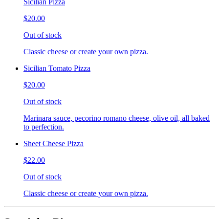
Sicilian Pizza
$20.00
Out of stock
Classic cheese or create your own pizza.
Sicilian Tomato Pizza
$20.00
Out of stock
Marinara sauce, pecorino romano cheese, olive oil, all baked
to perfection.
Sheet Cheese Pizza
$22.00
Out of stock
Classic cheese or create your own pizza.