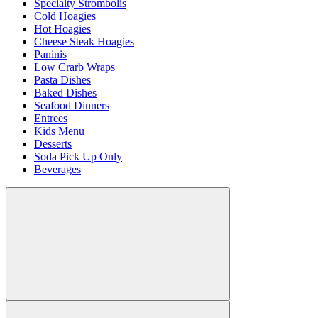
Specialty Strombolis
Cold Hoagies
Hot Hoagies
Cheese Steak Hoagies
Paninis
Low Crarb Wraps
Pasta Dishes
Baked Dishes
Seafood Dinners
Entrees
Kids Menu
Desserts
Soda Pick Up Only
Beverages