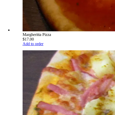
Margheritta Pizza
$17.00
Add to order