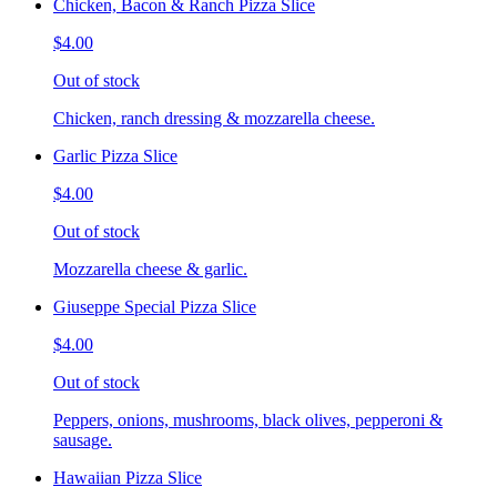
Chicken, Bacon & Ranch Pizza Slice
$4.00
Out of stock
Chicken, ranch dressing & mozzarella cheese.
Garlic Pizza Slice
$4.00
Out of stock
Mozzarella cheese & garlic.
Giuseppe Special Pizza Slice
$4.00
Out of stock
Peppers, onions, mushrooms, black olives, pepperoni &
sausage.
Hawaiian Pizza Slice