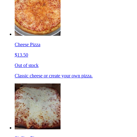
Cheese Pizza
$13.50
Out of stock
Classic cheese or create your own pizza.