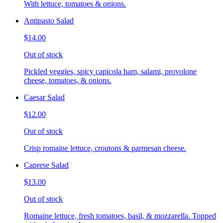
With lettuce, tomatoes & onions.
Antipasto Salad
$14.00
Out of stock
Pickled veggies, spicy capicola ham, salami, provolone
cheese, tomatoes, & onions.
Caesar Salad
$12.00
Out of stock
Crisp romaine lettuce, croutons & parmesan cheese.
Caprese Salad
$13.00
Out of stock
Romaine lettuce, fresh tomatoes, basil, & mozzarella. Topped