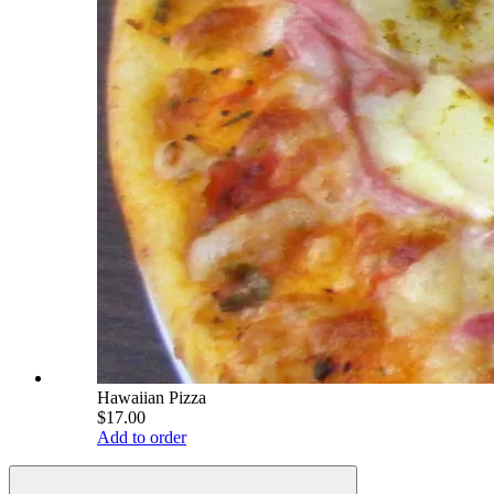
Hawaiian Pizza
$17.00
Add to order