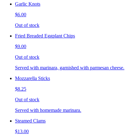
Garlic Knots
$6.00
Out of stock
Fried Breaded Eggplant Chips
$9.00
Out of stock
Served with marinara, garnished with parmesan cheese.
Mozzarella Sticks
$8.25
Out of stock
Served with homemade marinara.
Steamed Clams
$13.00