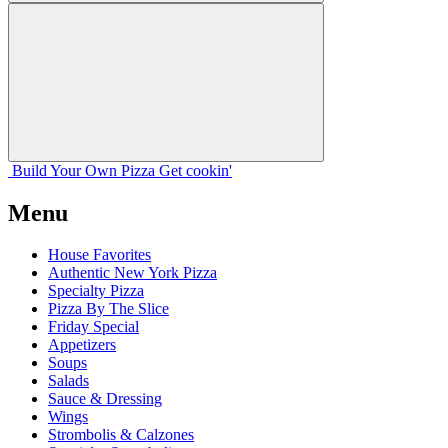
Build Your
Own
Pizza
Get cookin'
Menu
House Favorites
Authentic New York Pizza
Specialty Pizza
Pizza By The Slice
Friday Special
Appetizers
Soups
Salads
Sauce & Dressing
Wings
Strombolis & Calzones