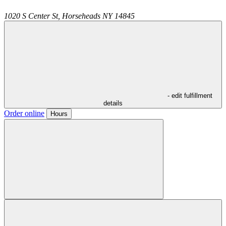
1020 S Center St,
Horseheads
NY
14845
- edit fulfillment
details
Order online
Hours