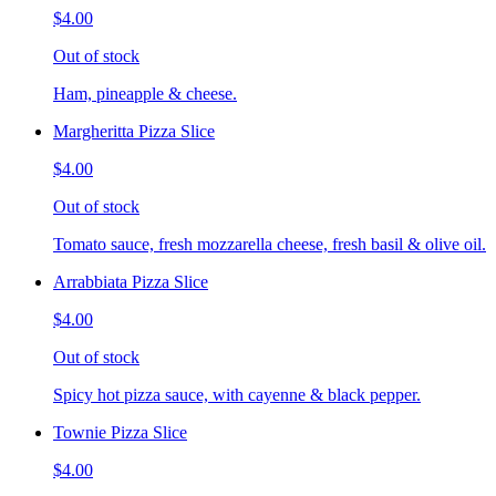
$4.00
Out of stock
Ham, pineapple & cheese.
Margheritta Pizza Slice
$4.00
Out of stock
Tomato sauce, fresh mozzarella cheese, fresh basil & olive oil.
Arrabbiata Pizza Slice
$4.00
Out of stock
Spicy hot pizza sauce, with cayenne & black pepper.
Townie Pizza Slice
$4.00