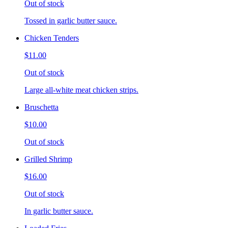
Out of stock
Tossed in garlic butter sauce.
Chicken Tenders
$11.00
Out of stock
Large all-white meat chicken strips.
Bruschetta
$10.00
Out of stock
Grilled Shrimp
$16.00
Out of stock
In garlic butter sauce.