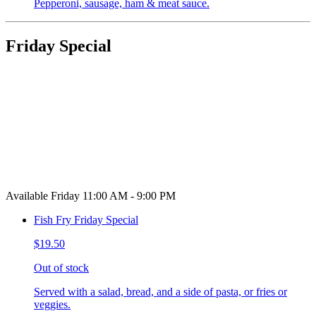
Pepperoni, sausage, ham & meat sauce.
Friday Special
Available Friday 11:00 AM - 9:00 PM
Fish Fry Friday Special
$19.50
Out of stock
Served with a salad, bread, and a side of pasta, or fries or
veggies.