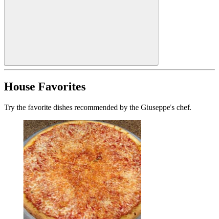
House Favorites
Try the favorite dishes recommended by the Giuseppe's chef.