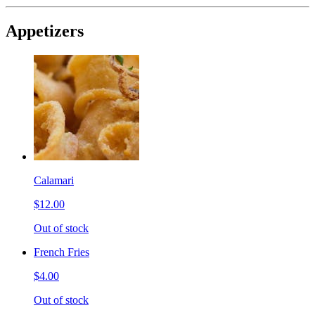
Appetizers
Calamari
$12.00
Out of stock
French Fries
$4.00
Out of stock