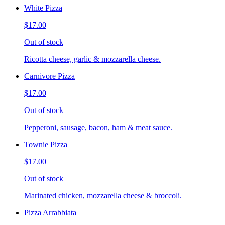
White Pizza
$17.00
Out of stock
Ricotta cheese, garlic & mozzarella cheese.
Carnivore Pizza
$17.00
Out of stock
Pepperoni, sausage, bacon, ham & meat sauce.
Townie Pizza
$17.00
Out of stock
Marinated chicken, mozzarella cheese & broccoli.
Pizza Arrabbiata