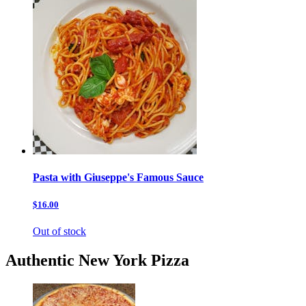
Pasta with Giuseppe's Famous Sauce
$16.00
Out of stock
Authentic New York Pizza