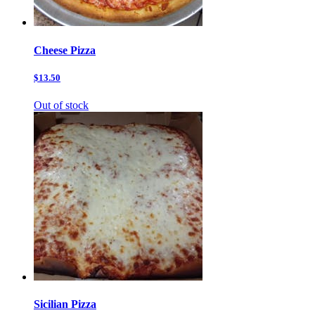
Cheese Pizza
$13.50
Out of stock
Sicilian Pizza