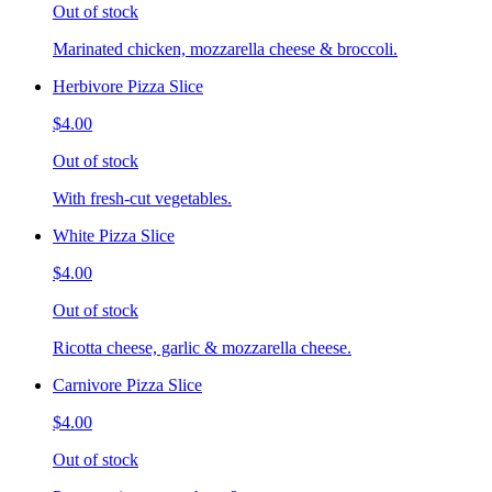
Out of stock
Marinated chicken, mozzarella cheese & broccoli.
Herbivore Pizza Slice
$4.00
Out of stock
With fresh-cut vegetables.
White Pizza Slice
$4.00
Out of stock
Ricotta cheese, garlic & mozzarella cheese.
Carnivore Pizza Slice
$4.00
Out of stock