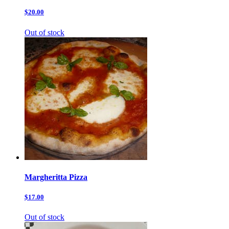
$20.00
Out of stock
Margheritta Pizza
$17.00
Out of stock