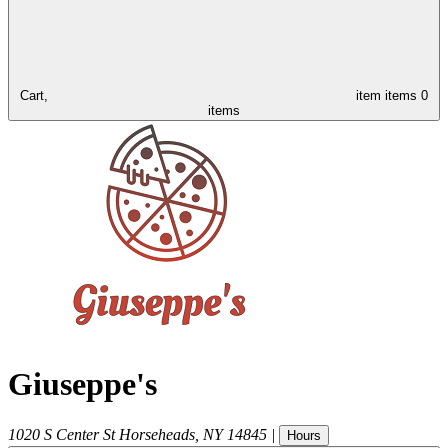
Cart,
item
items
0
items
Giuseppe's
1020 S Center St
Horseheads
,
NY
14845
|
Hours