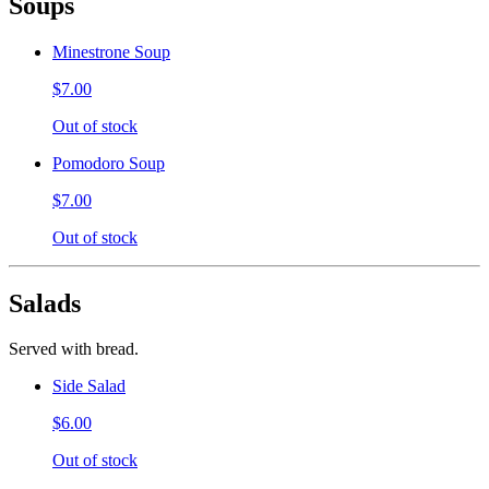
Soups
Minestrone Soup
$7.00
Out of stock
Pomodoro Soup
$7.00
Out of stock
Salads
Served with bread.
Side Salad
$6.00
Out of stock