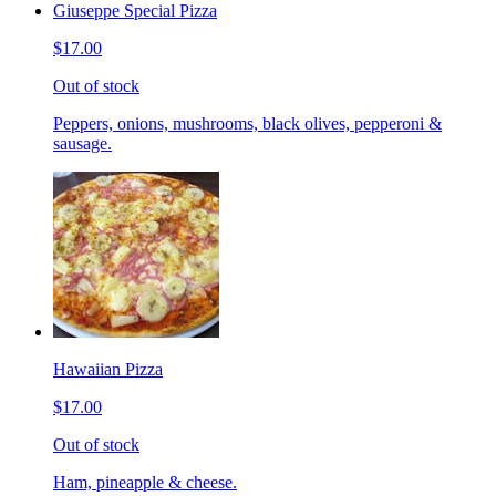
Giuseppe Special Pizza
$17.00
Out of stock
Peppers, onions, mushrooms, black olives, pepperoni &
sausage.
Hawaiian Pizza
$17.00
Out of stock
Ham, pineapple & cheese.