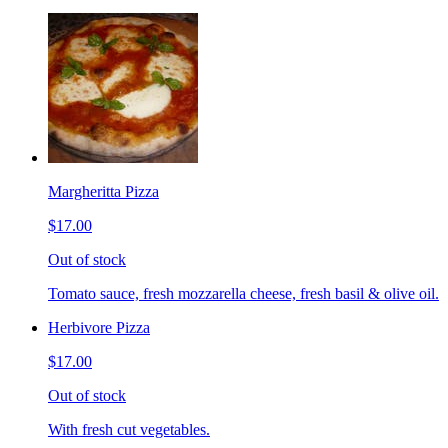
Margheritta Pizza
$17.00
Out of stock
Tomato sauce, fresh mozzarella cheese, fresh basil & olive oil.
Herbivore Pizza
$17.00
Out of stock
With fresh cut vegetables.