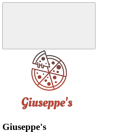
Giuseppe's