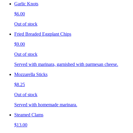
Garlic Knots
$6.00
Out of stock
Fried Breaded Eggplant Chips
$9.00
Out of stock
Served with marinara, garnished with parmesan cheese.
Mozzarella Sticks
$8.25
Out of stock
Served with homemade marinara.
Steamed Clams
$13.00