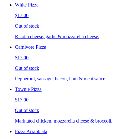
White Pizza
$17.00
Out of stock
Ricotta cheese, garlic & mozzarella cheese.
Carnivore Pizza
$17.00
Out of stock
Pepperoni, sausage, bacon, ham & meat sauce.
Townie Pizza
$17.00
Out of stock
Marinated chicken, mozzarella cheese & broccoli.
Pizza Arrabbiata