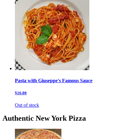
Pasta with Giuseppe's Famous Sauce
$16.00
Out of stock
Authentic New York Pizza