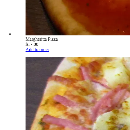
Margheritta Pizza
$17.00
Add to order