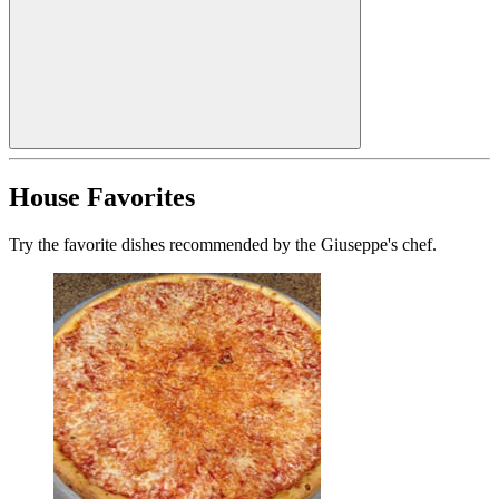
House Favorites
Try the favorite dishes recommended by the Giuseppe's chef.