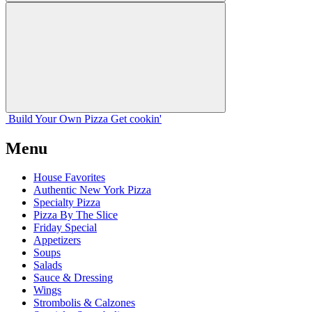
Build Your
Own
Pizza
Get cookin'
Menu
House Favorites
Authentic New York Pizza
Specialty Pizza
Pizza By The Slice
Friday Special
Appetizers
Soups
Salads
Sauce & Dressing
Wings
Strombolis & Calzones