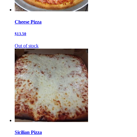
Cheese Pizza
$13.50
Out of stock
Sicilian Pizza