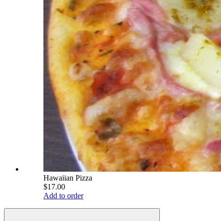
Hawaiian Pizza
$17.00
Add to order