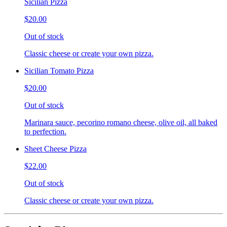
Sicilian Pizza
$20.00
Out of stock
Classic cheese or create your own pizza.
Sicilian Tomato Pizza
$20.00
Out of stock
Marinara sauce, pecorino romano cheese, olive oil, all baked
to perfection.
Sheet Cheese Pizza
$22.00
Out of stock
Classic cheese or create your own pizza.