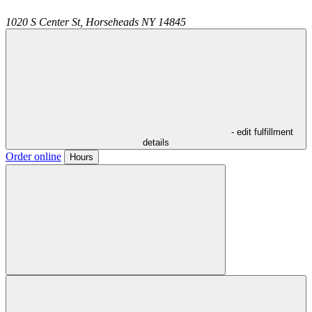
1020 S Center St,
Horseheads
NY
14845
- edit fulfillment
details
Order online
Hours