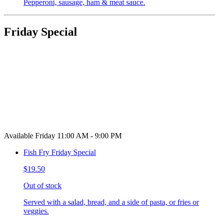
Pepperoni, sausage, ham & meat sauce.
Friday Special
Available Friday 11:00 AM - 9:00 PM
Fish Fry Friday Special
$19.50
Out of stock
Served with a salad, bread, and a side of pasta, or fries or
veggies.