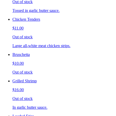
Out of stock
Tossed in garlic butter sauce.
Chicken Tenders
$11.00
Out of stock
Large all-white meat chicken strips.
Bruschetta
$10.00
Out of stock
Grilled Shrimp
$16.00
Out of stock
In garlic butter sauce.