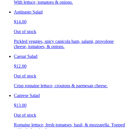
With lettuce, tomatoes & onions.
Antipasto Salad
$14.00
Out of stock
Pickled veggies, spicy capicola ham, salami, provolone
cheese, tomatoes, & onions.
Caesar Salad
$12.00
Out of stock
Crisp romaine lettuce, croutons & parmesan cheese.
Caprese Salad
$13.00
Out of stock
Romaine lettuce, fresh tomatoes, basil, & mozzarella. Topped