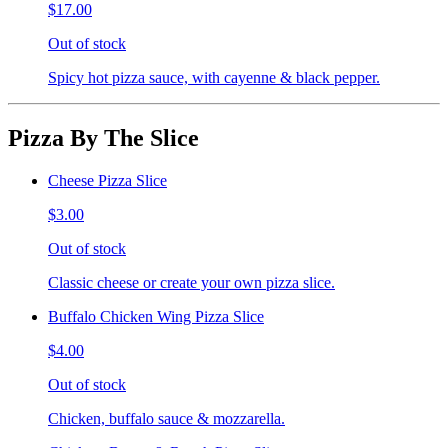
$17.00
Out of stock
Spicy hot pizza sauce, with cayenne & black pepper.
Pizza By The Slice
Cheese Pizza Slice
$3.00
Out of stock
Classic cheese or create your own pizza slice.
Buffalo Chicken Wing Pizza Slice
$4.00
Out of stock
Chicken, buffalo sauce & mozzarella.