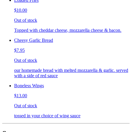
Loaded Fries
$10.00
Out of stock
Topped with cheddar cheese, mozzarella cheese & bacon.
Cheesy Garlic Bread
$7.95
Out of stock
our homemade bread with melted mozzarella & garlic. served
with a side of red sauce
Boneless Wings
$13.00
Out of stock
tossed in your choice of wing sauce