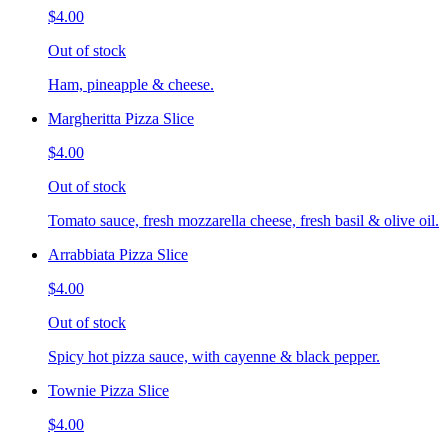
$4.00
Out of stock
Ham, pineapple & cheese.
Margheritta Pizza Slice
$4.00
Out of stock
Tomato sauce, fresh mozzarella cheese, fresh basil & olive oil.
Arrabbiata Pizza Slice
$4.00
Out of stock
Spicy hot pizza sauce, with cayenne & black pepper.
Townie Pizza Slice
$4.00