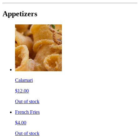
Appetizers
Calamari
$12.00
Out of stock
French Fries
$4.00
Out of stock