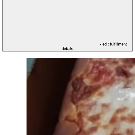
- edit fulfillment
details