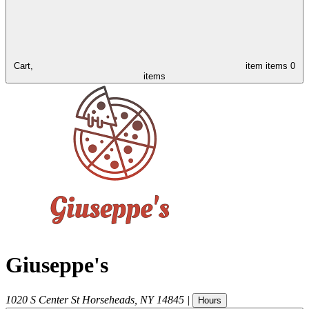
Cart,
item
items
0
items
Giuseppe's
1020 S Center St
Horseheads
,
NY
14845
|
Hours