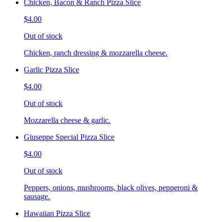
Chicken, Bacon & Ranch Pizza Slice
$4.00
Out of stock
Chicken, ranch dressing & mozzarella cheese.
Garlic Pizza Slice
$4.00
Out of stock
Mozzarella cheese & garlic.
Giuseppe Special Pizza Slice
$4.00
Out of stock
Peppers, onions, mushrooms, black olives, pepperoni &
sausage.
Hawaiian Pizza Slice