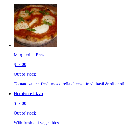
Margheritta Pizza
$17.00
Out of stock
Tomato sauce, fresh mozzarella cheese, fresh basil & olive oil.
Herbivore Pizza
$17.00
Out of stock
With fresh cut vegetables.