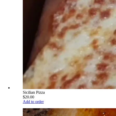
Sicilian Pizza
$20.00
Add to order