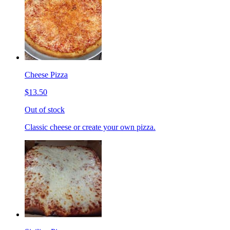
Cheese Pizza
$13.50
Out of stock
Classic cheese or create your own pizza.