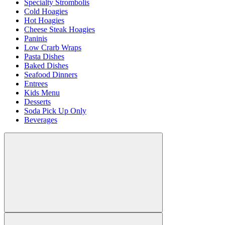
Specialty Strombolis
Cold Hoagies
Hot Hoagies
Cheese Steak Hoagies
Paninis
Low Crarb Wraps
Pasta Dishes
Baked Dishes
Seafood Dinners
Entrees
Kids Menu
Desserts
Soda Pick Up Only
Beverages