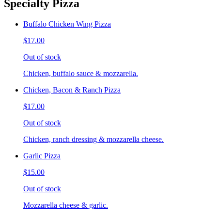
Specialty Pizza
Buffalo Chicken Wing Pizza
$17.00
Out of stock
Chicken, buffalo sauce & mozzarella.
Chicken, Bacon & Ranch Pizza
$17.00
Out of stock
Chicken, ranch dressing & mozzarella cheese.
Garlic Pizza
$15.00
Out of stock
Mozzarella cheese & garlic.