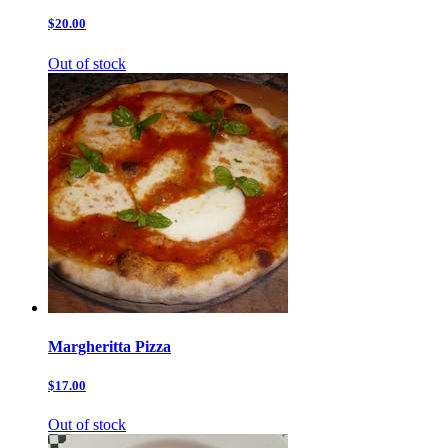
$20.00
Out of stock
Margheritta Pizza
$17.00
Out of stock