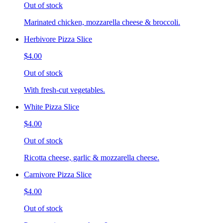
Out of stock
Marinated chicken, mozzarella cheese & broccoli.
Herbivore Pizza Slice
$4.00
Out of stock
With fresh-cut vegetables.
White Pizza Slice
$4.00
Out of stock
Ricotta cheese, garlic & mozzarella cheese.
Carnivore Pizza Slice
$4.00
Out of stock