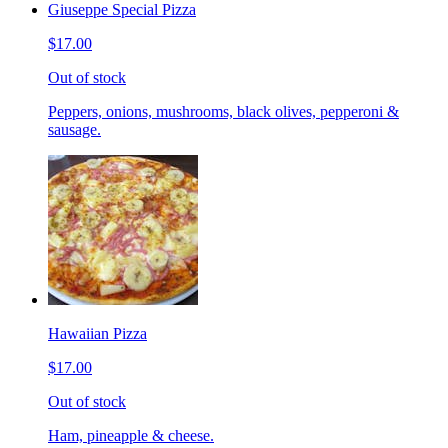
Giuseppe Special Pizza
$17.00
Out of stock
Peppers, onions, mushrooms, black olives, pepperoni &
sausage.
Hawaiian Pizza
$17.00
Out of stock
Ham, pineapple & cheese.