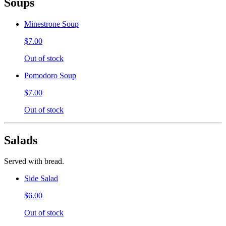
Soups
Minestrone Soup
$7.00
Out of stock
Pomodoro Soup
$7.00
Out of stock
Salads
Served with bread.
Side Salad
$6.00
Out of stock