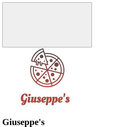
Giuseppe's