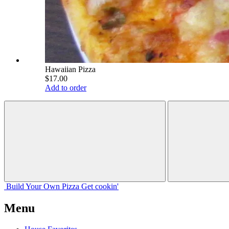
Hawaiian Pizza
$17.00
Add to order
Build Your
Own
Pizza
Get cookin'
Menu