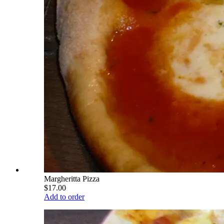
Margheritta Pizza
$17.00
Add to order