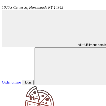
1020 S Center St,
Horseheads
NY
14845
- edit fulfillment detail
Order online
Hours