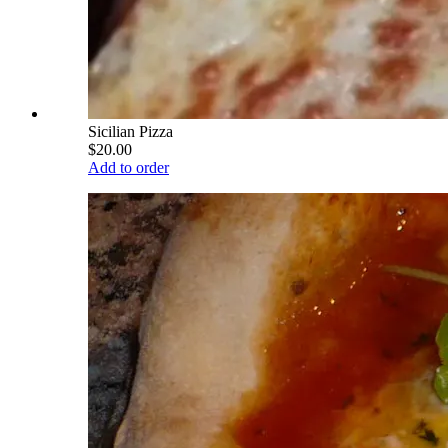
Sicilian Pizza
$20.00
Add to order