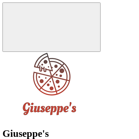
Giuseppe's