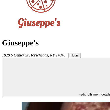
Giuseppe's
1020 S Center St
Horseheads
,
NY
14845
|
Hours
- edit fulfillment detail