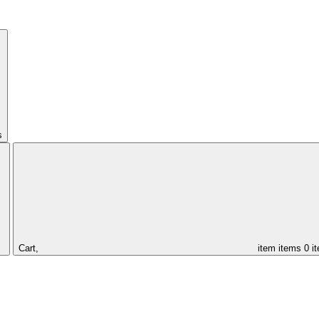
s
Cart,
item
items
0 i