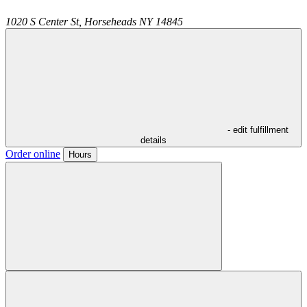
1020 S Center St,
Horseheads
NY
14845
- edit fulfillment
details
Order online
Hours