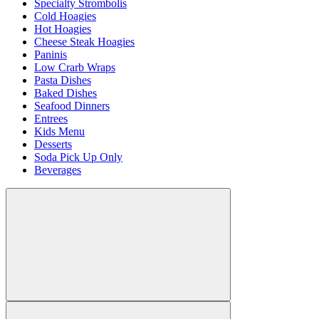
Specialty Strombolis
Cold Hoagies
Hot Hoagies
Cheese Steak Hoagies
Paninis
Low Crarb Wraps
Pasta Dishes
Baked Dishes
Seafood Dinners
Entrees
Kids Menu
Desserts
Soda Pick Up Only
Beverages