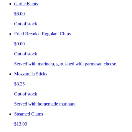
Garlic Knots
$6.00
Out of stock
Fried Breaded Eggplant Chips
$9.00
Out of stock
Served with marinara, garnished with parmesan cheese.
Mozzarella Sticks
$8.25
Out of stock
Served with homemade marinara.
Steamed Clams
$13.00