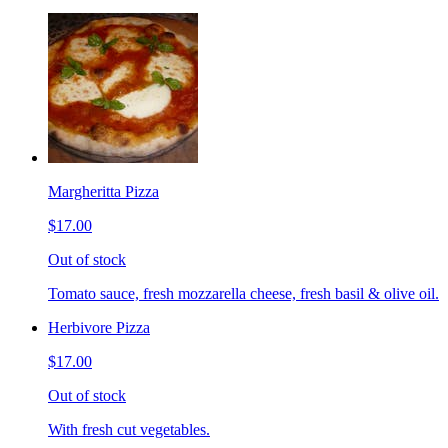
Margheritta Pizza
$17.00
Out of stock
Tomato sauce, fresh mozzarella cheese, fresh basil & olive oil.
Herbivore Pizza
$17.00
Out of stock
With fresh cut vegetables.