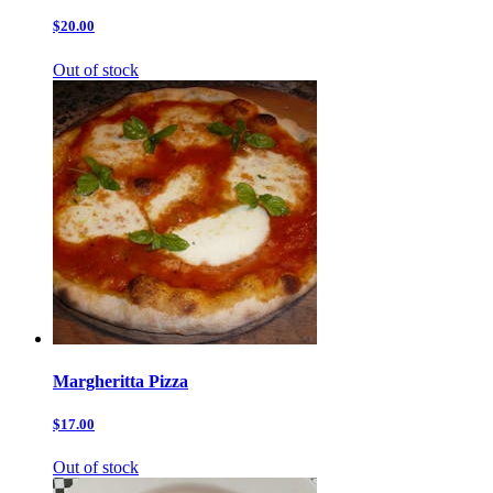
$20.00
Out of stock
Margheritta Pizza
$17.00
Out of stock