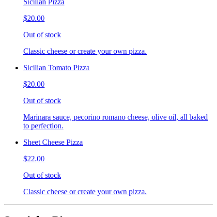
Sicilian Pizza
$20.00
Out of stock
Classic cheese or create your own pizza.
Sicilian Tomato Pizza
$20.00
Out of stock
Marinara sauce, pecorino romano cheese, olive oil, all baked
to perfection.
Sheet Cheese Pizza
$22.00
Out of stock
Classic cheese or create your own pizza.