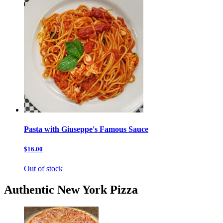
Pasta with Giuseppe's Famous Sauce
$16.00
Out of stock
Authentic New York Pizza