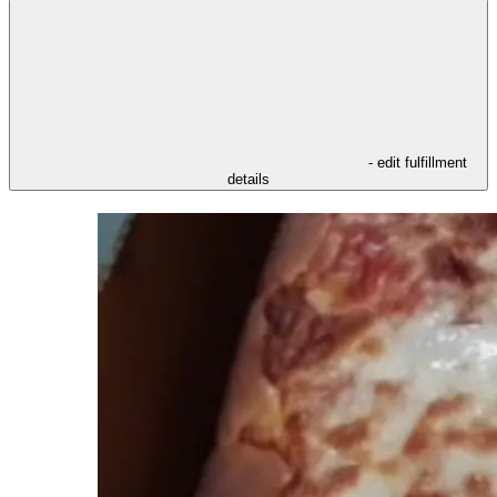
- edit fulfillment
details