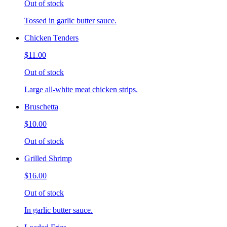
Out of stock
Tossed in garlic butter sauce.
Chicken Tenders
$11.00
Out of stock
Large all-white meat chicken strips.
Bruschetta
$10.00
Out of stock
Grilled Shrimp
$16.00
Out of stock
In garlic butter sauce.