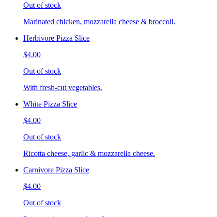
Out of stock
Marinated chicken, mozzarella cheese & broccoli.
Herbivore Pizza Slice
$4.00
Out of stock
With fresh-cut vegetables.
White Pizza Slice
$4.00
Out of stock
Ricotta cheese, garlic & mozzarella cheese.
Carnivore Pizza Slice
$4.00
Out of stock