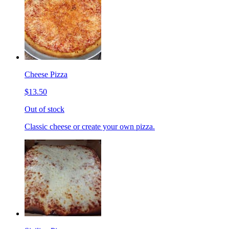
Cheese Pizza
$13.50
Out of stock
Classic cheese or create your own pizza.