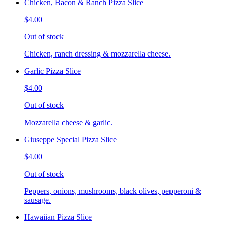
Chicken, Bacon & Ranch Pizza Slice
$4.00
Out of stock
Chicken, ranch dressing & mozzarella cheese.
Garlic Pizza Slice
$4.00
Out of stock
Mozzarella cheese & garlic.
Giuseppe Special Pizza Slice
$4.00
Out of stock
Peppers, onions, mushrooms, black olives, pepperoni &
sausage.
Hawaiian Pizza Slice