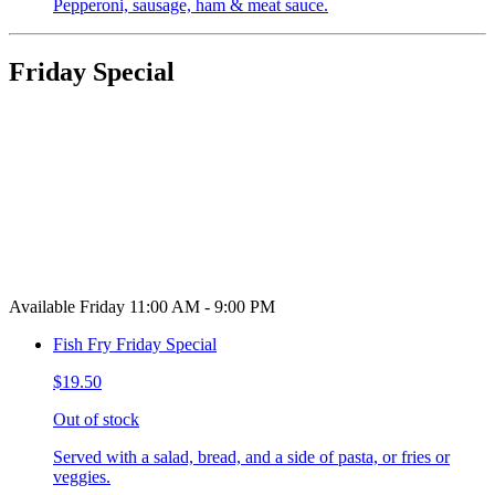
Pepperoni, sausage, ham & meat sauce.
Friday Special
Available Friday 11:00 AM - 9:00 PM
Fish Fry Friday Special
$19.50
Out of stock
Served with a salad, bread, and a side of pasta, or fries or
veggies.