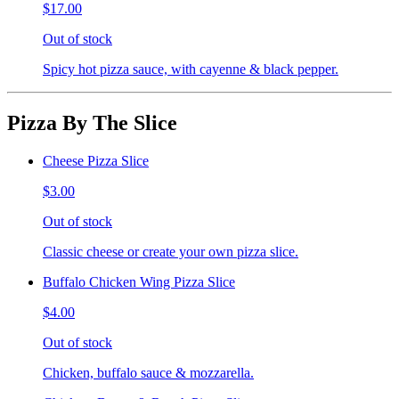
$17.00
Out of stock
Spicy hot pizza sauce, with cayenne & black pepper.
Pizza By The Slice
Cheese Pizza Slice
$3.00
Out of stock
Classic cheese or create your own pizza slice.
Buffalo Chicken Wing Pizza Slice
$4.00
Out of stock
Chicken, buffalo sauce & mozzarella.