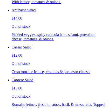
With lettuce, tomatoes & onions.
Antipasto Salad
$14.00
Out of stock
Pickled veggies, spicy capicola ham, salami, provolone
cheese, tomatoes, & onions.
Caesar Salad
$12.00
Out of stock
Crisp romaine lettuce, croutons & parmesan cheese.
Caprese Salad
$13.00
Out of stock
Romaine lettuce, fresh tomatoes, basil, & mozzarella. Topped