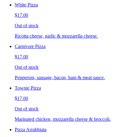
White Pizza
$17.00
Out of stock
Ricotta cheese, garlic & mozzarella cheese.
Carnivore Pizza
$17.00
Out of stock
Pepperoni, sausage, bacon, ham & meat sauce.
Townie Pizza
$17.00
Out of stock
Marinated chicken, mozzarella cheese & broccoli.
Pizza Arrabbiata