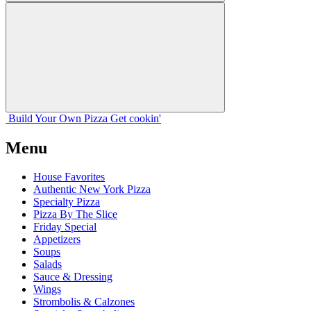
Build Your
Own
Pizza
Get cookin'
Menu
House Favorites
Authentic New York Pizza
Specialty Pizza
Pizza By The Slice
Friday Special
Appetizers
Soups
Salads
Sauce & Dressing
Wings
Strombolis & Calzones