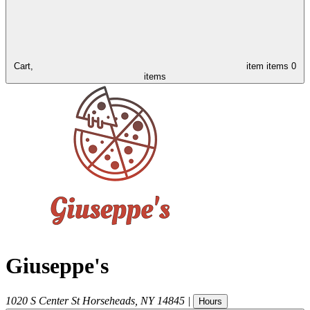
Cart,
item
items
0
items
Giuseppe's
1020 S Center St
Horseheads
,
NY
14845
|
Hours