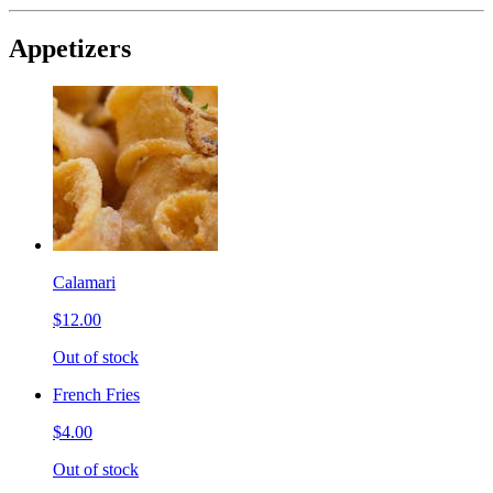
Appetizers
Calamari
$12.00
Out of stock
French Fries
$4.00
Out of stock