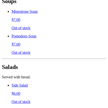
Soups
Minestrone Soup
$7.00
Out of stock
Pomodoro Soup
$7.00
Out of stock
Salads
Served with bread.
Side Salad
$6.00
Out of stock