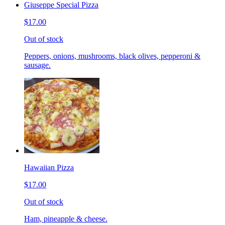
Giuseppe Special Pizza
$17.00
Out of stock
Peppers, onions, mushrooms, black olives, pepperoni &
sausage.
Hawaiian Pizza
$17.00
Out of stock
Ham, pineapple & cheese.