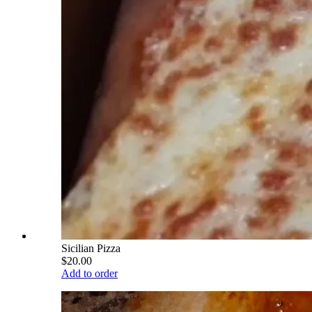
Sicilian Pizza
$20.00
Add to order