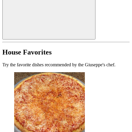
House Favorites
Try the favorite dishes recommended by the Giuseppe's chef.