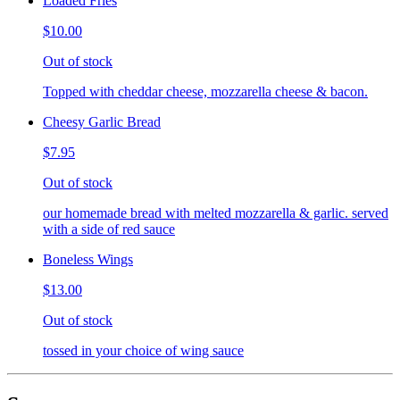
Loaded Fries
$10.00
Out of stock
Topped with cheddar cheese, mozzarella cheese & bacon.
Cheesy Garlic Bread
$7.95
Out of stock
our homemade bread with melted mozzarella & garlic. served
with a side of red sauce
Boneless Wings
$13.00
Out of stock
tossed in your choice of wing sauce