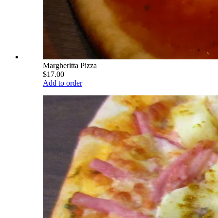
Margheritta Pizza
$17.00
Add to order