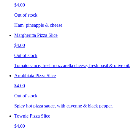
$4.00
Out of stock
Ham, pineapple & cheese.
Margheritta Pizza Slice
$4.00
Out of stock
Tomato sauce, fresh mozzarella cheese, fresh basil & olive oil.
Arrabbiata Pizza Slice
$4.00
Out of stock
Spicy hot pizza sauce, with cayenne & black pepper.
Townie Pizza Slice
$4.00