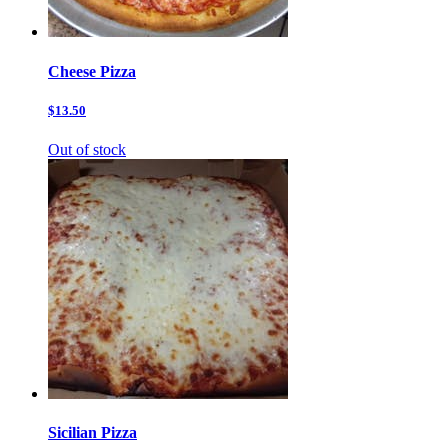
Cheese Pizza
$13.50
Out of stock
Sicilian Pizza