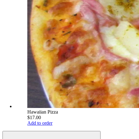
Hawaiian Pizza
$17.00
Add to order