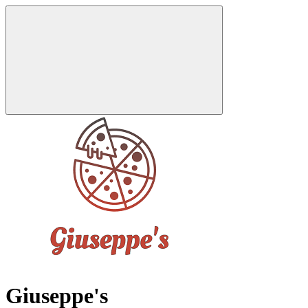
Giuseppe's