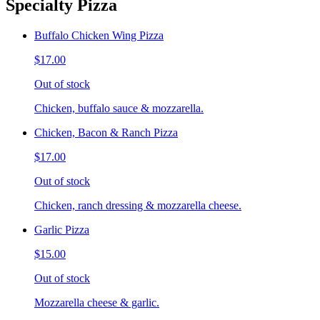
Specialty Pizza
Buffalo Chicken Wing Pizza
$17.00
Out of stock
Chicken, buffalo sauce & mozzarella.
Chicken, Bacon & Ranch Pizza
$17.00
Out of stock
Chicken, ranch dressing & mozzarella cheese.
Garlic Pizza
$15.00
Out of stock
Mozzarella cheese & garlic.